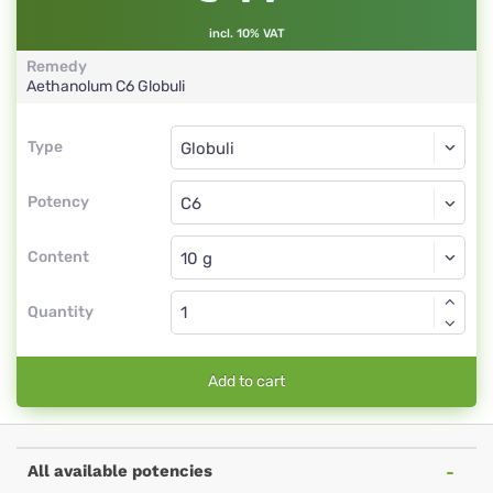
incl. 10% VAT
Remedy
Aethanolum
C6
Globuli
Type
Type
Globuli
Potency
C6
Globuli
Content
Quantity
Add to cart
All available potencies