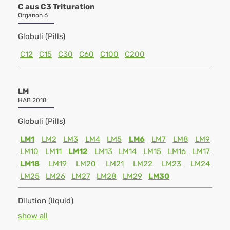
C aus C3 Trituration
Organon 6
Globuli (Pills)
C12
C15
C30
C60
C100
C200
LM
HAB 2018
Globuli (Pills)
LM1
LM2
LM3
LM4
LM5
LM6
LM7
LM8
LM9
LM10
LM11
LM12
LM13
LM14
LM15
LM16
LM17
LM18
LM19
LM20
LM21
LM22
LM23
LM24
LM25
LM26
LM27
LM28
LM29
LM30
Dilution (liquid)
show all