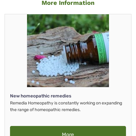
More Information
New homeopathic remedies
Remedia Homeopathy is constantly working on expanding
the range of homeopathic remedies.
More