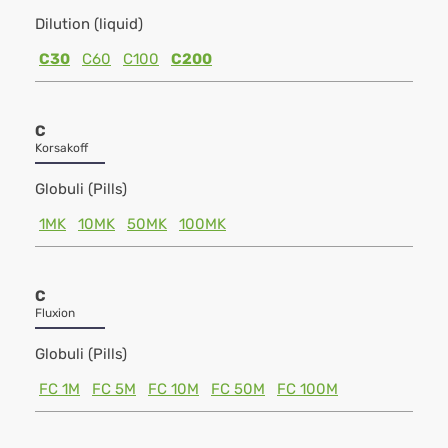
Dilution (liquid)
C30
C60
C100
C200
C
Korsakoff
Globuli (Pills)
1MK
10MK
50MK
100MK
C
Fluxion
Globuli (Pills)
FC 1M
FC 5M
FC 10M
FC 50M
FC 100M