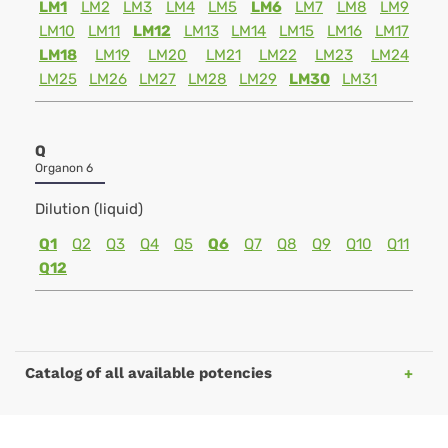
LM1
LM2
LM3
LM4
LM5
LM6
LM7
LM8
LM9
LM10
LM11
LM12
LM13
LM14
LM15
LM16
LM17
LM18
LM19
LM20
LM21
LM22
LM23
LM24
LM25
LM26
LM27
LM28
LM29
LM30
LM31
Q
Organon 6
Dilution (liquid)
Q1
Q2
Q3
Q4
Q5
Q6
Q7
Q8
Q9
Q10
Q11
Q12
Catalog of all available potencies