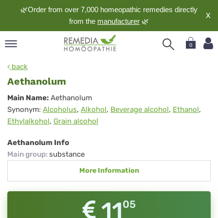
🌿Order from over 7,000 homeopathic remedies directly
X
from the
manufacturer
🌿
0
pand
back
nguage
Aethanolum
pand
Aethanolum
Main Name:
Aethanolum
op
Synonym:
Alcoholus
,
Alkohol
,
Beverage alcohol
,
Ethanol
,
pand
Ethylalkohol
,
Grain alcohol
meopathy
Aethanolum Info
Main group
:
substance
pand
More Information
rvice
pand
out
11
05