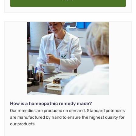
How is a homeopathic remedy made?
Our remedies are produced on demand. Standard potencies
are manufactured by hand to ensure the highest quality for
our products.