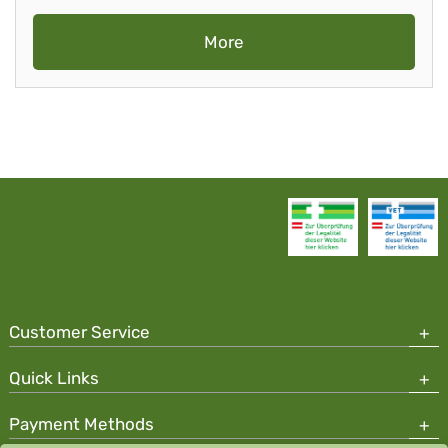
More
Customer Service
Quick Links
Payment Methods