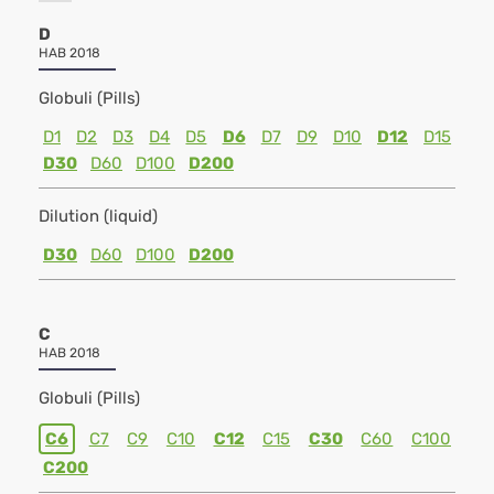
D
HAB 2018
Globuli (Pills)
D1
D2
D3
D4
D5
D6
D7
D9
D10
D12
D15
D30
D60
D100
D200
Dilution (liquid)
D30
D60
D100
D200
C
HAB 2018
Globuli (Pills)
C6
C7
C9
C10
C12
C15
C30
C60
C100
C200