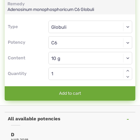
Remedy
Adenosinum monophosphoricum
C6
Globuli
Type
Type
Globuli
Potency
C6
Globuli
Content
Quantity
Add to cart
All available potencies
D