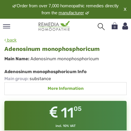
🌿Order from over 7,000 homeopathic remedies directly
X
from the
manufacturer
🌿
0
pand
back
nguage
Adenosinum monophosphoricum
pand
Adenosinum
Main Name:
Adenosinum monophosphoricum
op
monophosphoricum
pand
Adenosinum monophosphoricum Info
meopathy
Main group
:
substance
More Information
pand
rvice
11
05
pand
out
incl. 10% VAT