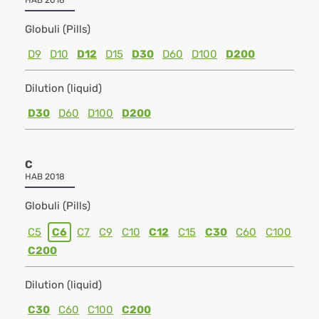
HAB 2018
Globuli (Pills)
D9
D10
D12
D15
D30
D60
D100
D200
Dilution (liquid)
D30
D60
D100
D200
C
HAB 2018
Globuli (Pills)
C5
C6
C7
C9
C10
C12
C15
C30
C60
C100
C200
Dilution (liquid)
C30
C60
C100
C200