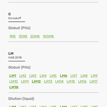
C
Korsakoff
Globuli (Pills)
1MK
10MK
50MK
100MK
LM
HAB 2018
Globuli (Pills)
LM1
LM2
LM3
LM4
LM5
LM6
LM7
LM8
LM9
LM10
LM11
LM12
LM13
LM14
LM15
LM16
LM17
LM18
Dilution (liquid)