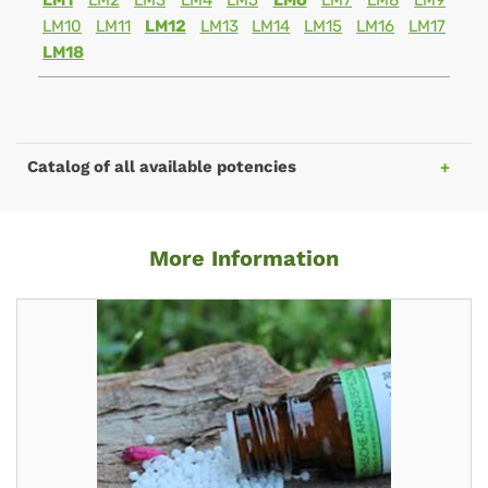
LM1
LM2
LM3
LM4
LM5
LM6
LM7
LM8
LM9
LM10
LM11
LM12
LM13
LM14
LM15
LM16
LM17
LM18
Catalog of all available potencies
More Information