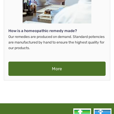
How is a homeopathic remedy made?
Our remedies are produced on demand. Standard potencies
are manufactured by hand to ensure the highest quality for
our products.
More