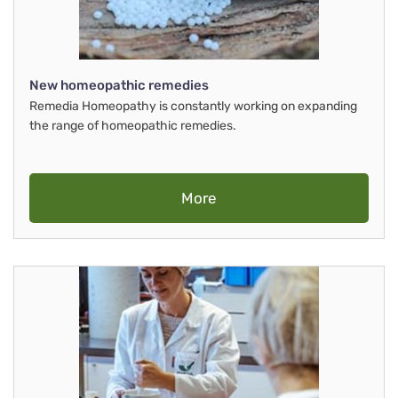
New homeopathic remedies
Remedia Homeopathy is constantly working on expanding
the range of homeopathic remedies.
More