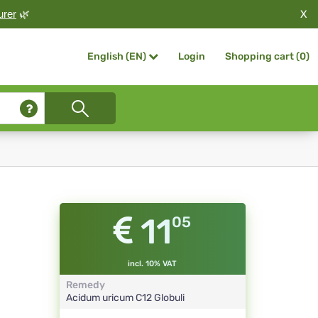
X
urer
🌿
Login
Shopping cart (
0
)
English (EN)
11
05
incl. 10% VAT
Remedy
Acidum uricum
C12
Globuli