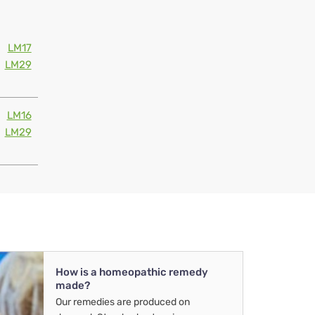
LM17
LM29
LM16
LM29
How is a homeopathic remedy
made?
Our remedies are produced on