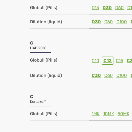
Globuli (Pills)
D15
D30
D60
D
Dilution (liquid)
D30
D60
D100
C
HAB 2018
Globuli (Pills)
C10
C12
C15
C
Dilution (liquid)
C30
C60
C100
C
Korsakoff
Globuli (Pills)
1MK
10MK
50MK