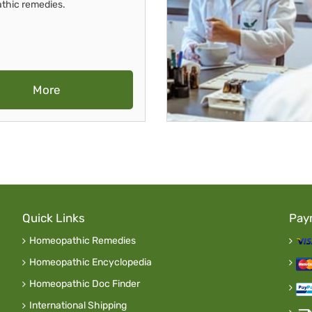
thic remedies.
More
Quick Links
Pay
Homeopathic Remedies
Homeopathic Encyclopedia
Homeopathic Doc Finder
International Shipping