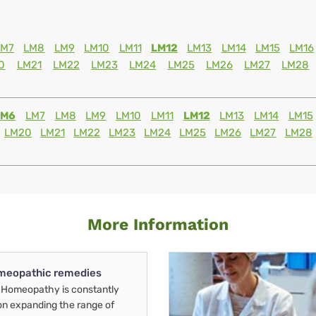
LM7
LM8
LM9
LM10
LM11
LM12
LM13
LM14
LM15
LM16
0
LM21
LM22
LM23
LM24
LM25
LM26
LM27
LM28
LM6
LM7
LM8
LM9
LM10
LM11
LM12
LM13
LM14
LM15
LM20
LM21
LM22
LM23
LM24
LM25
LM26
LM27
LM28
More Information
meopathic remedies
Homeopathy is constantly
on expanding the range of