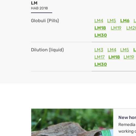
LM
HAB 2018
Globuli (Pills)
LM4
LM5
LM6
LM18
LM19
LM2
LM30
Dilution (liquid)
LM3
LM4
LM5
LM17
LM18
LM19
LM30
New ho
Remedia 
working 