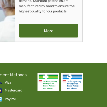
demand. Standard potencies are
manufactured by hand to ensure the
highest quality for our products.
More
ment Methods
Visa
Mastercard
PayPal