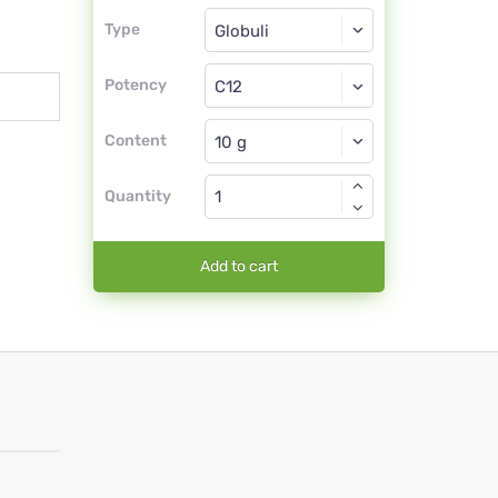
Type
Type
Globuli
Potency
C12
Globuli
Content
Quantity
Add to cart