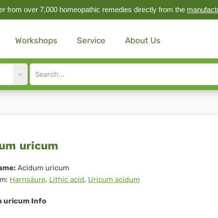
r from over 7,000 homeopathic remedies directly from the
manufact
Workshops
Service
About Us
Site
search
input
idum
um uricum
icum
ame:
Acidum uricum
m:
Harnsäure
,
Lithic acid
,
Uricum acidum
 uricum Info