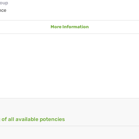
roup
nce
More Information
 of all available potencies