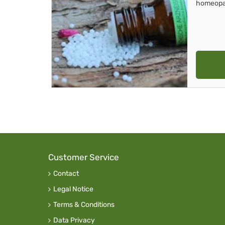
homeopa
Customer Service
Contact
Legal Notice
Terms & Conditions
Data Privacy