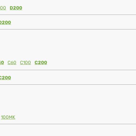
100
D200
D200
30
C60
C100
C200
C200
100MK