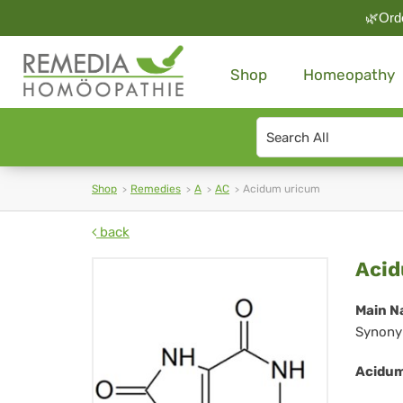
🌿Orde
Shop
Homeopathy
Search
type
Shop
Remedies
A
AC
Acidum uricum
back
Ac
Acid
ur
Main N
Synony
Acidum