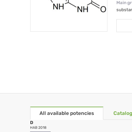
Main g
substa
All available potencies
Catalog
D
HAB 2018