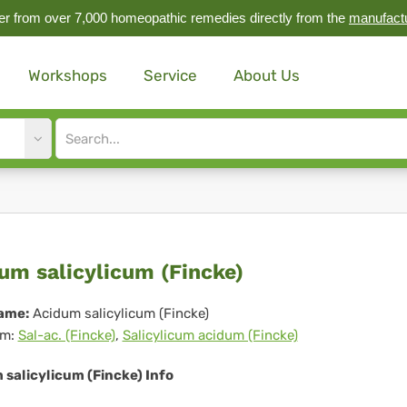
r from over 7,000 homeopathic remedies directly from the
manufact
Workshops
Service
About Us
Site
search
input
idum
um salicylicum (Fincke)
icylicum
ame:
Acidum salicylicum (Fincke)
m:
Sal-ac. (Fincke)
,
Salicylicum acidum (Fincke)
ncke)
salicylicum (Fincke) Info