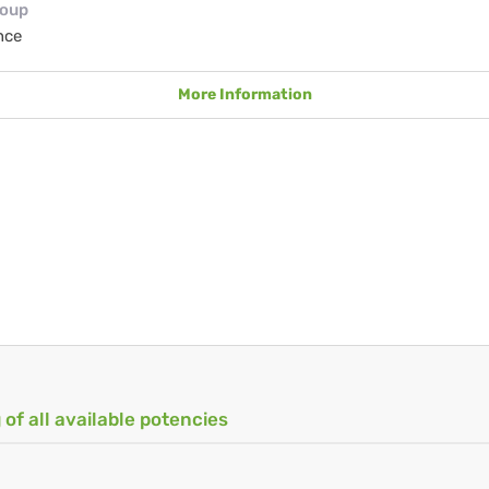
roup
nce
More Information
 of all available potencies