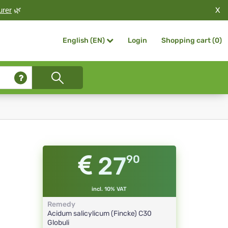
X
urer
🌿
Login
Shopping cart (
0
)
English (EN)
27
90
incl. 10% VAT
Remedy
Acidum salicylicum (Fincke)
C30
Globuli