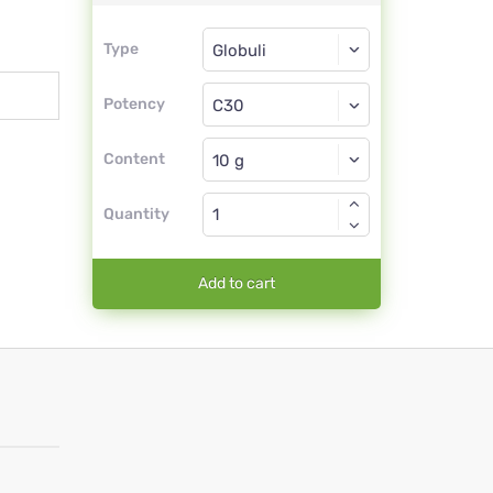
Type
Type
Globuli
Potency
C30
Globuli
Content
Quantity
Add to cart