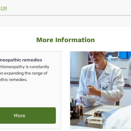
CM
More Information
meopathic remedies
Homeopathy is constantly
on expanding the range of
thic remedies.
More