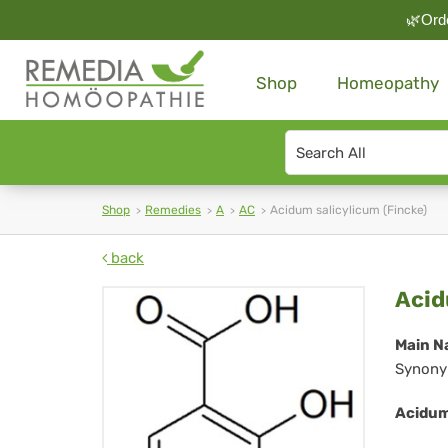
🌿Orde
Shop
Homeopathy
Search
type
Shop
Remedies
A
AC
Acidum salicylicum (Fincke)
back
Ac
Acid
sal
Main N
Synony
(Fi
Acidum 