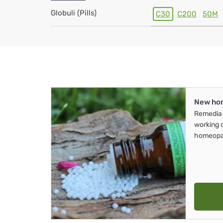
Globuli (Pills)
C30
C200
50M
New ho
Remedia 
working 
homeopa