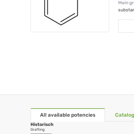
Main g
substa
All available potencies
Catalog
Historisch
Grafting