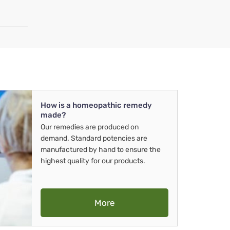
How is a homeopathic remedy
made?
Our remedies are produced on
demand. Standard potencies are
manufactured by hand to ensure the
highest quality for our products.
More