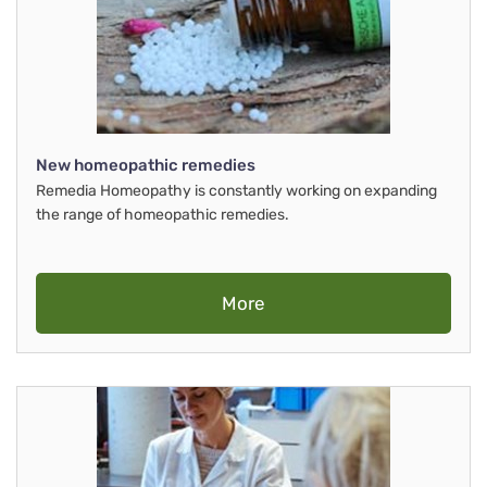
New homeopathic remedies
Remedia Homeopathy is constantly working on expanding
the range of homeopathic remedies.
More