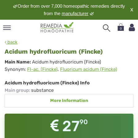
🌿Order from over 7,000 homeopathic remedies directly
X
from the
manufacturer
🌿
0
pand
back
nguage
Acidum hydrofluoricum (Fincke)
pand
Acidum
Main Name:
Acidum hydrofluoricum (Fincke)
op
Synonym:
Fl-ac. (Fincke)
,
Fluoricum acidum (Fincke)
hydrofluoricum
pand
meopathy
(Fincke)
Acidum hydrofluoricum (Fincke) Info
Main group
:
substance
More Information
pand
rvice
pand
27
90
out