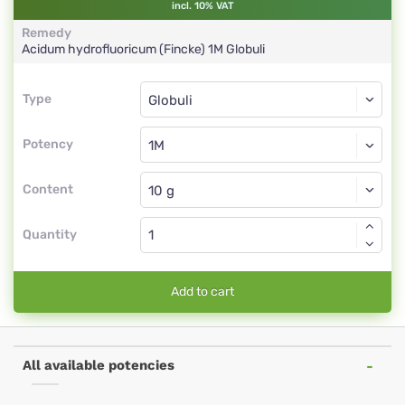
incl. 10% VAT
Remedy
Acidum hydrofluoricum (Fincke)
1M
Globuli
Type
Type
Globuli
Potency
1M
Globuli
Content
Quantity
Add to cart
All available potencies