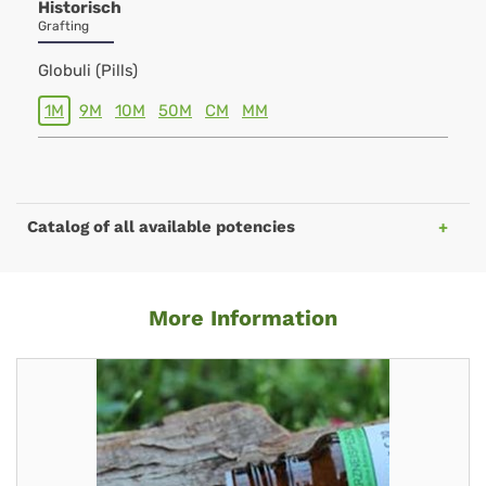
Historisch
Grafting
Globuli (Pills)
1M
9M
10M
50M
CM
MM
Catalog of all available potencies
More Information