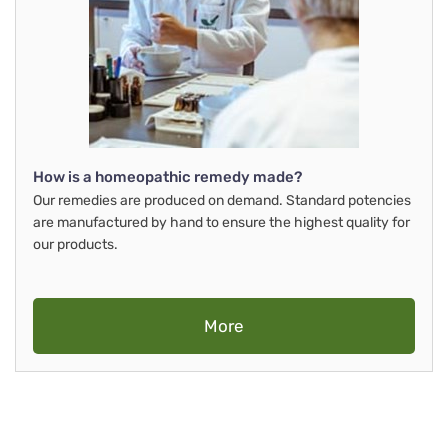
How is a homeopathic remedy made?
Our remedies are produced on demand. Standard potencies
are manufactured by hand to ensure the highest quality for
our products.
More