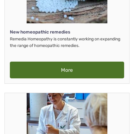
New homeopathic remedies
Remedia Homeopathy is constantly working on expanding
the range of homeopathic remedies.
More