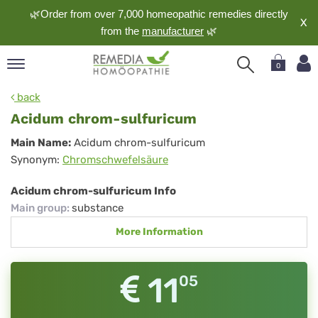
🌿Order from over 7,000 homeopathic remedies directly
X
from the
manufacturer
🌿
0
pand
back
nguage
Acidum chrom-sulfuricum
pand
Acidum
Main Name:
Acidum chrom-sulfuricum
op
Synonym:
Chromschwefelsäure
chrom-
pand
meopathy
sulfuricum
Acidum chrom-sulfuricum Info
Main group
:
substance
More Information
pand
rvice
pand
11
05
out