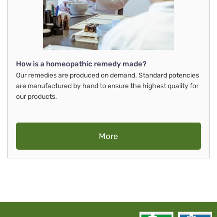
How is a homeopathic remedy made?
Our remedies are produced on demand. Standard potencies
are manufactured by hand to ensure the highest quality for
our products.
More