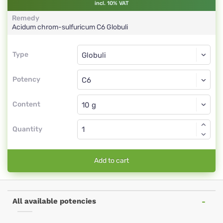
incl. 10% VAT
Remedy
Acidum chrom-sulfuricum
C6
Globuli
Type
Type
Globuli
Potency
C6
Globuli
Content
Quantity
Add to cart
All available potencies