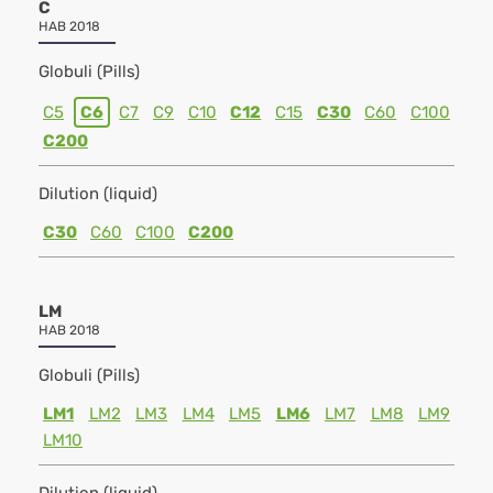
C
HAB 2018
Globuli (Pills)
C5
C6
C7
C9
C10
C12
C15
C30
C60
C100
C200
Dilution (liquid)
C30
C60
C100
C200
LM
HAB 2018
Globuli (Pills)
LM1
LM2
LM3
LM4
LM5
LM6
LM7
LM8
LM9
LM10