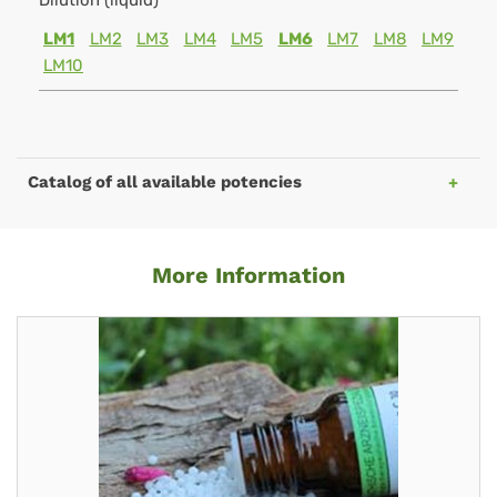
Dilution (liquid)
LM1
LM2
LM3
LM4
LM5
LM6
LM7
LM8
LM9
LM10
Catalog of all available potencies
More Information