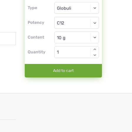
Type
Type
Globuli
Potency
C12
Globuli
Content
Quantity
Add to cart