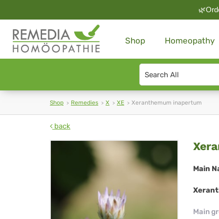
🌿Orde
Shop
Homeopathy
Search
type
Shop
Remedies
X
XE
Xeranthemum inapertum
back
Xe
Xer
in
Main N
Xerant
Main g