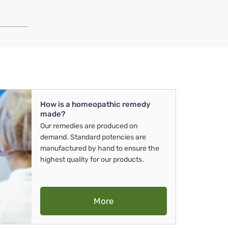
How is a homeopathic remedy
made?
Our remedies are produced on
demand. Standard potencies are
manufactured by hand to ensure the
highest quality for our products.
More