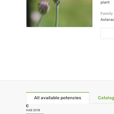
plant
Family
Astera
All available potencies
Catalog
C
HAB 2018