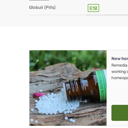
Globuli (Pills)
C12
New ho
Remedia 
working 
homeopa