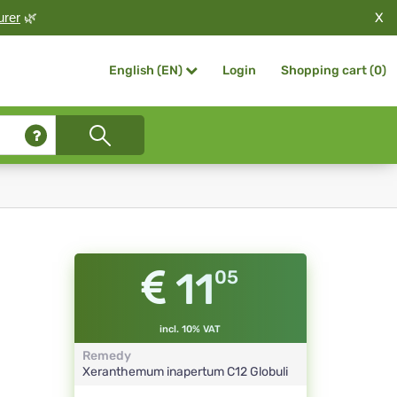
X
urer
🌿
Login
Shopping cart (
0
)
English (EN)
11
05
incl. 10% VAT
Remedy
Xeranthemum inapertum
C12
Globuli