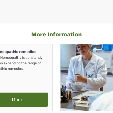
More Information
meopathic remedies
Homeopathy is constantly
on expanding the range of
thic remedies.
More