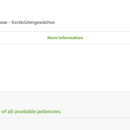
ceae - Korbblütengewächse
More Information
 of all available potencies