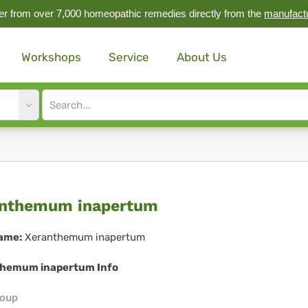
r from over 7,000 homeopathic remedies directly from the
manufact
Workshops
Service
About Us
Site
search
input
ranthemum
anthemum inapertum
apertum
ame:
Xeranthemum inapertum
hemum inapertum Info
roup