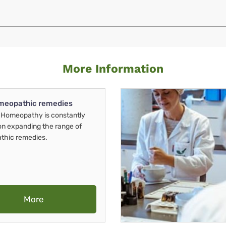
More Information
meopathic remedies
Homeopathy is constantly
on expanding the range of
thic remedies.
More