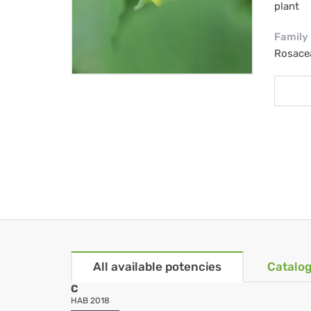
plant
Family
Rosace
All available potencies
Catalog
C
HAB 2018