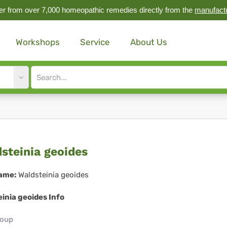
r from over 7,000 homeopathic remedies directly from the
manufact
Workshops
Service
About Us
Site
search
input
dsteinia
steinia geoides
ides
ame:
Waldsteinia geoides
inia geoides Info
roup