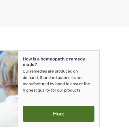
How is a homeopathic remedy
made?
Our remedies are produced on
demand. Standard potencies are
manufactured by hand to ensure the
highest quality for our products.
More