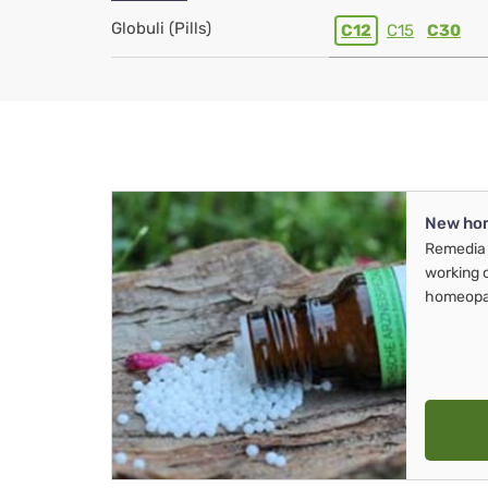
Globuli (Pills)
C12
C15
C30
New ho
Remedia 
working 
homeopa