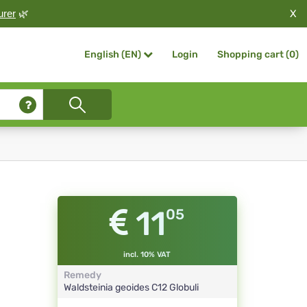
X
urer
🌿
Login
Shopping cart (
0
)
English (EN)
11
05
incl. 10% VAT
Remedy
Waldsteinia geoides
C12
Globuli