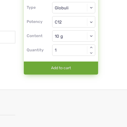
Type
Type
Globuli
Potency
C12
Globuli
Content
Quantity
Add to cart