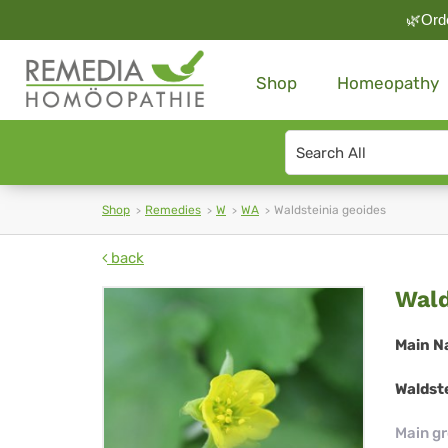
🌿Orde
Shop
Homeopathy
Search
type
Shop
Remedies
W
WA
Waldsteinia geoides
back
Wal
Wald
geo
Main N
Waldste
Main g