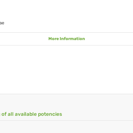
ae
More Information
 of all available potencies