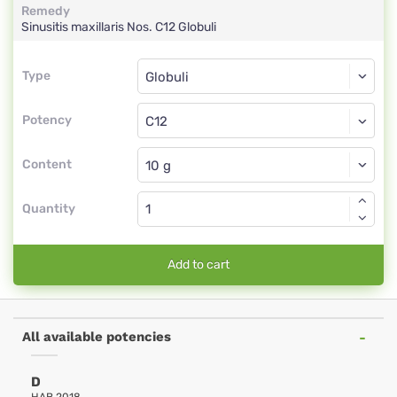
Remedy
Sinusitis maxillaris Nos.
C12
Globuli
Type
Type
Globuli
Potency
C12
Globuli
Content
Quantity
Add to cart
All available potencies
D