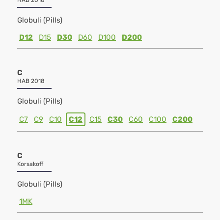
HAB 2018
Globuli (Pills)
D12
D15
D30
D60
D100
D200
C
HAB 2018
Globuli (Pills)
C7
C9
C10
C12
C15
C30
C60
C100
C200
C
Korsakoff
Globuli (Pills)
1MK