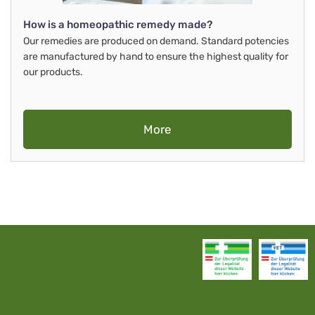
How is a homeopathic remedy made?
Our remedies are produced on demand. Standard potencies
are manufactured by hand to ensure the highest quality for
our products.
More