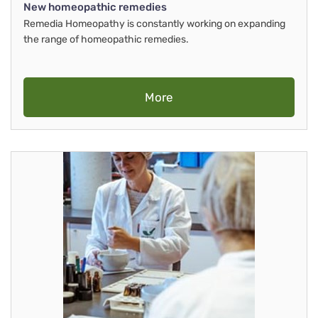
New homeopathic remedies
Remedia Homeopathy is constantly working on expanding
the range of homeopathic remedies.
More