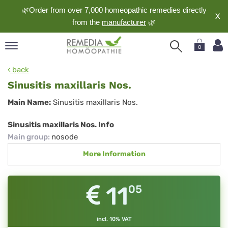
🌿Order from over 7,000 homeopathic remedies directly
X
from the
manufacturer
🌿
0
pand
back
nguage
Sinusitis maxillaris Nos.
pand
Sinusitis
Main Name:
Sinusitis maxillaris Nos.
op
maxillaris
pand
Sinusitis maxillaris Nos. Info
meopathy
Nos.
Main group
:
nosode
More Information
pand
rvice
11
05
pand
out
incl. 10% VAT