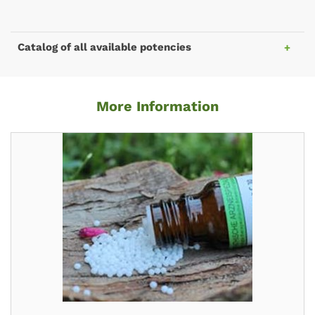
Catalog of all available potencies
More Information