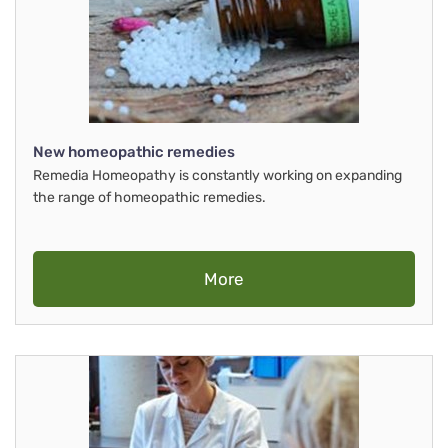
New homeopathic remedies
Remedia Homeopathy is constantly working on expanding
the range of homeopathic remedies.
More