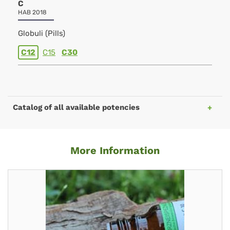
C
HAB 2018
Globuli (Pills)
C12
C15
C30
Catalog of all available potencies
More Information