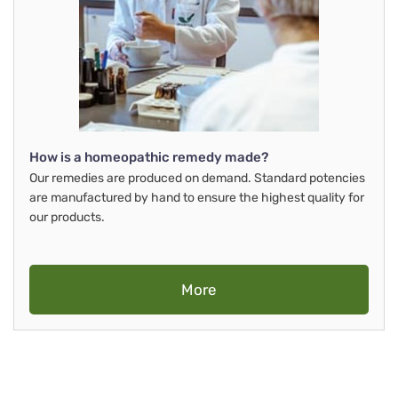
How is a homeopathic remedy made?
Our remedies are produced on demand. Standard potencies
are manufactured by hand to ensure the highest quality for
our products.
More