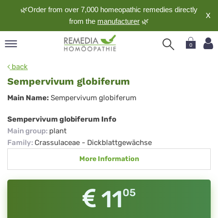
🌿Order from over 7,000 homeopathic remedies directly
X
from the
manufacturer
🌿
0
pand
back
nguage
Sempervivum globiferum
pand
Sempervivum
Main Name:
Sempervivum globiferum
op
globiferum
pand
Sempervivum globiferum Info
meopathy
Main group
:
plant
Family
:
Crassulaceae - Dickblattgewächse
More Information
pand
rvice
pand
11
05
out