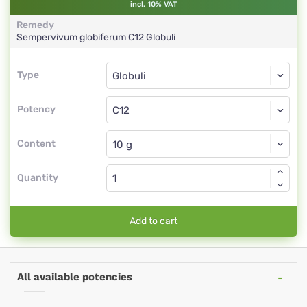
incl. 10% VAT
Remedy
Sempervivum globiferum
C12
Globuli
Type
Type
Globuli
Potency
C12
Globuli
Content
Quantity
Add to cart
All available potencies