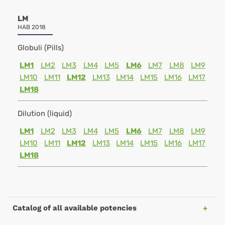
LM
HAB 2018
Globuli (Pills)
LM1
LM2
LM3
LM4
LM5
LM6
LM7
LM8
LM9
LM10
LM11
LM12
LM13
LM14
LM15
LM16
LM17
LM18
Dilution (liquid)
LM1
LM2
LM3
LM4
LM5
LM6
LM7
LM8
LM9
LM10
LM11
LM12
LM13
LM14
LM15
LM16
LM17
LM18
Catalog of all available potencies