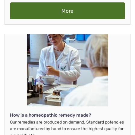
More
How is a homeopathic remedy made?
Our remedies are produced on demand. Standard potencies
are manufactured by hand to ensure the highest quality for