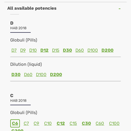
All available potencies
D
HAB 2018
Globuli (Pills)
D7
D9
D10
D12
D15
D30
D60
D100
D200
Dilution (liquid)
D30
D60
D100
D200
C
HAB 2018
Globuli (Pills)
C6
C7
C9
C10
C12
C15
C30
C60
C100