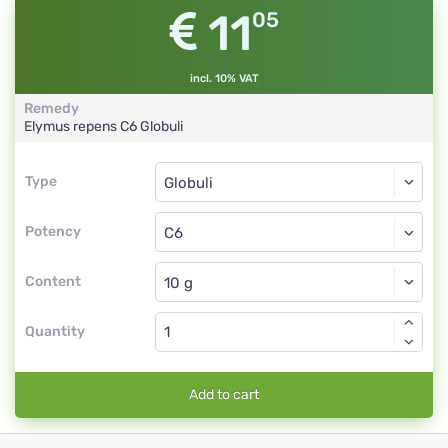
11
05
incl. 10% VAT
Remedy
Elymus repens
C6
Globuli
Type
Type
Globuli
Potency
C6
Globuli
Content
Quantity
Add to cart