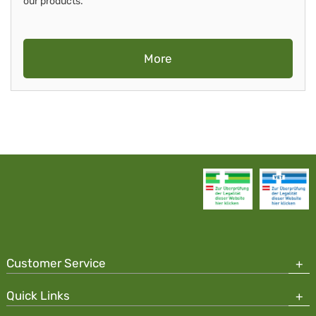
our products.
More
Customer Service
Quick Links