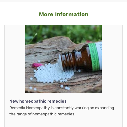
More Information
New homeopathic remedies
Remedia Homeopathy is constantly working on expanding
the range of homeopathic remedies.