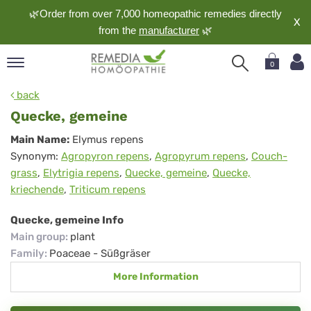
🌿Order from over 7,000 homeopathic remedies directly
X
from the
manufacturer
🌿
0
pand
back
nguage
Quecke, gemeine
pand
Quecke,
Main Name:
Elymus repens
op
Synonym:
Agropyron repens
,
Agropyrum repens
,
Couch-
gemeine
pand
grass
,
Elytrigia repens
,
Quecke, gemeine
,
Quecke,
meopathy
kriechende
,
Triticum repens
Quecke, gemeine Info
pand
Main group
:
plant
rvice
Family
:
Poaceae - Süßgräser
pand
More Information
out