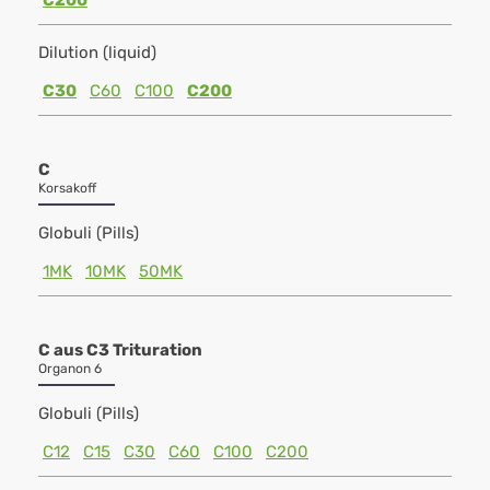
C200
Dilution (liquid)
C30
C60
C100
C200
C
Korsakoff
Globuli (Pills)
1MK
10MK
50MK
C aus C3 Trituration
Organon 6
Globuli (Pills)
C12
C15
C30
C60
C100
C200