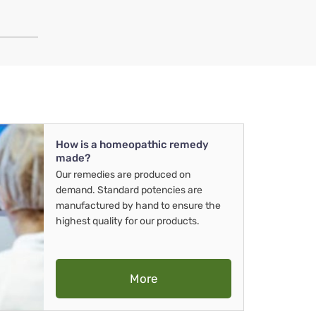
How is a homeopathic remedy
made?
Our remedies are produced on
demand. Standard potencies are
manufactured by hand to ensure the
highest quality for our products.
More