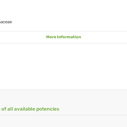
naceae
More Information
 of all available potencies