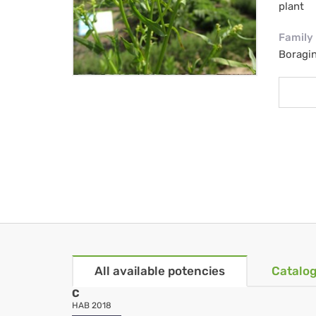
plant
Family
Boragi
All available potencies
Catalog
C
HAB 2018