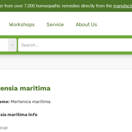
r from over 7,000 homeopathic remedies directly from the
manufact
Workshops
Service
About Us
Site
search
input
tensia
ensia maritima
itima
ame:
Mertensia maritima
sia maritima Info
roup