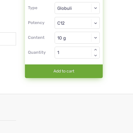
Type
Type
Globuli
Potency
C12
Globuli
Content
Quantity
Add to cart