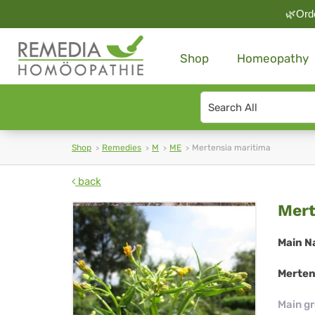
🌿Orde
Shop
Homeopathy
Search
type
Shop
Remedies
M
ME
Mertensia maritima
back
Mer
Mert
mar
Main N
Merten
Main g