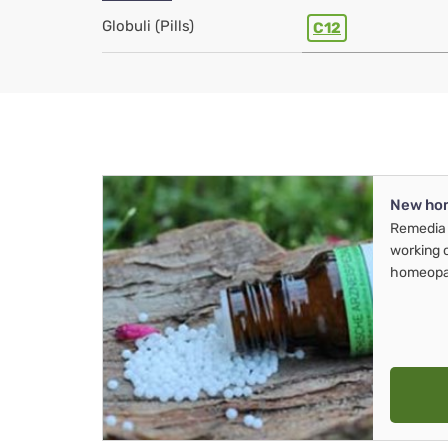
Globuli (Pills)
C12
New ho
Remedia 
working 
homeopa