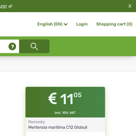
X
urer
🌿
Login
Shopping cart (
0
)
English (EN)
11
05
incl. 10% VAT
Remedy
Mertensia maritima
C12
Globuli