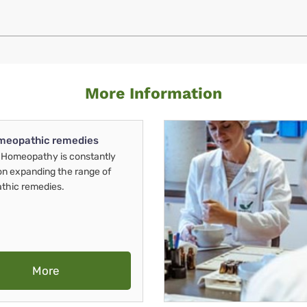
More Information
meopathic remedies
Homeopathy is constantly
on expanding the range of
thic remedies.
More