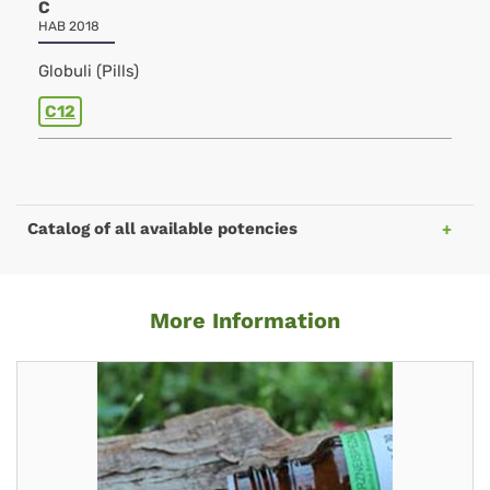
C
HAB 2018
Globuli (Pills)
C12
Catalog of all available potencies
More Information