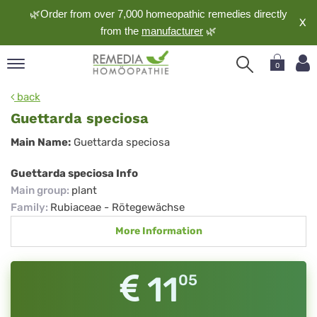
🌿Order from over 7,000 homeopathic remedies directly
X
from the
manufacturer
🌿
0
pand
back
nguage
Guettarda speciosa
pand
Guettarda
Main Name:
Guettarda speciosa
op
speciosa
pand
Guettarda speciosa Info
meopathy
Main group
:
plant
Family
:
Rubiaceae - Rötegewächse
More Information
pand
rvice
pand
11
05
out