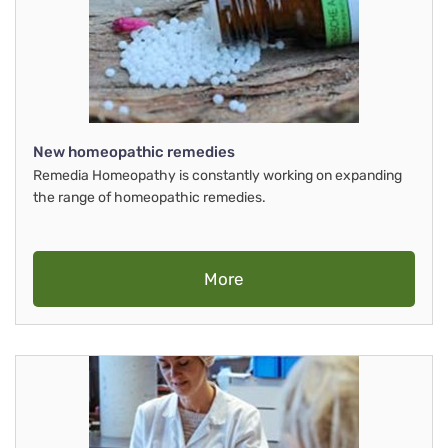
New homeopathic remedies
Remedia Homeopathy is constantly working on expanding
the range of homeopathic remedies.
More