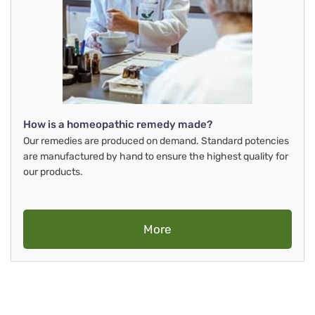
How is a homeopathic remedy made?
Our remedies are produced on demand. Standard potencies
are manufactured by hand to ensure the highest quality for
our products.
More