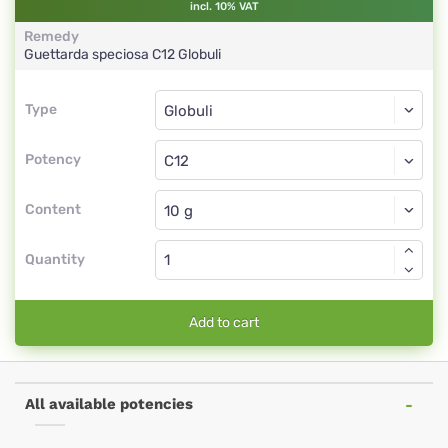
incl. 10% VAT
Remedy
Guettarda speciosa
C12
Globuli
Type
Type
Globuli
Potency
C12
Globuli
Content
Quantity
Add to cart
All available potencies