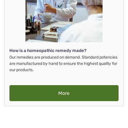
How is a homeopathic remedy made?
Our remedies are produced on demand. Standard potencies
are manufactured by hand to ensure the highest quality for
our products.
More