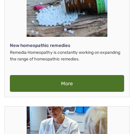
New homeopathic remedies
Remedia Homeopathy is constantly working on expanding
the range of homeopathic remedies.
More