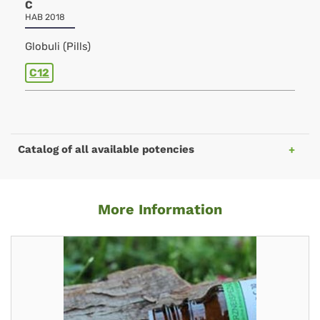
C
HAB 2018
Globuli (Pills)
C12
Catalog of all available potencies
More Information