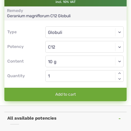
incl. 10% VAT
Remedy
Geranium magniflorum
C12
Globuli
Type
Type
Globuli
Potency
C12
Globuli
Content
Quantity
Add to cart
All available potencies