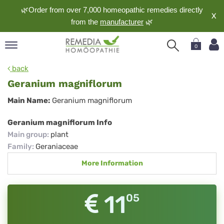
🌿Order from over 7,000 homeopathic remedies directly
X
from the
manufacturer
🌿
0
pand
back
nguage
Geranium magniflorum
pand
Geranium
Main Name:
Geranium magniflorum
op
magniflorum
pand
Geranium magniflorum Info
meopathy
Main group
:
plant
Family
:
Geraniaceae
More Information
pand
rvice
pand
11
05
out