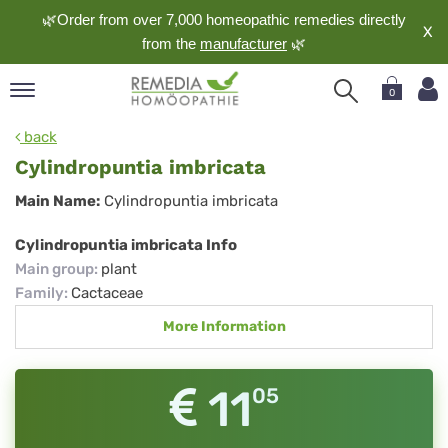
🌿Order from over 7,000 homeopathic remedies directly
X
from the
manufacturer
🌿
0
pand
back
nguage
Cylindropuntia imbricata
pand
Cylindropuntia
Main Name:
Cylindropuntia imbricata
op
imbricata
pand
Cylindropuntia imbricata Info
meopathy
Main group
:
plant
Family
:
Cactaceae
More Information
pand
rvice
pand
11
05
out