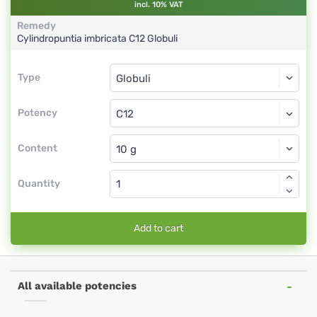
incl. 10% VAT
Remedy
Cylindropuntia imbricata
C12
Globuli
Type
Type
Globuli
Potency
C12
Globuli
Content
Quantity
Add to cart
All available potencies