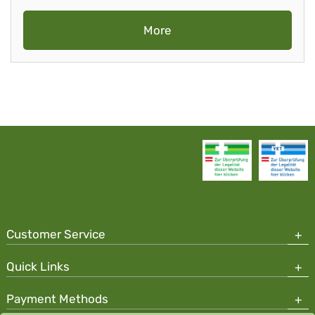
More
Customer Service
Quick Links
Payment Methods