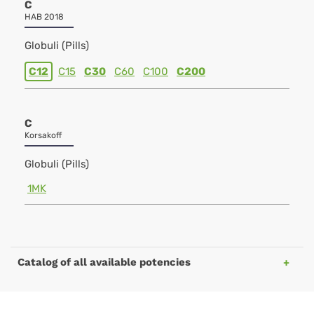
C
HAB 2018
Globuli (Pills)
C12
C15
C30
C60
C100
C200
C
Korsakoff
Globuli (Pills)
1MK
Catalog of all available potencies