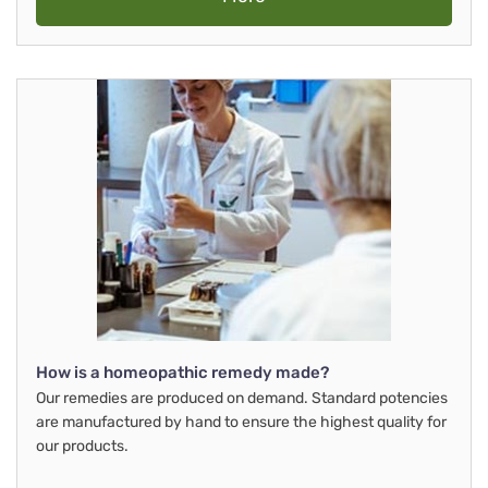
How is a homeopathic remedy made?
Our remedies are produced on demand. Standard potencies
are manufactured by hand to ensure the highest quality for
our products.