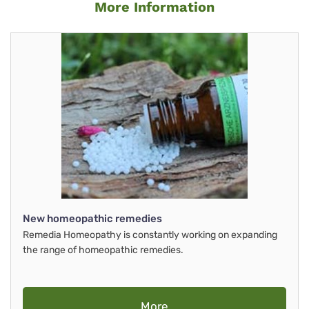
More Information
New homeopathic remedies
Remedia Homeopathy is constantly working on expanding
the range of homeopathic remedies.
More