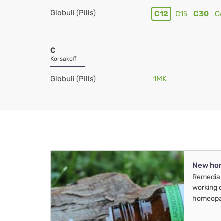
Globuli (Pills)
C12
C15
C30
C
C
Korsakoff
Globuli (Pills)
1MK
New ho
Remedia 
working 
homeopa