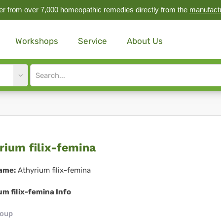
r from over 7,000 homeopathic remedies directly from the
manufact
Workshops
Service
About Us
Site
search
input
yrium
rium filix-femina
x-
ame:
Athyrium filix-femina
mina
m filix-femina Info
roup