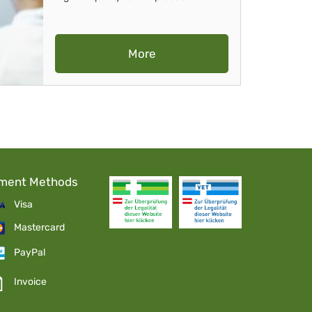
More
ment Methods
Visa
Mastercard
PayPal
Invoice