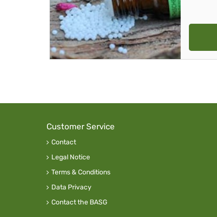
Customer Service
Contact
Legal Notice
Terms & Conditions
Data Privacy
Contact the BASG