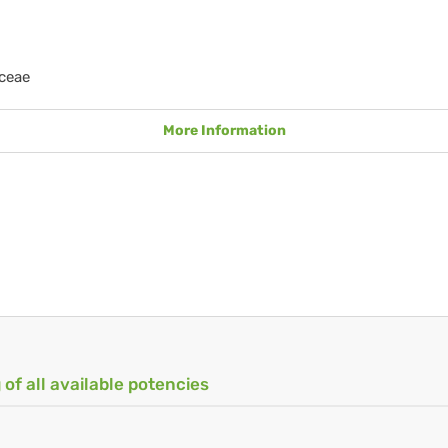
ceae
More Information
 of all available potencies