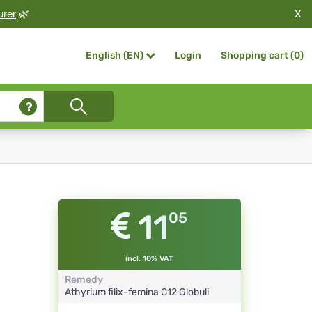
X
urer
🌿
Login
Shopping cart (
0
)
English (EN)
11
05
incl. 10% VAT
Remedy
Athyrium filix-femina
C12
Globuli