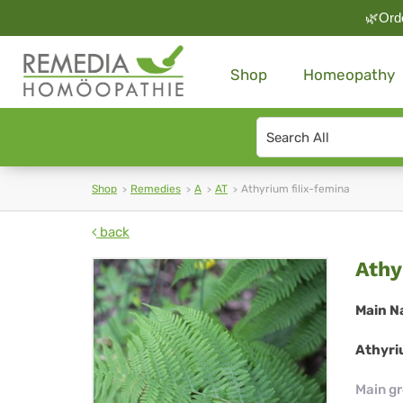
🌿Orde
Shop
Homeopathy
Search
type
Shop
Remedies
A
AT
Athyrium filix-femina
back
Ath
Athy
fili
Main N
fe
Athyriu
Main g