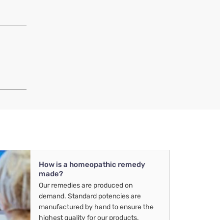
How is a homeopathic remedy
made?
Our remedies are produced on
demand. Standard potencies are
manufactured by hand to ensure the
highest quality for our products.