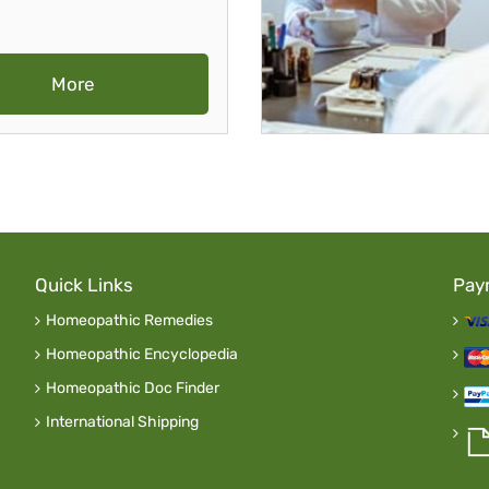
More
Quick Links
Pay
Homeopathic Remedies
Homeopathic Encyclopedia
Homeopathic Doc Finder
International Shipping