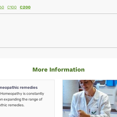
60
C100
C200
More Information
meopathic remedies
Homeopathy is constantly
on expanding the range of
thic remedies.