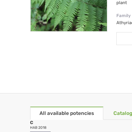
plant
Family
Athyria
All available potencies
Catalog
C
HAB 2018