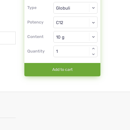
Type
Type
Globuli
Potency
C12
Globuli
Content
Quantity
Add to cart