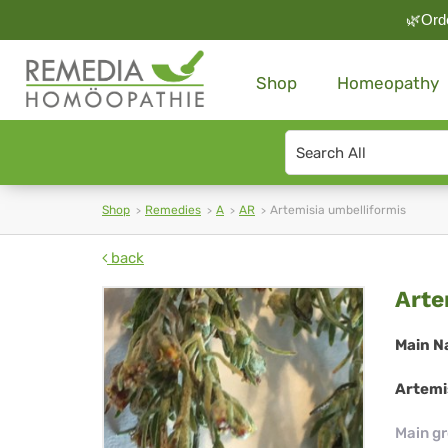
🌿Orde
Shop
Homeopathy
Search
type
Shop
Remedies
A
AR
Artemisia umbelliformis
back
Art
Arte
umb
Main N
Artemis
Main g