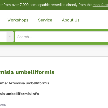
r from over 7,000 homeopathic remedies directly from the
manufact
Workshops
Service
About Us
Site
search
input
emisia
misia umbelliformis
elliformis
ame:
Artemisia umbelliformis
ia umbelliformis Info
roup