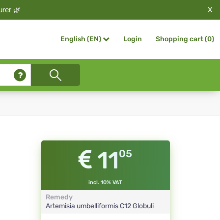
X
urer
🌿
Login
Shopping cart (
0
)
English (EN)
11
05
incl. 10% VAT
Remedy
Artemisia umbelliformis
C12
Globuli