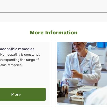
More Information
meopathic remedies
Homeopathy is constantly
on expanding the range of
thic remedies.
More