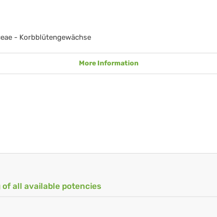
ceae - Korbblütengewächse
More Information
 of all available potencies