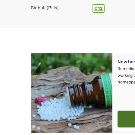
Globuli (Pills)
C12
New ho
Remedia 
working 
homeopa