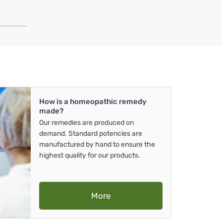
How is a homeopathic remedy
made?
Our remedies are produced on
demand. Standard potencies are
manufactured by hand to ensure the
highest quality for our products.
More