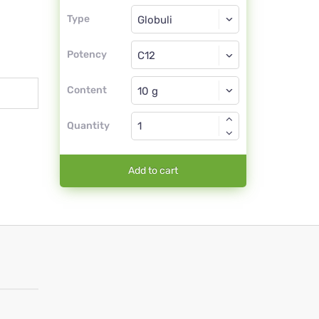
Type
Type
Globuli
Potency
C12
Globuli
Content
Quantity
Add to cart