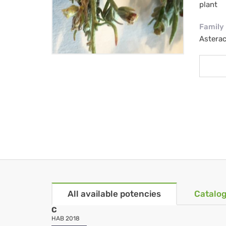
plant
Family
Astera
All available potencies
Catalog
C
HAB 2018