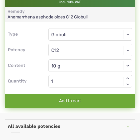
incl. 10% VAT
Remedy
Anemarrhena asphodeloides
C12
Globuli
Type
Type
Globuli
Potency
C12
Globuli
Content
Quantity
Add to cart
All available potencies