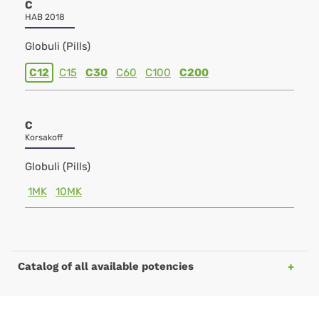
C
HAB 2018
Globuli (Pills)
C12
C15
C30
C60
C100
C200
C
Korsakoff
Globuli (Pills)
1MK
10MK
Catalog of all available potencies