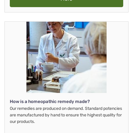
How is a homeopathic remedy made?
Our remedies are produced on demand. Standard potencies
are manufactured by hand to ensure the highest quality for
our products.