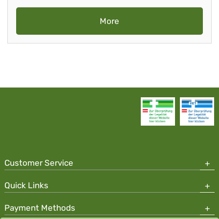
More
Customer Service
Quick Links
Payment Methods