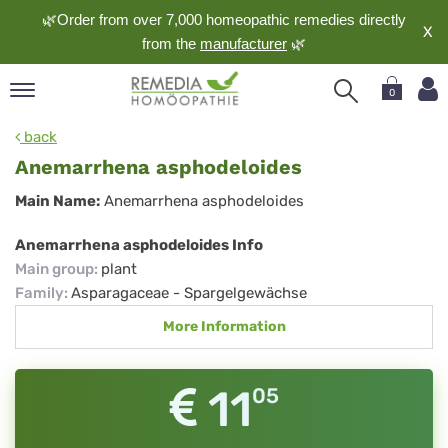
🌿Order from over 7,000 homeopathic remedies directly
X
from the
manufacturer
🌿
0
pand
back
nguage
Anemarrhena asphodeloides
pand
Anemarrhena
Main Name:
Anemarrhena asphodeloides
op
asphodeloides
pand
Anemarrhena asphodeloides Info
meopathy
Main group
:
plant
Family
:
Asparagaceae - Spargelgewächse
More Information
pand
rvice
pand
11
05
out