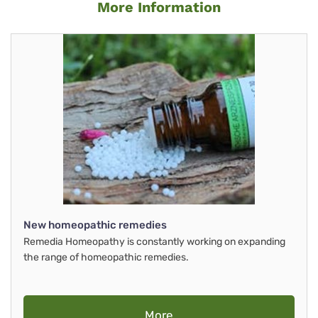
More Information
New homeopathic remedies
Remedia Homeopathy is constantly working on expanding
the range of homeopathic remedies.
More