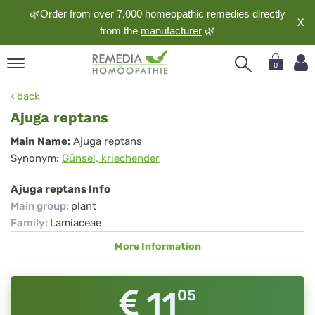
🌿Order from over 7,000 homeopathic remedies directly
X
from the
manufacturer
🌿
0
pand
back
nguage
Ajuga reptans
pand
Ajuga
Main Name:
Ajuga reptans
op
Synonym:
Günsel, kriechender
reptans
pand
meopathy
Ajuga reptans Info
Main group
:
plant
Family
:
Lamiaceae
pand
More Information
rvice
pand
out
11
05