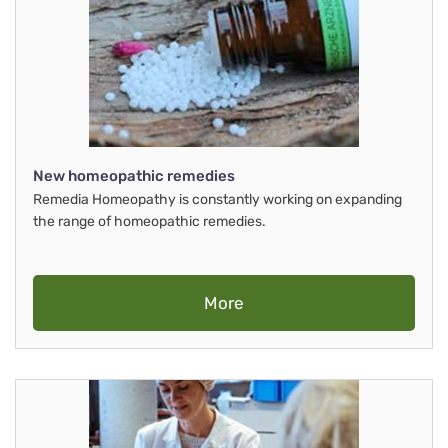
New homeopathic remedies
Remedia Homeopathy is constantly working on expanding
the range of homeopathic remedies.
More