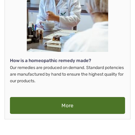
How is a homeopathic remedy made?
Our remedies are produced on demand. Standard potencies
are manufactured by hand to ensure the highest quality for
our products.
More