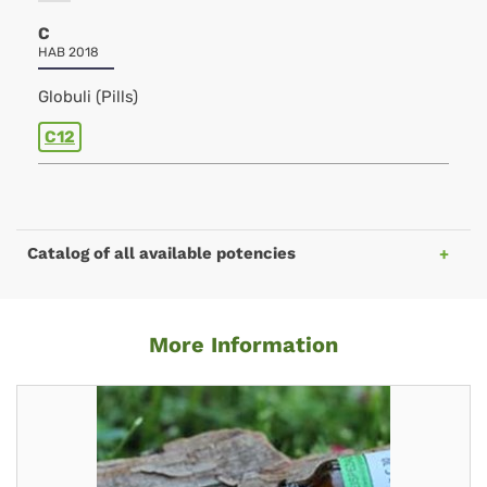
C
HAB 2018
Globuli (Pills)
C12
Catalog of all available potencies
More Information