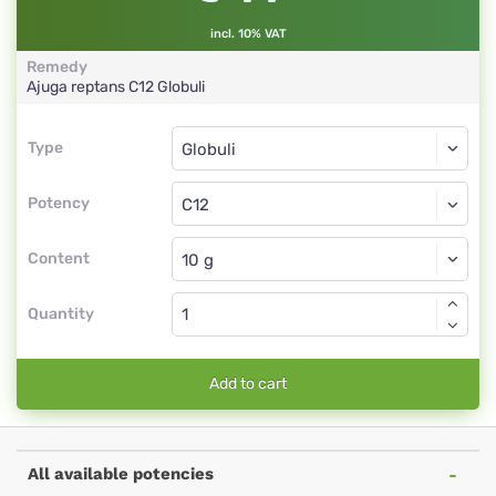
incl. 10% VAT
Remedy
Ajuga reptans
C12
Globuli
Type
Type
Globuli
Potency
C12
Globuli
Content
Quantity
Add to cart
All available potencies