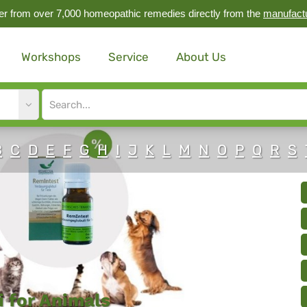
r from over 7,000 homeopathic remedies directly from the
manufact
Workshops
Service
About Us
Site
search
input
B
C
D
E
F
G
H
I
J
K
L
M
N
O
P
Q
R
S
 for Animals