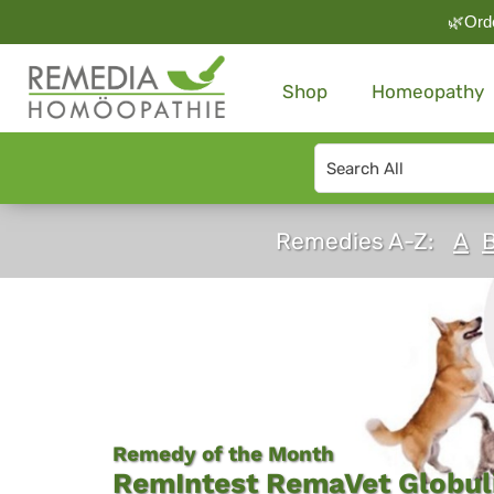
🌿Orde
Shop
Homeopathy
Search
type
Remedia
Remedies A-Z:
A
Homeopathy
-
Shop
Globules
Online
Remedy of the Month
RemIntest RemaVet Globuli