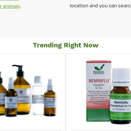
location and you can sear
r animals
Trending Right Now