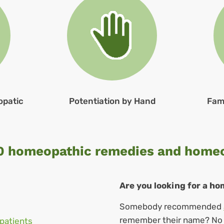
opatic
Potentiation by Hand
Fam
0 homeopathic remedies and home
Are you looking for a h
Somebody recommended
remember their name? No w
patients