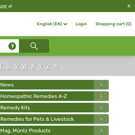
X
urer
🌿
Login
Shopping cart (
0
)
English (EN)
T
U
V
W
X
Y
Z
#
News
Homeopathic Remedies A-Z
Remedy Kits
Remedies for Pets & Livestock
Mag. Müntz Products