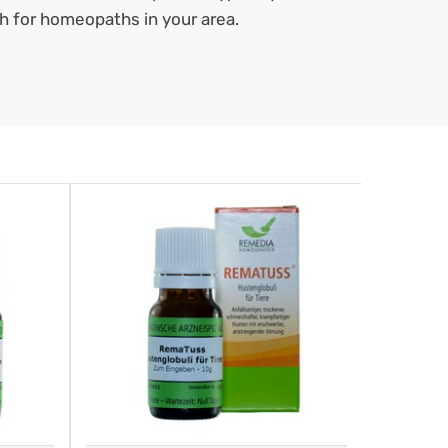
ch for homeopaths in your area.