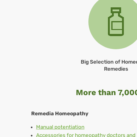
Big Selection of Home
Remedies
More than 7,00
Remedia Homeopathy
Manual potentiation
Accessories for homeopathy doctors and 