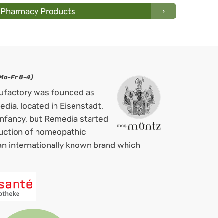
Pharmacy Products
Mo-Fr 8-4)
ufactory was founded as
ia, located in Eisenstadt,
 infancy, but Remedia started
duction of homeopathic
an internationally known brand which