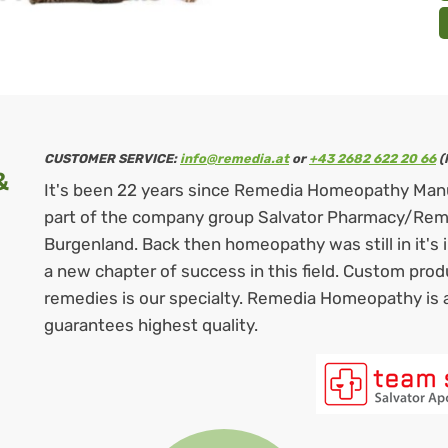
CUSTOMER SERVICE:
info@remedia.at
or
+43 2682 622 20 66
(
&
It's been 22 years since Remedia Homeopathy Man
part of the company group Salvator Pharmacy/Remed
Burgenland. Back then homeopathy was still in it's
a new chapter of success in this field. Custom pro
remedies is our specialty. Remedia Homeopathy is 
guarantees highest quality.