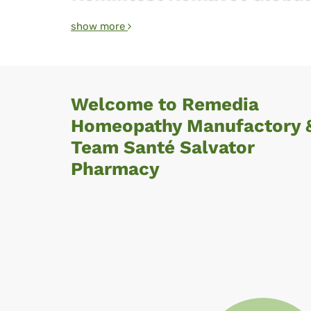
show more
Welcome to Remedia
Homeopathy Manufactory 
Team Santé Salvator
Pharmacy