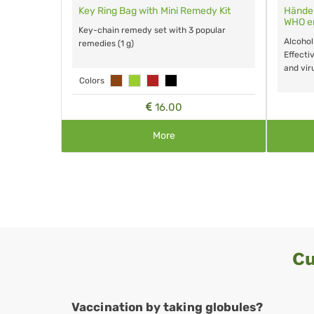
n der
RemInflu - Flu globules for animals
RemaTuss
animals
The over-the-counter, homeopathic
r hands.
The over 
remedy for treatment of febrile infectious
pores,
remedy fo
diseases and more. No known side effects
dly.
side effect
or interactions.
15.65
More
Cu
Vaccination by taking globules?