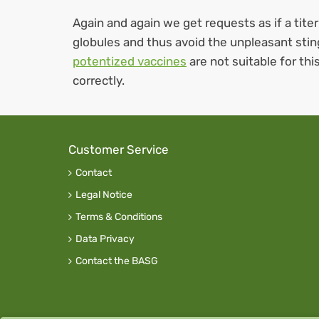
Again and again we get requests as if a titer
globules and thus avoid the unpleasant sti
potentized vaccines
are not suitable for th
correctly.
Customer Service
Contact
Legal Notice
Terms & Conditions
Data Privacy
Contact the BASG