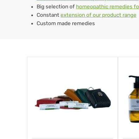
Big selection of
homeopathic remedies fo
Constant
extension of our product range
Custom made remedies