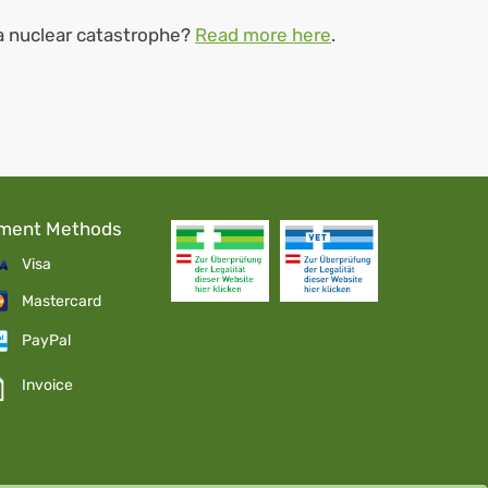
 a nuclear catastrophe?
Read more here
.
ment Methods
Visa
Mastercard
PayPal
Invoice