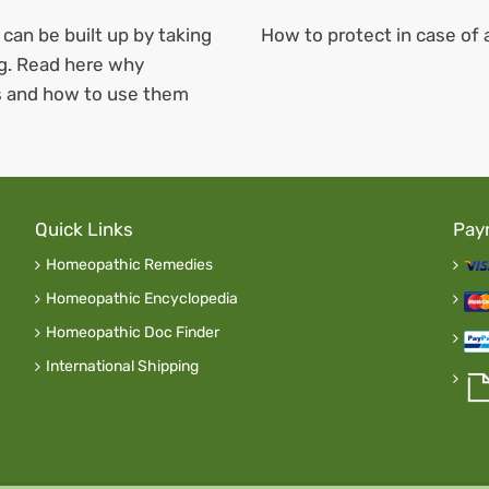
 can be built up by taking
How to protect
in case of
ng. Read here why
is and how to use them
Quick Links
Pay
Homeopathic Remedies
Homeopathic Encyclopedia
Homeopathic Doc Finder
International Shipping