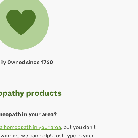
ily Owned since 1760
opathy products
omeopath in your area?
a homeopath in your area
, but you don't
orries, we can help! Just type in your