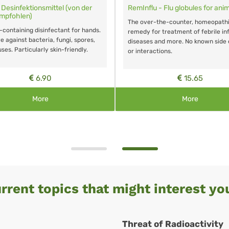
 - Cough globules for
Small Home Emergency Kit
Small emergency kit for treatment of
the counter, homeopathic
most frequent ailments
r treatment of cough. No known
s.
15.65
18.60
More
More
rrent topics that might interest you
Threat of Radioactivity