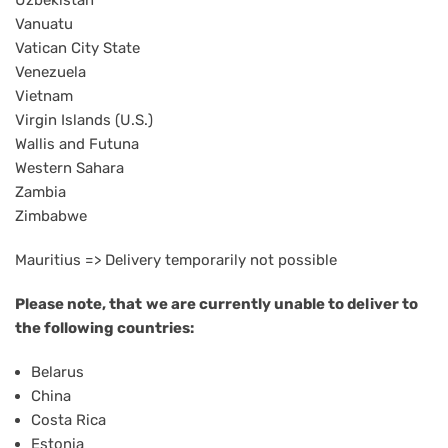
Uzbekistan
Vanuatu
Vatican City State
Venezuela
Vietnam
Virgin Islands (U.S.)
Wallis and Futuna
Western Sahara
Zambia
Zimbabwe
Mauritius => Delivery temporarily not possible
Please note, that
we are currently unable to deliver to
the following countries:
Belarus
China
Costa Rica
Estonia