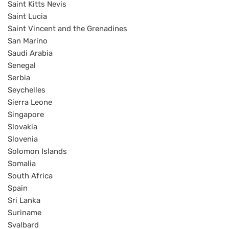
Saint Kitts Nevis
Saint Lucia
Saint Vincent and the Grenadines
San Marino
Saudi Arabia
Senegal
Serbia
Seychelles
Sierra Leone
Singapore
Slovakia
Slovenia
Solomon Islands
Somalia
South Africa
Spain
Sri Lanka
Suriname
Svalbard