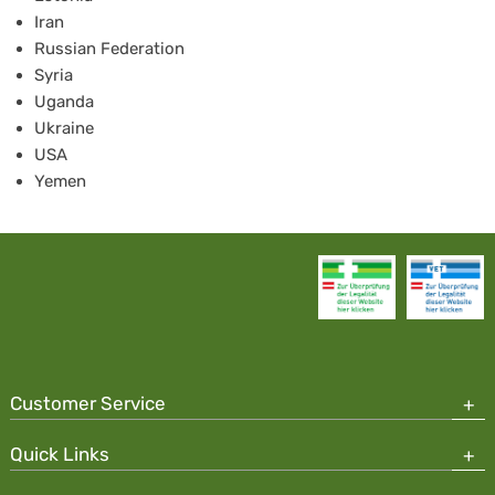
Iran
Russian Federation
Syria
Uganda
Ukraine
USA
Yemen
Customer Service
Quick Links