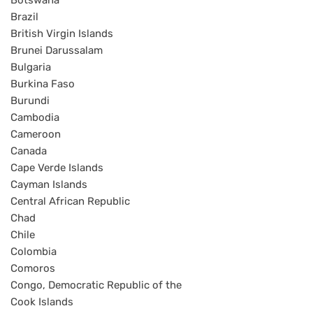
Botswana
Brazil
British Virgin Islands
Brunei Darussalam
Bulgaria
Burkina Faso
Burundi
Cambodia
Cameroon
Canada
Cape Verde Islands
Cayman Islands
Central African Republic
Chad
Chile
Colombia
Comoros
Congo, Democratic Republic of the
Cook Islands