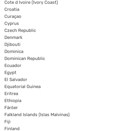
Cote d Ivoire (Ivory Coast)
Croatia
Curaçao
Cyprus
Czech Republic
Denmark
Djibouti
Dominica
Dominican Republic
Ecuador
Egypt
El Salvador
Equatorial Guinea
Eritrea
Ethiopia
Färöer
Falkland Islands (Islas Malvinas)
Fiji
Finland