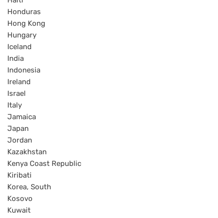
Haiti
Honduras
Hong Kong
Hungary
Iceland
India
Indonesia
Ireland
Israel
Italy
Jamaica
Japan
Jordan
Kazakhstan
Kenya Coast Republic
Kiribati
Korea, South
Kosovo
Kuwait