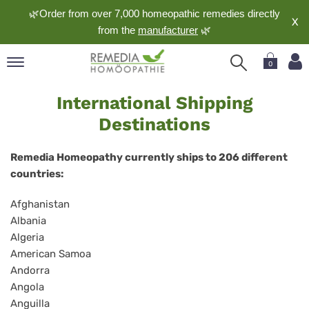
🌿Order from over 7,000 homeopathic remedies directly
X
from the
manufacturer
🌿
0
International
pand
International Shipping
Shipping
nguage
Destinations
pand
op
Remedia Homeopathy currently ships to 206 different
pand
countries:
meopathy
Afghanistan
Albania
pand
Algeria
rvice
American Samoa
pand
Andorra
out
Angola
Anguilla