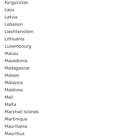
Kyrgyzstan
Laos
Latvia
Lebanon
Liechtenstein
Lithuania
Luxembourg
Macau
Macedonia
Madagascar
Malawi
Malaysia
Maldives
Mali
Malta
Marshall Islands
Martinique
Mauritania
Mauritius