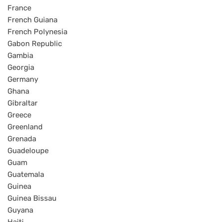
France
French Guiana
French Polynesia
Gabon Republic
Gambia
Georgia
Germany
Ghana
Gibraltar
Greece
Greenland
Grenada
Guadeloupe
Guam
Guatemala
Guinea
Guinea Bissau
Guyana