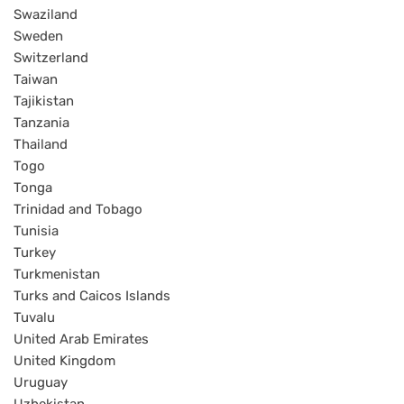
Swaziland
Sweden
Switzerland
Taiwan
Tajikistan
Tanzania
Thailand
Togo
Tonga
Trinidad and Tobago
Tunisia
Turkey
Turkmenistan
Turks and Caicos Islands
Tuvalu
United Arab Emirates
United Kingdom
Uruguay