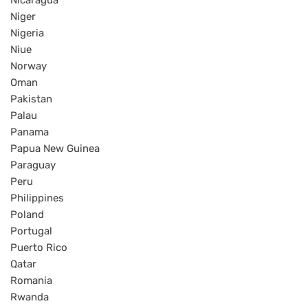
Nicaragua
Niger
Nigeria
Niue
Norway
Oman
Pakistan
Palau
Panama
Papua New Guinea
Paraguay
Peru
Philippines
Poland
Portugal
Puerto Rico
Qatar
Romania
Rwanda