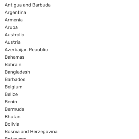
Antigua and Barbuda
Argentina
Armenia
Aruba
Australia
Austria
Azerbaijan Republic
Bahamas
Bahrain
Bangladesh
Barbados
Belgium
Belize
Benin
Bermuda
Bhutan
Bolivia
Bosnia and Herzegovina