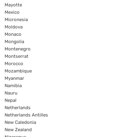
Mayotte
Mexico
Micronesia
Moldova
Monaco
Mongolia
Montenegro
Montserrat
Morocco
Mozambique
Myanmar
Namibia
Nauru
Nepal
Netherlands
Netherlands Antilles
New Caledonia
New Zealand