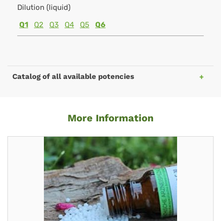
Dilution (liquid)
Q1
Q2
Q3
Q4
Q5
Q6
Catalog of all available potencies
More Information