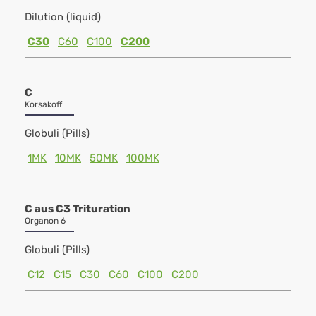
Dilution (liquid)
C30
C60
C100
C200
C
Korsakoff
Globuli (Pills)
1MK
10MK
50MK
100MK
C aus C3 Trituration
Organon 6
Globuli (Pills)
C12
C15
C30
C60
C100
C200