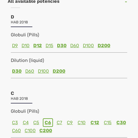
All available potencies
D
HAB 2018
Globuli (Pills)
D9
D10
D12
D15
D30
D60
D100
D200
Dilution (liquid)
D30
D60
D100
D200
C
HAB 2018
Globuli (Pills)
C3
C4
C5
C6
C7
C9
C10
C12
C15
C30
C60
C100
C200