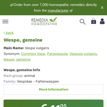
🌿Order from over 7,000 homeopathic remedies directly
X
from the
manufacturer
🌿
0
pand
back
nguage
Wespe, gemeine
pand
Wespe,
Main Name:
Vespa vulgaris
op
Synonym:
Common Vasp
,
Paravespula
,
Vespula vulgaris
,
gemeine
pand
Wespe, gemeine
meopathy
Wespe, gemeine Info
Main group
:
animal
pand
Family
:
Vespidae - Faltenwespen
rvice
More Information
pand
out
05