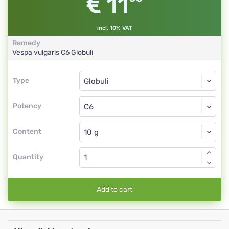
11
incl. 10% VAT
Remedy
Vespa vulgaris
C6
Globuli
Type
Type
Globuli
Potency
C6
Globuli
Content
Quantity
Add to cart