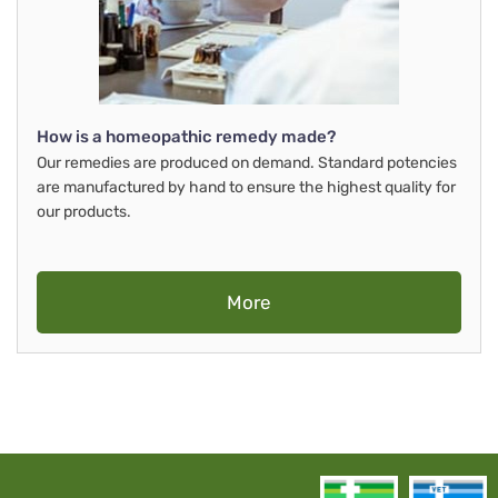
How is a homeopathic remedy made?
Our remedies are produced on demand. Standard potencies
are manufactured by hand to ensure the highest quality for
our products.
More