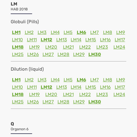
LM
HAB 2018
Globuli (Pills)
LM1
LM2
LM3
LM4
LM5
LM6
LM7
LM8
LM9
LM10
LM11
LM12
LM13
LM14
LM15
LM16
LM17
LM18
LM19
LM20
LM21
LM22
LM23
LM24
LM25
LM26
LM27
LM28
LM29
LM30
Dilution (liquid)
LM1
LM2
LM3
LM4
LM5
LM6
LM7
LM8
LM9
LM10
LM11
LM12
LM13
LM14
LM15
LM16
LM17
LM18
LM19
LM20
LM21
LM22
LM23
LM24
LM25
LM26
LM27
LM28
LM29
LM30
Q
Organon 6