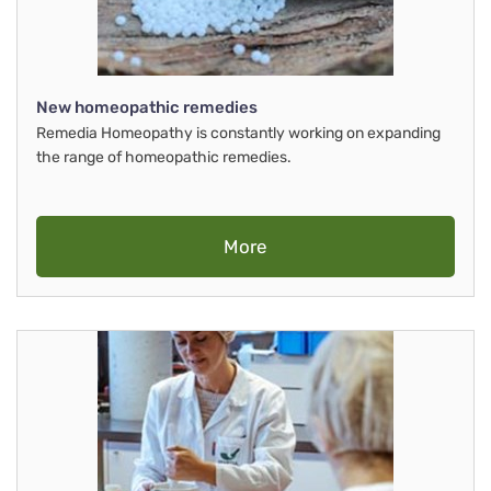
New homeopathic remedies
Remedia Homeopathy is constantly working on expanding
the range of homeopathic remedies.
More