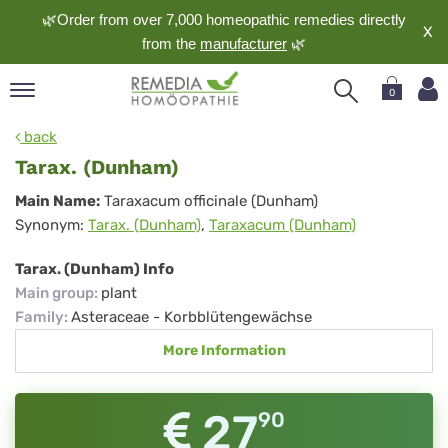
🌿Order from over 7,000 homeopathic remedies directly
X
from the
manufacturer
🌿
0
pand
back
nguage
Tarax. (Dunham)
pand
Tarax.
Main Name:
Taraxacum officinale (Dunham)
op
Synonym:
Tarax. (Dunham)
,
Taraxacum (Dunham)
(Dunham)
pand
meopathy
Tarax. (Dunham) Info
Main group
:
plant
Family
:
Asteraceae - Korbblütengewächse
pand
More Information
rvice
pand
out
27
90