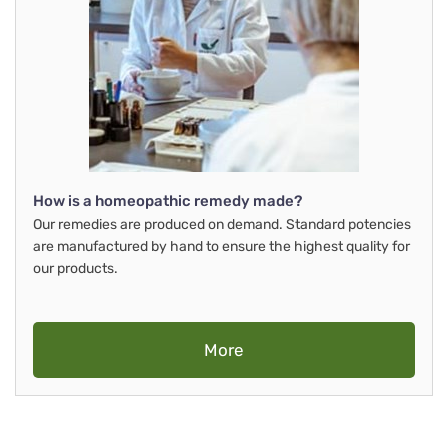
How is a homeopathic remedy made?
Our remedies are produced on demand. Standard potencies
are manufactured by hand to ensure the highest quality for
our products.
More