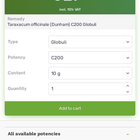
incl. 10% VAT
Remedy
Taraxacum officinale (Dunham)
C200
Globuli
Type
Type
Globuli
Potency
C200
Globuli
Content
Quantity
Add to cart
All available potencies