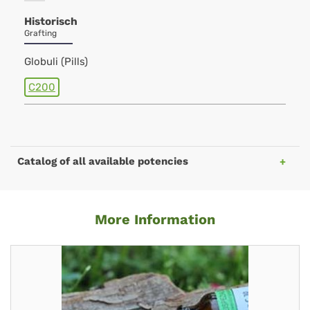
Historisch
Grafting
Globuli (Pills)
C200
Catalog of all available potencies
More Information