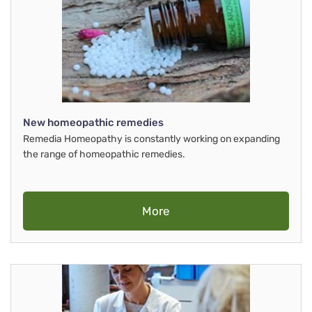
New homeopathic remedies
Remedia Homeopathy is constantly working on expanding
the range of homeopathic remedies.
More