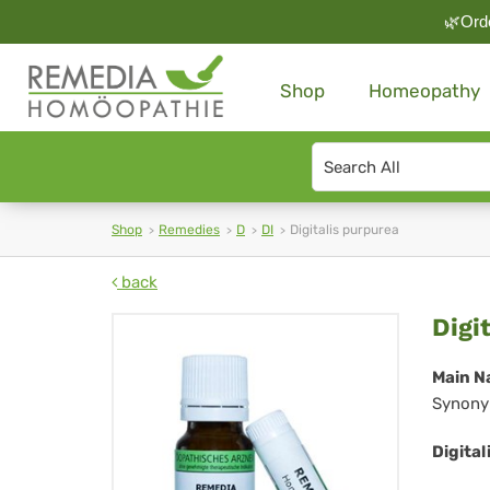
🌿Orde
Shop
Homeopathy
Search
type
Shop
Remedies
D
DI
Digitalis purpurea
back
Dig
Digi
pu
Main N
Synony
Digital