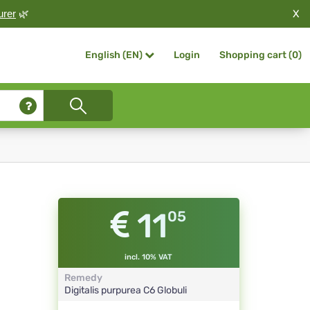
X
urer
🌿
Login
Shopping cart (
0
)
English (EN)
11
05
incl. 10% VAT
Remedy
Digitalis purpurea
C6
Globuli