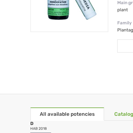
Main g
plant
Family
Planta
All available potencies
Catalog
D
HAB 2018