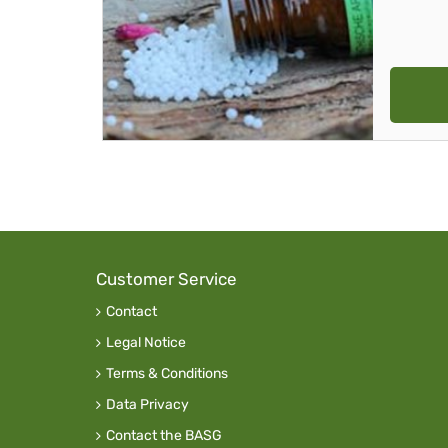
Customer Service
Contact
Legal Notice
Terms & Conditions
Data Privacy
Contact the BASG