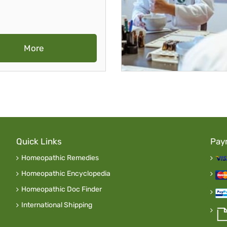
More
Quick Links
Pay
Homeopathic Remedies
Homeopathic Encyclopedia
Homeopathic Doc Finder
International Shipping