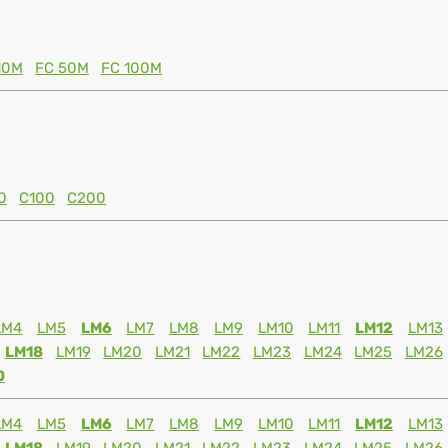
10M
FC 50M
FC 100M
0
C100
C200
LM4
LM5
LM6
LM7
LM8
LM9
LM10
LM11
LM12
LM13
LM18
LM19
LM20
LM21
LM22
LM23
LM24
LM25
LM26
0
LM4
LM5
LM6
LM7
LM8
LM9
LM10
LM11
LM12
LM13