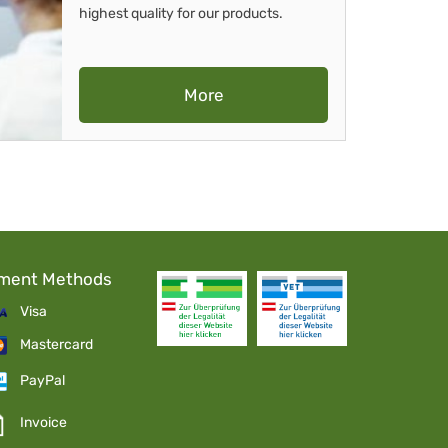
highest quality for our products.
More
ment Methods
Visa
Mastercard
PayPal
Invoice