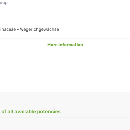
roup
ginaceae - Wegerichgewächse
More Information
 of all available potencies