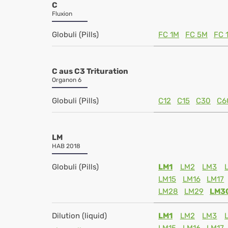
C
Fluxion
Globuli (Pills)
FC 1M
FC 5M
FC 
C aus C3 Trituration
Organon 6
Globuli (Pills)
C12
C15
C30
C6
LM
HAB 2018
Globuli (Pills)
LM1
LM2
LM3
LM15
LM16
LM17
LM28
LM29
LM3
Dilution (liquid)
LM1
LM2
LM3