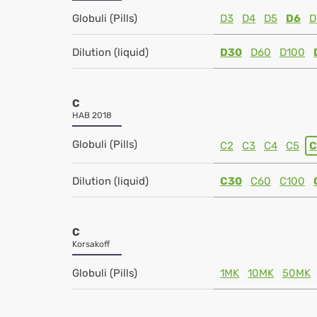
Globuli (Pills)
D3
D4
D5
D6
D
Dilution (liquid)
D30
D60
D100
C
HAB 2018
Globuli (Pills)
C2
C3
C4
C5
C
Dilution (liquid)
C30
C60
C100
C
Korsakoff
Globuli (Pills)
1MK
10MK
50MK