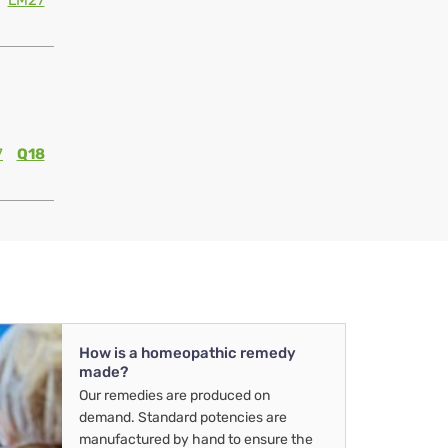
LM27
7
Q18
How is a homeopathic remedy
made?
Our remedies are produced on
demand. Standard potencies are
manufactured by hand to ensure the