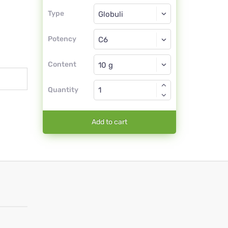
Type
Type
Globuli
Potency
C6
Globuli
Content
Quantity
Add to cart