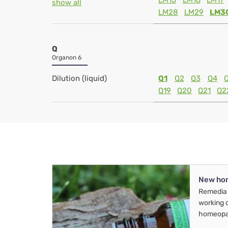
LM15
LM16
LM17
show all
LM28
LM29
LM3
Q
Organon 6
Dilution (liquid)
Q1
Q2
Q3
Q4
Q19
Q20
Q21
Q2
New ho
Remedia 
working 
homeopa