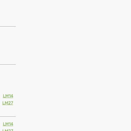
LM14
LM27
LM14