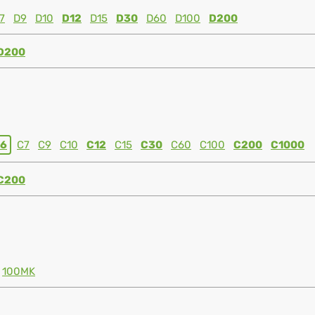
7
D9
D10
D12
D15
D30
D60
D100
D200
D200
6
C7
C9
C10
C12
C15
C30
C60
C100
C200
C1000
C200
100MK