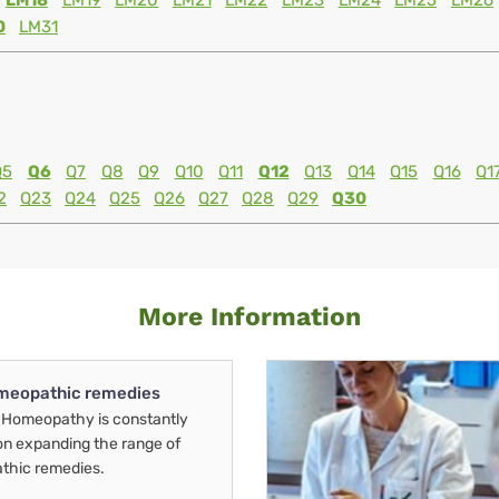
LM18
LM19
LM20
LM21
LM22
LM23
LM24
LM25
LM26
0
LM31
Q5
Q6
Q7
Q8
Q9
Q10
Q11
Q12
Q13
Q14
Q15
Q16
Q1
2
Q23
Q24
Q25
Q26
Q27
Q28
Q29
Q30
More Information
meopathic remedies
Homeopathy is constantly
on expanding the range of
thic remedies.