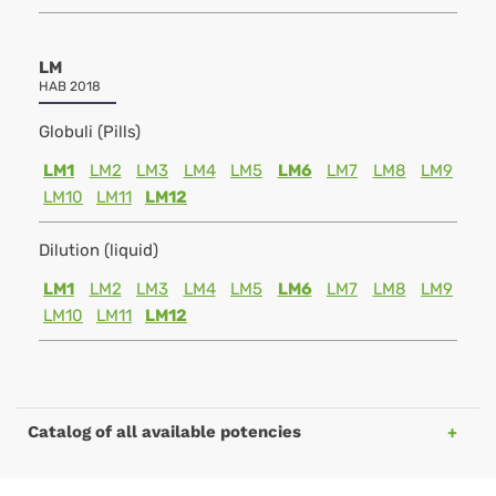
LM
HAB 2018
Globuli (Pills)
LM1
LM2
LM3
LM4
LM5
LM6
LM7
LM8
LM9
LM10
LM11
LM12
Dilution (liquid)
LM1
LM2
LM3
LM4
LM5
LM6
LM7
LM8
LM9
LM10
LM11
LM12
Catalog of all available potencies