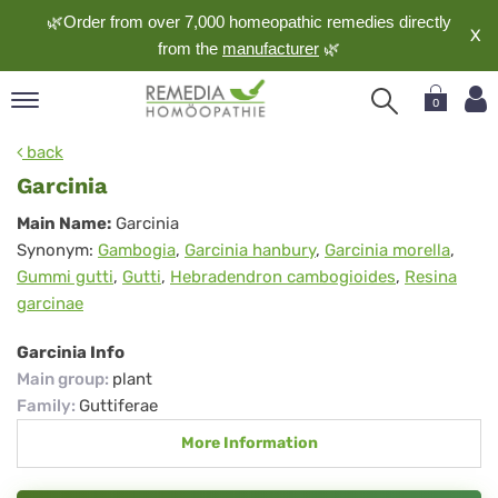
🌿Order from over 7,000 homeopathic remedies directly
X
from the
manufacturer
🌿
0
pand
back
nguage
Garcinia
pand
Garcinia
Main Name:
Garcinia
op
Synonym:
Gambogia
,
Garcinia hanbury
,
Garcinia morella
,
pand
Gummi gutti
,
Gutti
,
Hebradendron cambogioides
,
Resina
meopathy
garcinae
Garcinia Info
pand
Main group
:
plant
rvice
Family
:
Guttiferae
pand
More Information
out