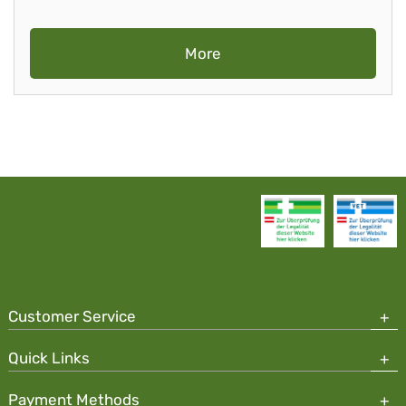
More
Customer Service
Quick Links
Payment Methods