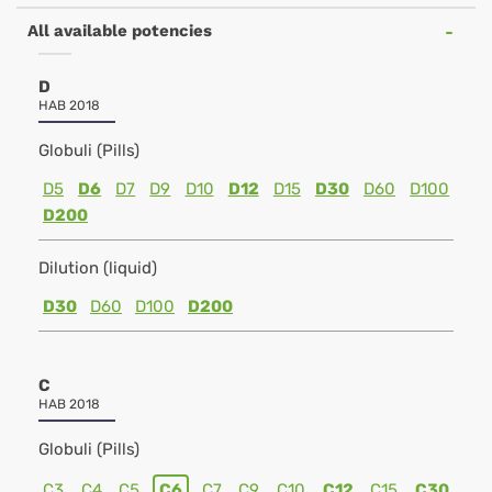
All available potencies
D
HAB 2018
Globuli (Pills)
D5
D6
D7
D9
D10
D12
D15
D30
D60
D100
D200
Dilution (liquid)
D30
D60
D100
D200
C
HAB 2018
Globuli (Pills)
C3
C4
C5
C6
C7
C9
C10
C12
C15
C30