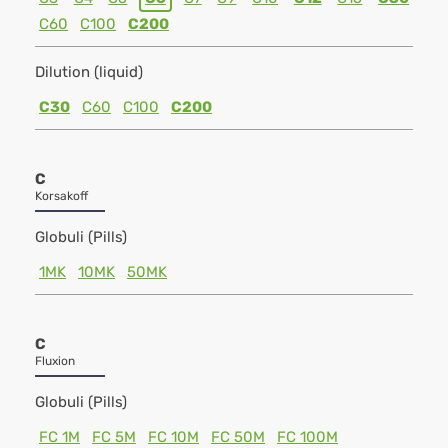
C60
C100
C200
Dilution (liquid)
C30
C60
C100
C200
C
Korsakoff
Globuli (Pills)
1MK
10MK
50MK
C
Fluxion
Globuli (Pills)
FC 1M
FC 5M
FC 10M
FC 50M
FC 100M