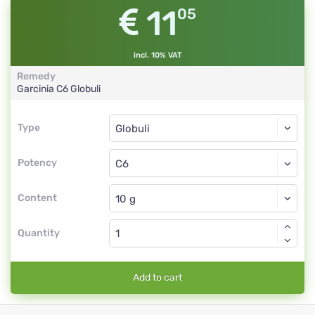
11
05
incl. 10% VAT
Remedy
Garcinia
C6
Globuli
Type
Type
Globuli
Potency
C6
Globuli
Content
Quantity
Add to cart