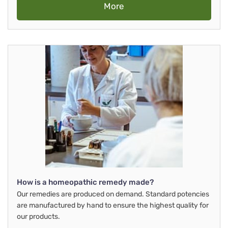
More
How is a homeopathic remedy made?
Our remedies are produced on demand. Standard potencies
are manufactured by hand to ensure the highest quality for
our products.