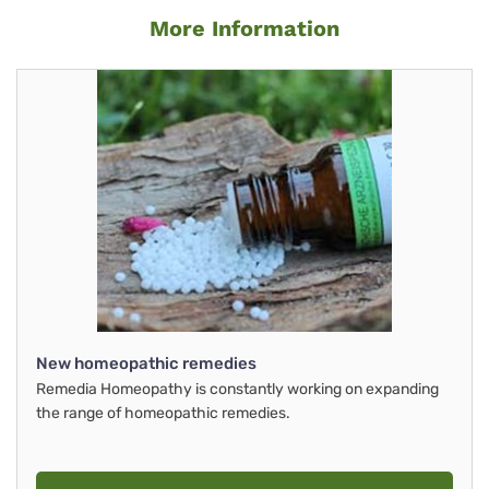
More Information
New homeopathic remedies
Remedia Homeopathy is constantly working on expanding
the range of homeopathic remedies.