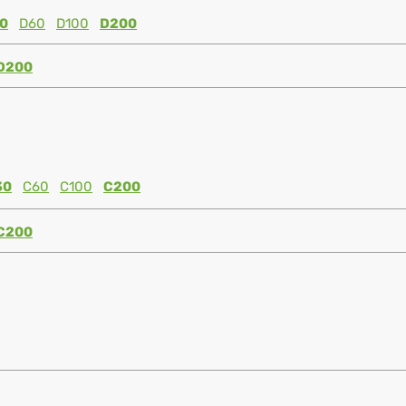
0
D60
D100
D200
D200
30
C60
C100
C200
C200