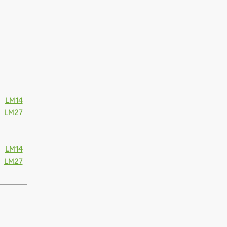
LM14
LM27
LM14
LM27