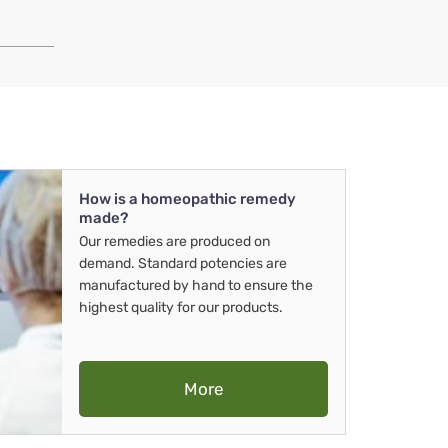
How is a homeopathic remedy
made?
Our remedies are produced on
demand. Standard potencies are
manufactured by hand to ensure the
highest quality for our products.
More