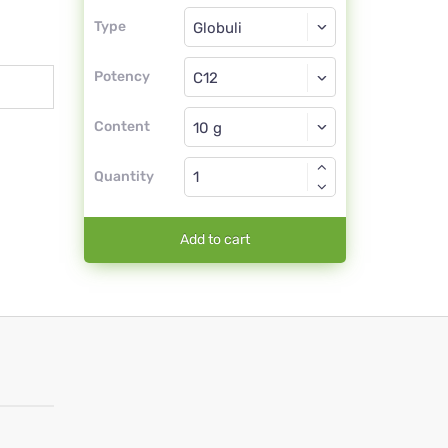
Type
Type
Globuli
Potency
C12
Globuli
Content
Quantity
Add to cart