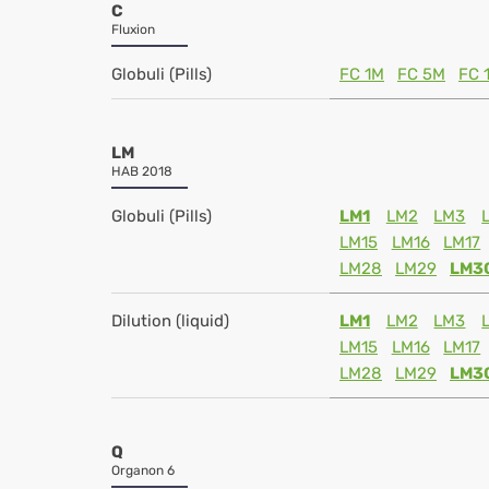
C
Fluxion
Globuli (Pills)
FC 1M
FC 5M
FC 
LM
HAB 2018
Globuli (Pills)
LM1
LM2
LM3
LM15
LM16
LM17
LM28
LM29
LM3
Dilution (liquid)
LM1
LM2
LM3
LM15
LM16
LM17
LM28
LM29
LM3
Q
Organon 6