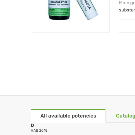
Main g
substa
All available potencies
Catalog
D
HAB 2018