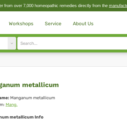
r from over 7,000 homeopathic remedies directly from the
manufact
Workshops
Service
About Us
Site
search
input
nganum
ganum metallicum
allicum
ame:
Manganum metallicum
m:
Mang.
um metallicum Info