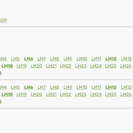
10M
LM4
LM5
LM6
LM7
LM8
LM9
LM10
LM11
LM12
LM13
LM18
LM19
LM20
LM21
LM22
LM23
LM24
LM25
LM26
0
LM4
LM5
LM6
LM7
LM8
LM9
LM10
LM11
LM12
LM13
LM18
LM19
LM20
LM21
LM22
LM23
LM24
LM25
LM26
0