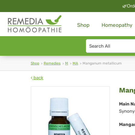
🌿Orde
Shop
Homeopathy
Search
type
Shop
Remedies
M
MA
Manganum metallicum
back
Ma
Man
met
Main N
Synony
Mangan