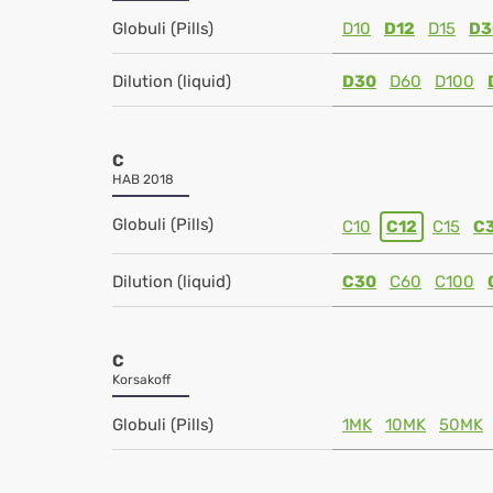
Globuli (Pills)
D10
D12
D15
D3
Dilution (liquid)
D30
D60
D100
C
HAB 2018
Globuli (Pills)
C10
C12
C15
C
Dilution (liquid)
C30
C60
C100
C
Korsakoff
Globuli (Pills)
1MK
10MK
50MK