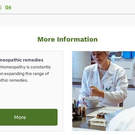
5
Q6
More Information
meopathic remedies
Homeopathy is constantly
on expanding the range of
thic remedies.
More