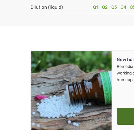
Dilution (liquid)
Q1
Q2
Q3
Q4
Q
New ho
Remedia 
working 
homeopa