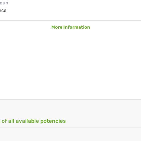
roup
nce
More Information
 of all available potencies