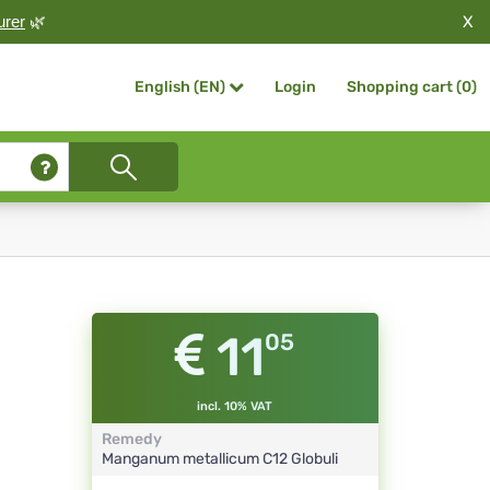
X
urer
🌿
Login
Shopping cart (
0
)
English (EN)
11
05
incl. 10% VAT
Remedy
Manganum metallicum
C12
Globuli