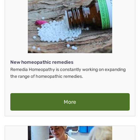
New homeopathic remedies
Remedia Homeopathy is constantly working on expanding
the range of homeopathic remedies.
More