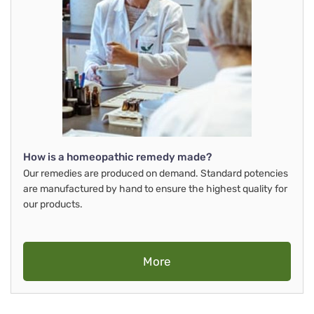
How is a homeopathic remedy made?
Our remedies are produced on demand. Standard potencies
are manufactured by hand to ensure the highest quality for
our products.
More