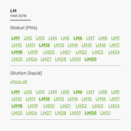
LM
HAB 2018
Globuli (Pills)
LM1
LM2
LM3
LM4
LM5
LM6
LM7
LM8
LM9
LM10
LM11
LM12
LM13
LM14
LM15
LM16
LM17
LM18
LM19
LM20
LM21
LM22
LM23
LM24
LM25
LM26
LM27
LM28
LM29
LM30
Dilution (liquid)
show all
LM1
LM2
LM3
LM4
LM5
LM6
LM7
LM8
LM9
LM10
LM11
LM12
LM13
LM14
LM15
LM16
LM17
LM18
LM19
LM20
LM21
LM22
LM23
LM24
LM25
LM26
LM27
LM28
LM29
LM30
LM31