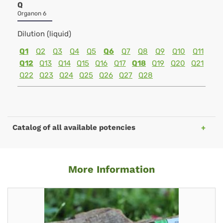
Q
Organon 6
Dilution (liquid)
Q1
Q2
Q3
Q4
Q5
Q6
Q7
Q8
Q9
Q10
Q11
Q12
Q13
Q14
Q15
Q16
Q17
Q18
Q19
Q20
Q21
Q22
Q23
Q24
Q25
Q26
Q27
Q28
Catalog of all available potencies
More Information