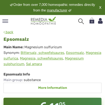
🌿Order from over 7,000 homeopathic remedies directly
X
from the
manufacturer
🌿
0
pand
back
nguage
Epsomsalz
pand
Epsomsalz
Main Name:
Magnesium sulfuricum
op
Synonym:
Bittersalz, schwefelsaures
,
Epsomsalz
,
Magnesia
pand
sulfurica
,
Magnesia, schwefelsaures
,
Magnesium
meopathy
sulphuricum
,
Sal amara
Epsomsalz Info
pand
Main group
:
substance
rvice
More Information
pand
out
05