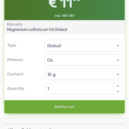
11
incl. 10% VAT
Remedy
Magnesium sulfuricum
C6
Globuli
Type
Type
Globuli
Potency
C6
Globuli
Content
Quantity
Add to cart