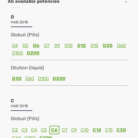
All available potencies
D
HAB 2018
Globuli (Pills)
D4
D5
D6
D7
D9
D10
D12
D15
D30
D60
D100
D200
Dilution (liquid)
D30
D60
D100
D200
C
HAB 2018
Globuli (Pills)
C2
C3
C4
C5
C6
C7
C9
C10
C12
C15
C30