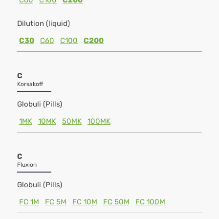
C60
C100
C200
Dilution (liquid)
C30
C60
C100
C200
C
Korsakoff
Globuli (Pills)
1MK
10MK
50MK
100MK
C
Fluxion
Globuli (Pills)
FC 1M
FC 5M
FC 10M
FC 50M
FC 100M