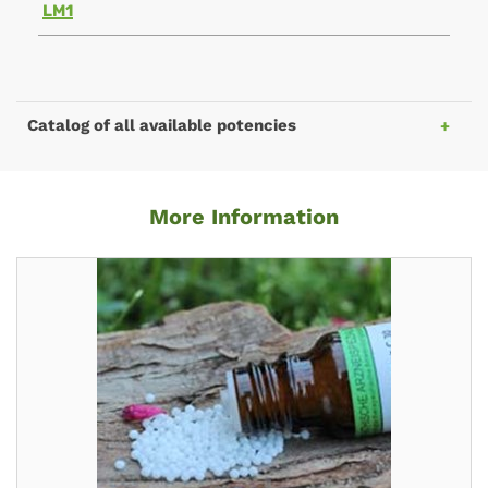
LM1
Catalog of all available potencies
More Information