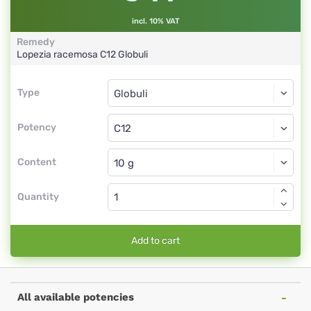
incl. 10% VAT
Remedy
Lopezia racemosa
C12
Globuli
Type
Type
Globuli
Potency
C12
Globuli
Content
Quantity
Add to cart
All available potencies