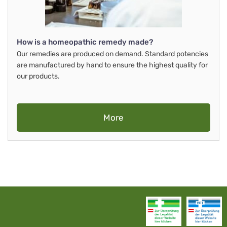
How is a homeopathic remedy made?
Our remedies are produced on demand. Standard potencies
are manufactured by hand to ensure the highest quality for
our products.
More