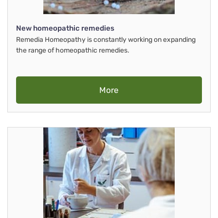
New homeopathic remedies
Remedia Homeopathy is constantly working on expanding
the range of homeopathic remedies.
More