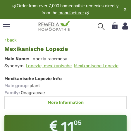
🌿Order from over 7,000 homeopathic remedies directly
X
from the
manufacturer
🌿
0
pand
back
nguage
Mexikanische Lopezie
pand
Mexikanische
Main Name:
Lopezia racemosa
op
Synonym:
Lopezie, mexikanische
,
Mexikanische Lopezie
Lopezie
pand
meopathy
Mexikanische Lopezie Info
Main group
:
plant
Family
:
Onagraceae
pand
More Information
rvice
pand
out
11
05