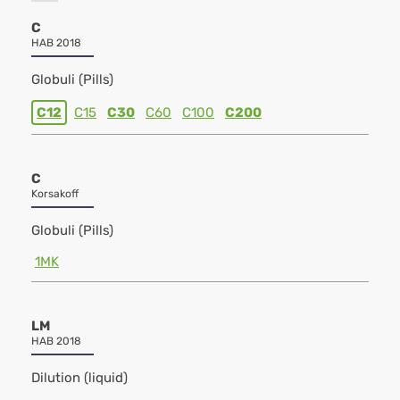
C
HAB 2018
Globuli (Pills)
C12
C15
C30
C60
C100
C200
C
Korsakoff
Globuli (Pills)
1MK
LM
HAB 2018
Dilution (liquid)