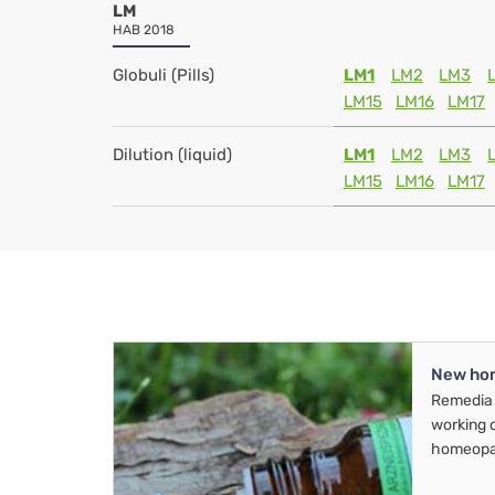
LM
HAB 2018
Globuli (Pills)
LM1
LM2
LM3
LM15
LM16
LM17
Dilution (liquid)
LM1
LM2
LM3
LM15
LM16
LM17
New ho
Remedia 
working 
homeopa