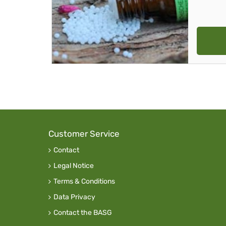
Customer Service
Contact
Legal Notice
Terms & Conditions
Data Privacy
Contact the BASG