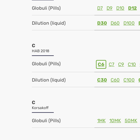
Globuli (Pills)
D7
D9
D10
D12
Dilution (liquid)
D30
D60
D100
C
HAB 2018
Globuli (Pills)
C6
C7
C9
C10
Dilution (liquid)
C30
C60
C100
C
Korsakoff
Globuli (Pills)
1MK
10MK
50MK