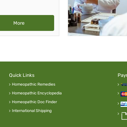
More
Quick Links
Pay
Homeopathic Remedies
Homeopathic Encyclopedia
Homeopathic Doc Finder
International Shipping