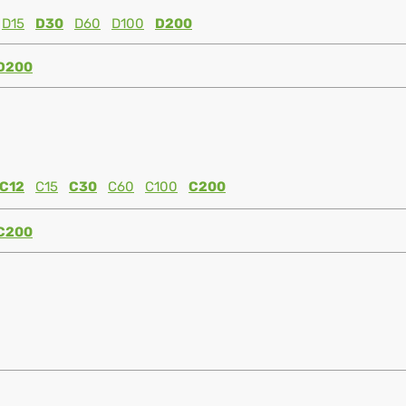
D15
D30
D60
D100
D200
D200
C12
C15
C30
C60
C100
C200
C200