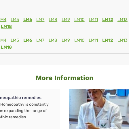
LM4
LM5
LM6
LM7
LM8
LM9
LM10
LM11
LM12
LM13
LM18
LM4
LM5
LM6
LM7
LM8
LM9
LM10
LM11
LM12
LM13
LM18
More Information
meopathic remedies
Homeopathy is constantly
on expanding the range of
thic remedies.