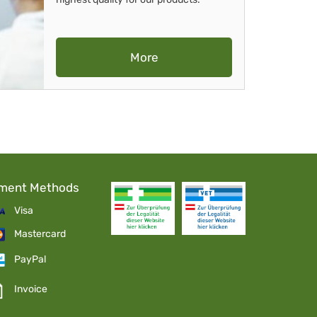
More
ment Methods
Visa
Mastercard
PayPal
Invoice