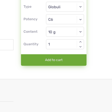
Type
Type
Globuli
Potency
C6
Globuli
Content
Quantity
Add to cart