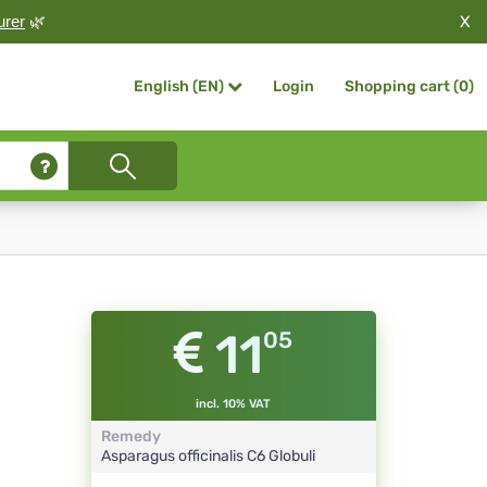
X
urer
🌿
Login
Shopping cart (
0
)
English (EN)
11
05
incl. 10% VAT
Remedy
Asparagus officinalis
C6
Globuli