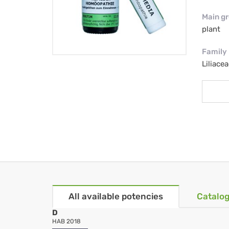
Main g
plant
Family
Liliacea
All available potencies
Catalog
D
HAB 2018