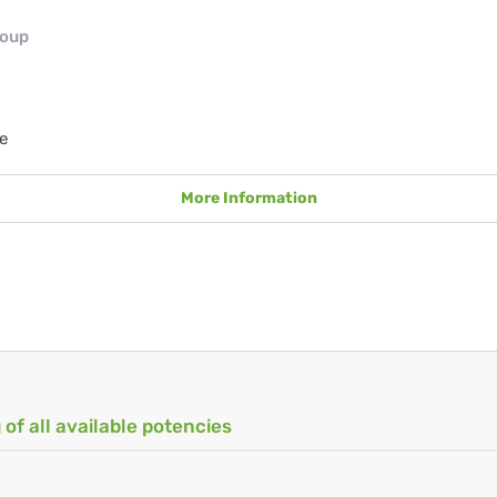
roup
e
More Information
 of all available potencies