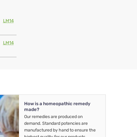
LM14
LM14
How is a homeopathic remedy
made?
Our remedies are produced on
demand. Standard potencies are
manufactured by hand to ensure the
highest quality for our products.