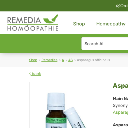
🌿Orde
Shop
Homeopathy
Search
type
Shop
Remedies
A
AS
Asparagus officinalis
back
As
Aspa
off
Main N
Synony
Aspara
Asparag