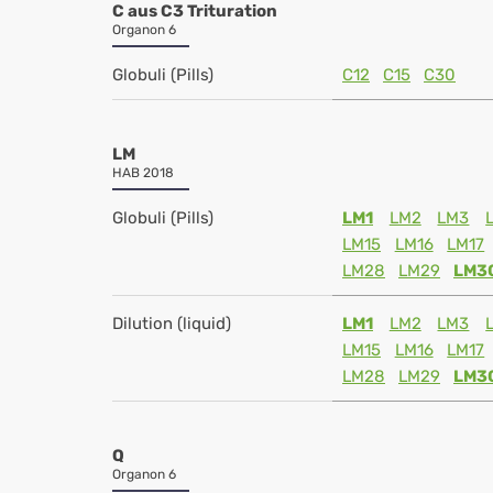
C aus C3 Trituration
Organon 6
Globuli (Pills)
C12
C15
C30
LM
HAB 2018
Globuli (Pills)
LM1
LM2
LM3
LM15
LM16
LM17
LM28
LM29
LM3
Dilution (liquid)
LM1
LM2
LM3
LM15
LM16
LM17
LM28
LM29
LM3
Q
Organon 6