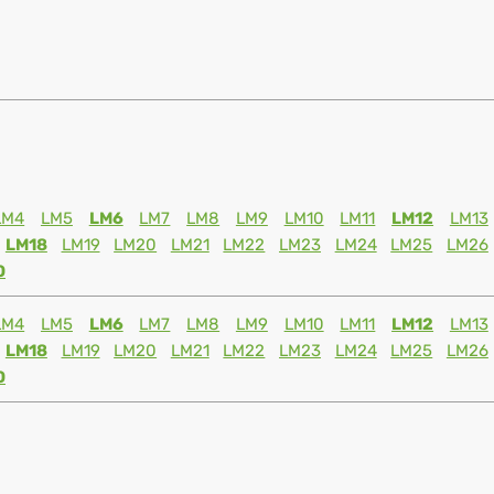
LM4
LM5
LM6
LM7
LM8
LM9
LM10
LM11
LM12
LM13
LM18
LM19
LM20
LM21
LM22
LM23
LM24
LM25
LM26
0
LM4
LM5
LM6
LM7
LM8
LM9
LM10
LM11
LM12
LM13
LM18
LM19
LM20
LM21
LM22
LM23
LM24
LM25
LM26
0