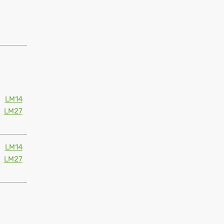
LM14
LM27
LM14
LM27