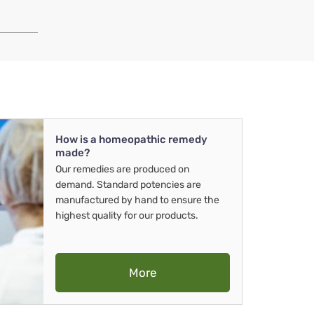
How is a homeopathic remedy
made?
Our remedies are produced on
demand. Standard potencies are
manufactured by hand to ensure the
highest quality for our products.
More