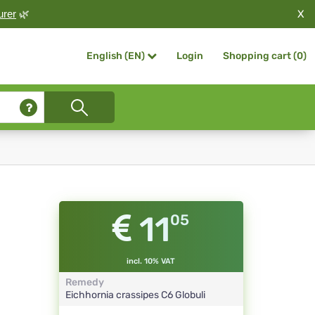
X
urer
🌿
Login
Shopping cart (
0
)
English (EN)
11
05
incl. 10% VAT
Remedy
Eichhornia crassipes
C6
Globuli