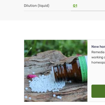
Dilution (liquid)
Q1
New ho
Remedia 
working 
homeopa