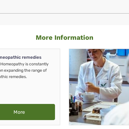
More Information
meopathic remedies
Homeopathy is constantly
on expanding the range of
thic remedies.
More