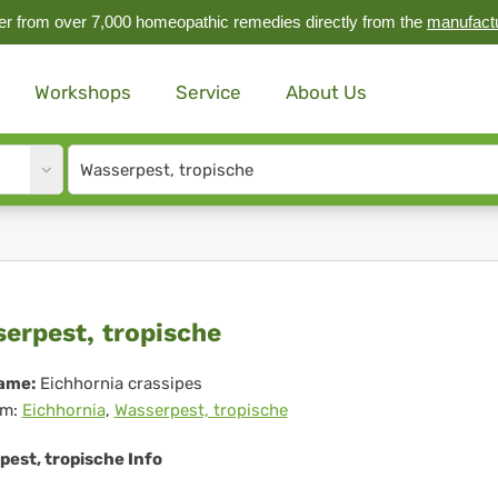
r from over 7,000 homeopathic remedies directly from the
manufact
Workshops
Service
About Us
Site
search
input
serpest,
erpest, tropische
pische
ame:
Eichhornia crassipes
m:
Eichhornia
,
Wasserpest, tropische
pest, tropische Info