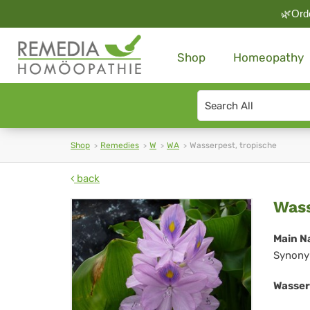
🌿Orde
Shop
Homeopathy
Search
type
Shop
Remedies
W
WA
Wasserpest, tropische
back
Was
Wass
tro
Main N
Synony
Wasser