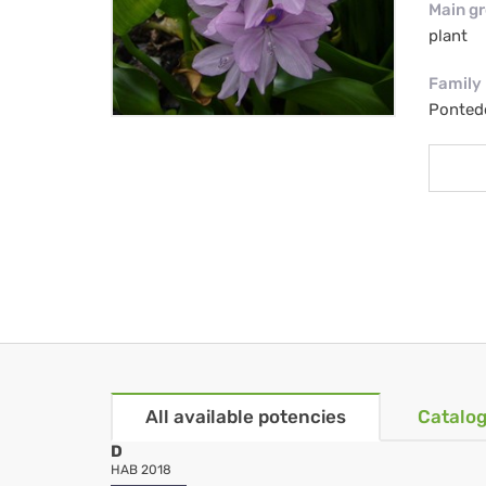
Main g
plant
Family
Ponted
All available potencies
Catalog
D
HAB 2018