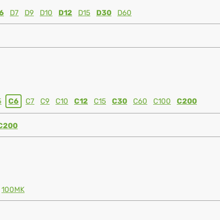
6
D7
D9
D10
D12
D15
D30
D60
5
C6
C7
C9
C10
C12
C15
C30
C60
C100
C200
C200
100MK