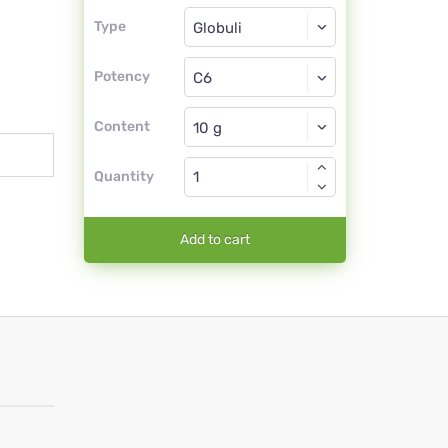
Type
Type
Globuli
Potency
C6
Globuli
Content
Quantity
Add to cart