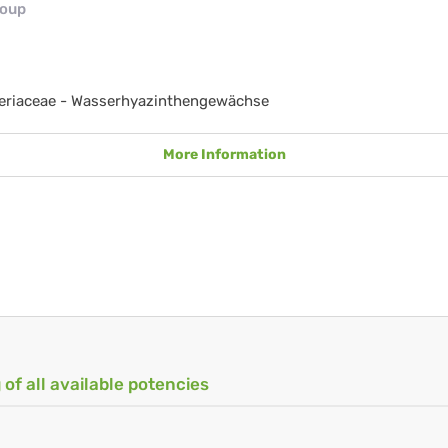
roup
eriaceae - Wasserhyazinthengewächse
More Information
 of all available potencies