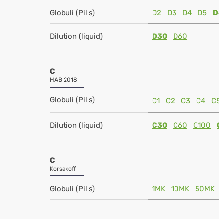
Globuli (Pills)
D2
D3
D4
D5
D
Dilution (liquid)
D30
D60
C
HAB 2018
Globuli (Pills)
C1
C2
C3
C4
C
Dilution (liquid)
C30
C60
C100
C
Korsakoff
Globuli (Pills)
1MK
10MK
50MK