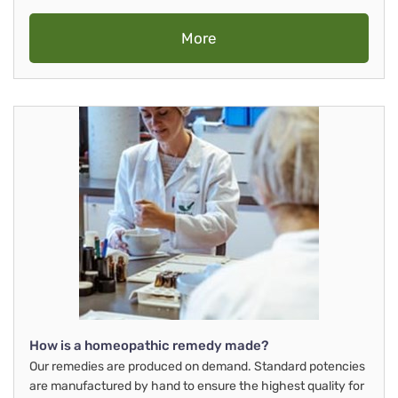
More
How is a homeopathic remedy made?
Our remedies are produced on demand. Standard potencies
are manufactured by hand to ensure the highest quality for