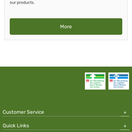
our products.
More
Customer Service
Quick Links