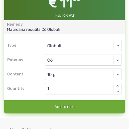
11
incl. 10% VAT
Remedy
Matricaria recutita
C6
Globuli
Type
Type
Globuli
Potency
C6
Globuli
Content
Quantity
Add to cart