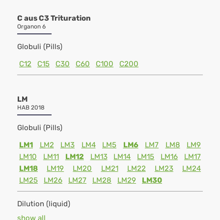
C aus C3 Trituration
Organon 6
Globuli (Pills)
C12
C15
C30
C60
C100
C200
LM
HAB 2018
Globuli (Pills)
LM1
LM2
LM3
LM4
LM5
LM6
LM7
LM8
LM9
LM10
LM11
LM12
LM13
LM14
LM15
LM16
LM17
LM18
LM19
LM20
LM21
LM22
LM23
LM24
LM25
LM26
LM27
LM28
LM29
LM30
Dilution (liquid)
show all