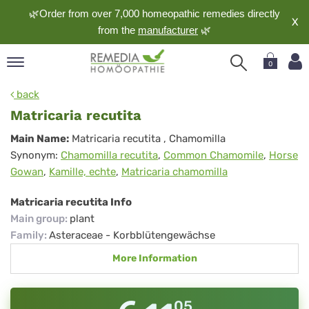
🌿Order from over 7,000 homeopathic remedies directly
X
from the
manufacturer
🌿
0
pand
back
nguage
Matricaria recutita
pand
Matricaria
Main Name:
Matricaria recutita
, Chamomilla
op
Synonym:
Chamomilla recutita
,
Common Chamomile
,
Horse
recutita
pand
Gowan
,
Kamille, echte
,
Matricaria chamomilla
meopathy
Matricaria recutita Info
Main group
:
plant
pand
Family
:
Asteraceae - Korbblütengewächse
rvice
More Information
pand
out
05