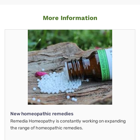
More Information
New homeopathic remedies
Remedia Homeopathy is constantly working on expanding
the range of homeopathic remedies.