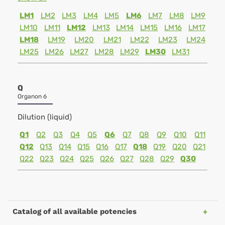
LM1
LM2
LM3
LM4
LM5
LM6
LM7
LM8
LM9
LM10
LM11
LM12
LM13
LM14
LM15
LM16
LM17
LM18
LM19
LM20
LM21
LM22
LM23
LM24
LM25
LM26
LM27
LM28
LM29
LM30
LM31
Q
Organon 6
Dilution (liquid)
Q1
Q2
Q3
Q4
Q5
Q6
Q7
Q8
Q9
Q10
Q11
Q12
Q13
Q14
Q15
Q16
Q17
Q18
Q19
Q20
Q21
Q22
Q23
Q24
Q25
Q26
Q27
Q28
Q29
Q30
Catalog of all available potencies