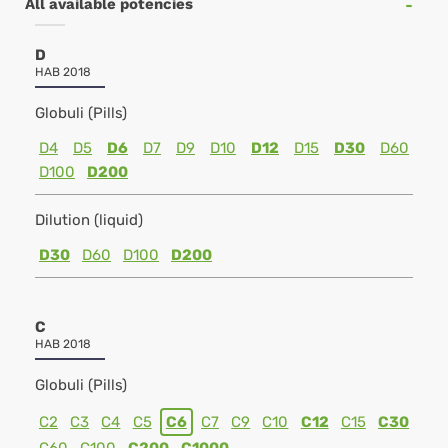
All available potencies
D
HAB 2018
Globuli (Pills)
D4
D5
D6
D7
D9
D10
D12
D15
D30
D60
D100
D200
Dilution (liquid)
D30
D60
D100
D200
C
HAB 2018
Globuli (Pills)
C2
C3
C4
C5
C6
C7
C9
C10
C12
C15
C30