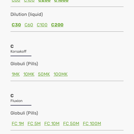
C60
C100
C200
C1000
Dilution (liquid)
C30
C60
C100
C200
C
Korsakoff
Globuli (Pills)
1MK
10MK
50MK
100MK
C
Fluxion
Globuli (Pills)
FC 1M
FC 5M
FC 10M
FC 50M
FC 100M