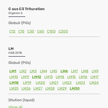
C aus C3 Trituration
Organon 6
Globuli (Pills)
C12
C15
C30
C60
C100
C200
LM
HAB 2018
Globuli (Pills)
LM1
LM2
LM3
LM4
LM5
LM6
LM7
LM8
LM9
LM10
LM11
LM12
LM13
LM14
LM15
LM16
LM17
LM18
LM19
LM20
LM21
LM22
LM23
LM24
LM25
LM26
LM27
LM28
LM29
LM30
Dilution (liquid)
show all