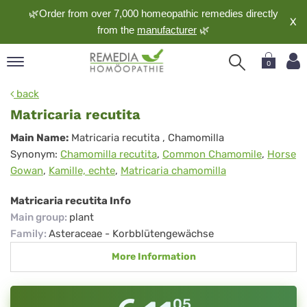
🌿Order from over 7,000 homeopathic remedies directly
X
from the
manufacturer
🌿
0
pand
back
nguage
Matricaria recutita
pand
Matricaria
Main Name:
Matricaria recutita
, Chamomilla
op
Synonym:
Chamomilla recutita
,
Common Chamomile
,
Horse
recutita
pand
Gowan
,
Kamille, echte
,
Matricaria chamomilla
meopathy
Matricaria recutita Info
Main group
:
plant
pand
Family
:
Asteraceae - Korbblütengewächse
rvice
More Information
pand
out
05