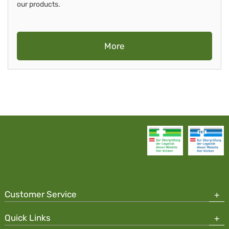
our products.
More
Customer Service
Quick Links