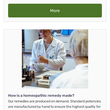
More
How is a homeopathic remedy made?
Our remedies are produced on demand. Standard potencies
are manufactured by hand to ensure the highest quality for