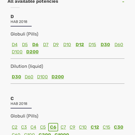
All available potencies
D
HAB 2018
Globuli (Pills)
D4
D5
D6
D7
D9
D10
D12
D15
D30
D60
D100
D200
Dilution (liquid)
D30
D60
D100
D200
C
HAB 2018
Globuli (Pills)
C2
C3
C4
C5
C6
C7
C9
C10
C12
C15
C30