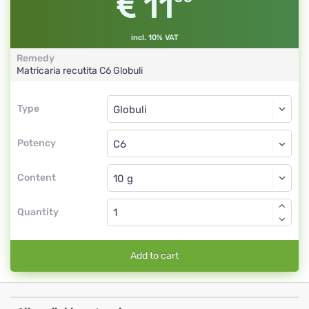
11
incl. 10% VAT
Remedy
Matricaria recutita
C6
Globuli
Type
Type
Globuli
Potency
C6
Globuli
Content
Quantity
Add to cart