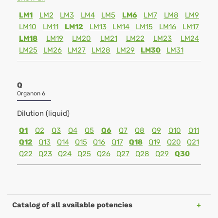
LM1
LM2
LM3
LM4
LM5
LM6
LM7
LM8
LM9
LM10
LM11
LM12
LM13
LM14
LM15
LM16
LM17
LM18
LM19
LM20
LM21
LM22
LM23
LM24
LM25
LM26
LM27
LM28
LM29
LM30
LM31
Q
Organon 6
Dilution (liquid)
Q1
Q2
Q3
Q4
Q5
Q6
Q7
Q8
Q9
Q10
Q11
Q12
Q13
Q14
Q15
Q16
Q17
Q18
Q19
Q20
Q21
Q22
Q23
Q24
Q25
Q26
Q27
Q28
Q29
Q30
Catalog of all available potencies