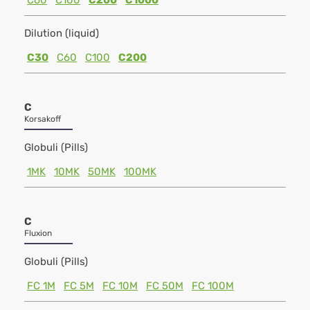
C60
C100
C200
C1000
Dilution (liquid)
C30
C60
C100
C200
C
Korsakoff
Globuli (Pills)
1MK
10MK
50MK
100MK
C
Fluxion
Globuli (Pills)
FC 1M
FC 5M
FC 10M
FC 50M
FC 100M