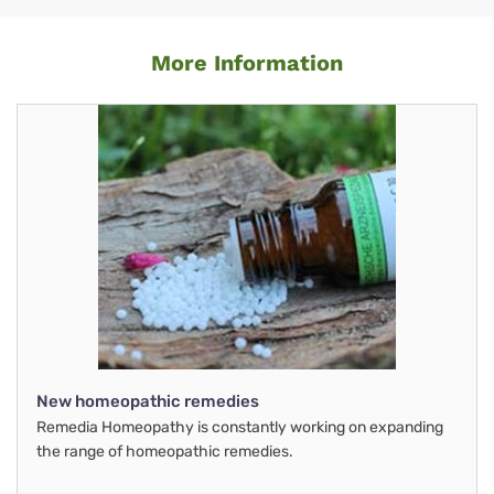
More Information
New homeopathic remedies
Remedia Homeopathy is constantly working on expanding
the range of homeopathic remedies.