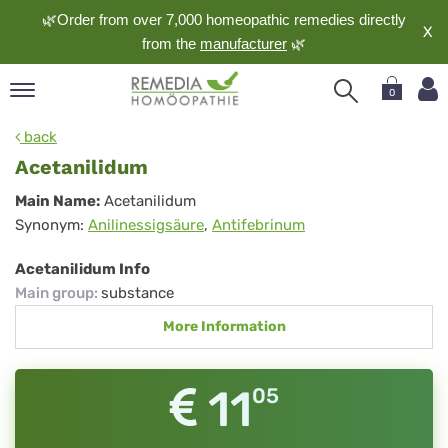
🌿Order from over 7,000 homeopathic remedies directly
X
from the
manufacturer
🌿
0
pand
back
nguage
Acetanilidum
pand
Acetanilidum
Main Name:
Acetanilidum
op
Synonym:
Anilinessigsäure
,
Antifebrinum
pand
meopathy
Acetanilidum Info
Main group
:
substance
More Information
pand
rvice
pand
11
05
out