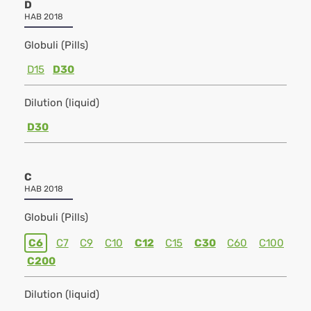
D
HAB 2018
Globuli (Pills)
D15
D30
Dilution (liquid)
D30
C
HAB 2018
Globuli (Pills)
C6
C7
C9
C10
C12
C15
C30
C60
C100
C200
Dilution (liquid)