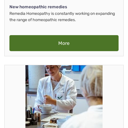
New homeopathic remedies
Remedia Homeopathy is constantly working on expanding
the range of homeopathic remedies.
More