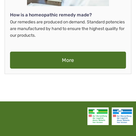
How is a homeopathic remedy made?
Our remedies are produced on demand. Standard potencies
are manufactured by hand to ensure the highest quality for
our products.
More