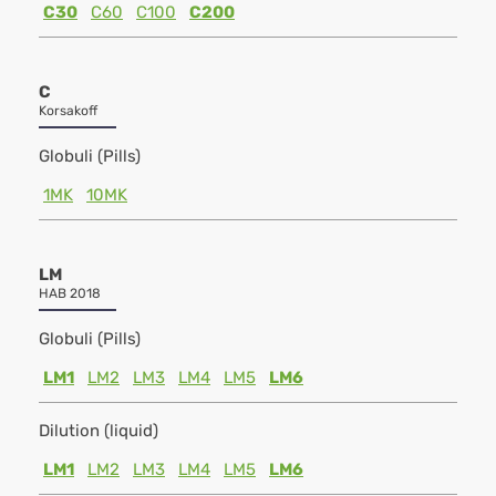
C30
C60
C100
C200
C
Korsakoff
Globuli (Pills)
1MK
10MK
LM
HAB 2018
Globuli (Pills)
LM1
LM2
LM3
LM4
LM5
LM6
Dilution (liquid)
LM1
LM2
LM3
LM4
LM5
LM6