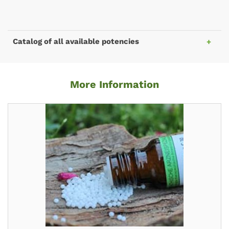
Catalog of all available potencies
More Information