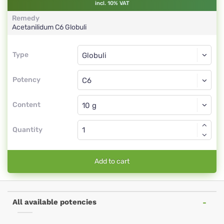
incl. 10% VAT
Remedy
Acetanilidum
C6
Globuli
Type
Type
Globuli
Potency
C6
Globuli
Content
Quantity
Add to cart
All available potencies