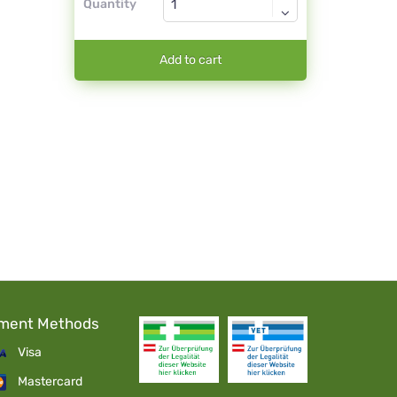
Quantity
Add to cart
ment Methods
Visa
Mastercard