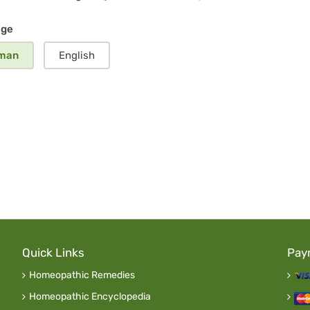
ergency
age
man
English
Quick Links
Pay
Homeopathic Remedies
Homeopathic Encyclopedia