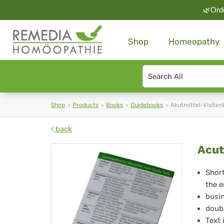
🌿Orde
Shop
Homeopathy
Search
type
Shop
Products
Books
Guidebooks
Akutmittel-Visiten
back
Ac
Acut
Su
Short
the e
Ca
busin
for
doubl
Text 