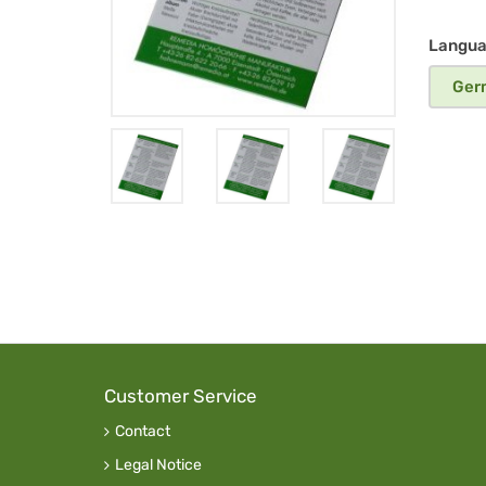
em
DE
Langu
Ger
Customer Service
Contact
Legal Notice