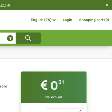
X
urer
🌿
Login
Shopping cart (
0
)
English (EN)
0
31
from
incl. 20% VAT