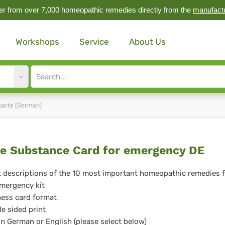
r from over 7,000 homeopathic remedies directly from the
manufact
Workshops
Service
About Us
Site
search
input
karte (German)
ute
e Substance Card for emergency DE
bstance
 descriptions of the 10 most important homeopathic remedies 
mergency kit
rd
ess card format
e sided print
in German or English (please select below)