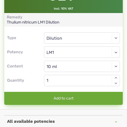
incl. 10% VAT
Remedy
Thulium nitricum
LM1
Dilution
Type
Type
Dilution
Potency
LM1
Dilution
Content
Quantity
Add to cart
All available potencies