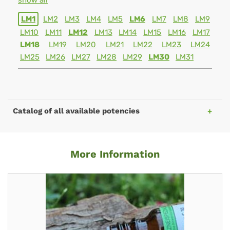
show all
LM1
LM2
LM3
LM4
LM5
LM6
LM7
LM8
LM9
LM10
LM11
LM12
LM13
LM14
LM15
LM16
LM17
LM18
LM19
LM20
LM21
LM22
LM23
LM24
LM25
LM26
LM27
LM28
LM29
LM30
LM31
Catalog of all available potencies
More Information