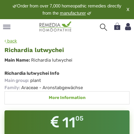
🌿Order from over 7,000 homeopathic remedies directly
X
from the
manufacturer
🌿
0
pand
back
nguage
Richardia lutwychei
pand
Richardia
Main Name:
Richardia lutwychei
op
lutwychei
pand
Richardia lutwychei Info
meopathy
Main group
:
plant
Family
:
Araceae - Aronstabgewächse
More Information
pand
rvice
pand
11
05
out