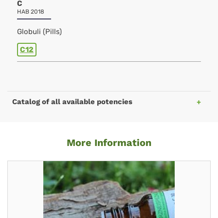
C
HAB 2018
Globuli (Pills)
C12
Catalog of all available potencies
More Information