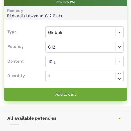
incl. 10% VAT
Remedy
Richardia lutwychei
C12
Globuli
Type
Type
Globuli
Potency
C12
Globuli
Content
Quantity
Add to cart
All available potencies