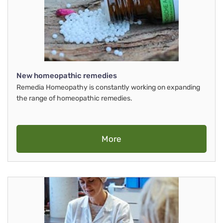
New homeopathic remedies
Remedia Homeopathy is constantly working on expanding
the range of homeopathic remedies.
More