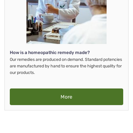
How is a homeopathic remedy made?
Our remedies are produced on demand. Standard potencies
are manufactured by hand to ensure the highest quality for
our products.
More