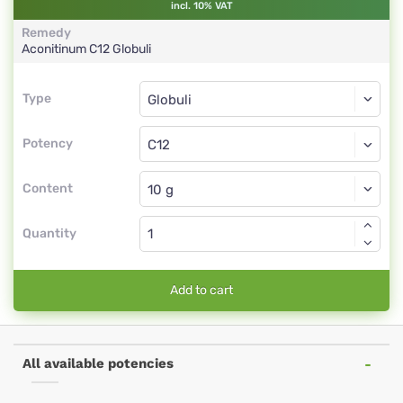
incl. 10% VAT
Remedy
Aconitinum
C12
Globuli
Type
Type
Globuli
Potency
C12
Globuli
Content
Quantity
Add to cart
All available potencies