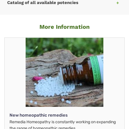
Catalog of all available potencies
More Information
New homeopathic remedies
Remedia Homeopathy is constantly working on expanding
the range of homeopathic remedies.