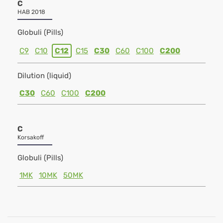
C
HAB 2018
Globuli (Pills)
C9
C10
C12
C15
C30
C60
C100
C200
Dilution (liquid)
C30
C60
C100
C200
C
Korsakoff
Globuli (Pills)
1MK
10MK
50MK