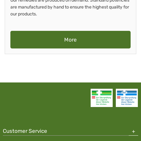
Our remedies are produced on demand. Standard potencies
are manufactured by hand to ensure the highest quality for
our products.
More
Customer Service