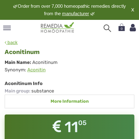
🌿Order from over 7,000 homeopathic remedies directly
X
from the
manufacturer
🌿
0
pand
back
nguage
Aconitinum
pand
Aconitinum
Main Name:
Aconitinum
op
Synonym:
Aconitin
pand
meopathy
Aconitinum Info
Main group
:
substance
More Information
pand
rvice
pand
11
05
out