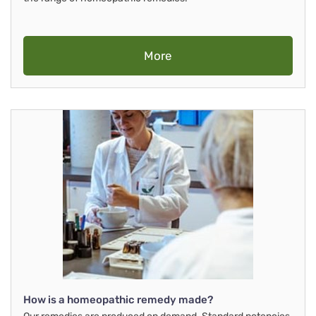
More
How is a homeopathic remedy made?