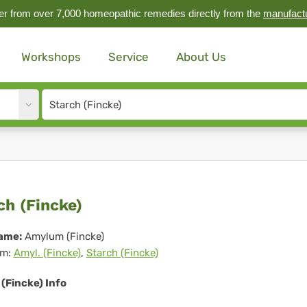
r from over 7,000 homeopathic remedies directly from the
manufact
Workshops
Service
About Us
Site
search
input
rch
ch (Fincke)
ncke)
ame:
Amylum (Fincke)
m:
Amyl. (Fincke)
,
Starch (Fincke)
(Fincke) Info