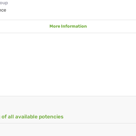
roup
nce
More Information
 of all available potencies