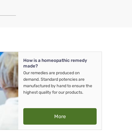
How is a homeopathic remedy
made?
Our remedies are produced on
demand. Standard potencies are
manufactured by hand to ensure the
highest quality for our products.
More