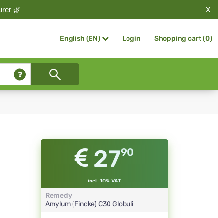
X
urer
🌿
Login
Shopping cart (
0
)
English (EN)
27
90
incl. 10% VAT
Remedy
Amylum (Fincke)
C30
Globuli