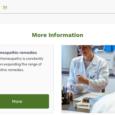
1M
More Information
meopathic remedies
Homeopathy is constantly
on expanding the range of
thic remedies.
More