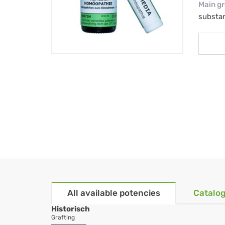
Main g
substa
All available potencies
Catalog
Historisch
Grafting