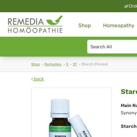
🌿Orde
Shop
Homeopathy
Search
type
Shop
Remedies
S
ST
Starch (Fincke)
back
Sta
Star
(Fi
Main N
Synony
Starch 