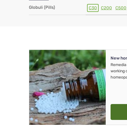
Globuli (Pills)
C30
C200
C500
New ho
Remedia 
working 
homeopa