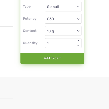
Type
Type
Globuli
Potency
C30
Globuli
Content
Quantity
Add to cart