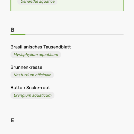
Oenanthe aquatica
B
Brasilianisches Tausendblatt
Myriophyllum aquaticum
Brunnenkresse
Nasturtium officinale
Button Snake-root
Eryngium aquaticum
E