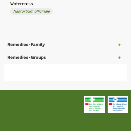
Watercress
Nasturtium officinale
Remedies-Family
Remedies-Groups