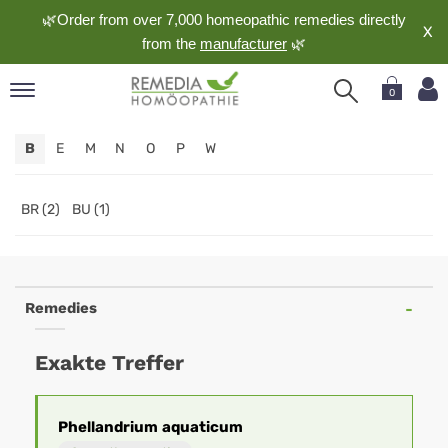
🌿Order from over 7,000 homeopathic remedies directly
X
from the
manufacturer
🌿
0
pand
B
E
M
N
O
P
W
nguage
pand
op
BR (2)
BU (1)
pand
meopathy
Remedies
pand
Exakte Treffer
rvice
pand
out
Phellandrium
aquaticum