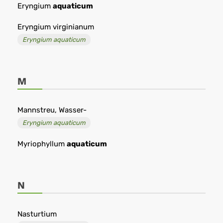
Eryngium
aquaticum
Eryngium virginianum
Eryngium aquaticum
M
Mannstreu, Wasser-
Eryngium aquaticum
Myriophyllum
aquaticum
N
Nasturtium