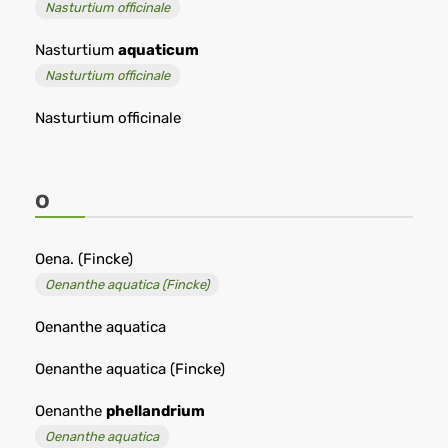
Nasturtium officinale
Nasturtium
aquaticum
Nasturtium officinale
Nasturtium officinale
O
Oena. (Fincke)
Oenanthe aquatica (Fincke)
Oenanthe aquatica
Oenanthe aquatica (Fincke)
Oenanthe
phellandrium
Oenanthe aquatica