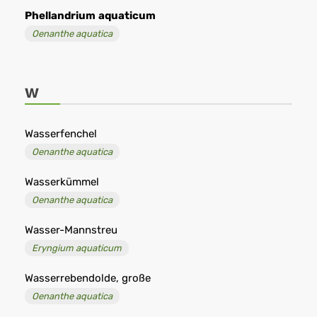
Phellandrium
aquaticum
Oenanthe aquatica
W
Wasserfenchel
Oenanthe aquatica
Wasserkümmel
Oenanthe aquatica
Wasser-Mannstreu
Eryngium aquaticum
Wasserrebendolde, große
Oenanthe aquatica