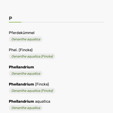
P
Pferdekümmel
Oenanthe aquatica
Phel. (Fincke)
Oenanthe aquatica (Fincke)
Phellandrium
Oenanthe aquatica
Phellandrium
(Fincke)
Oenanthe aquatica (Fincke)
Phellandrium
aquatica
Oenanthe aquatica