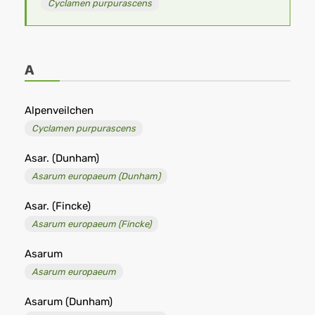
Cyclamen purpurascens
A
Alpenveilchen
Cyclamen purpurascens
Asar. (Dunham)
Asarum europaeum (Dunham)
Asar. (Fincke)
Asarum europaeum (Fincke)
Asarum
Asarum europaeum
Asarum (Dunham)