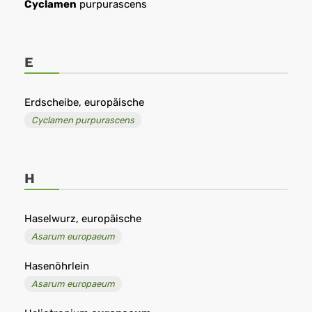
Cyclamen
purpurascens
E
Erdscheibe, europäische
Cyclamen purpurascens
H
Haselwurz, europäische
Asarum europaeum
Hasenöhrlein
Asarum europaeum