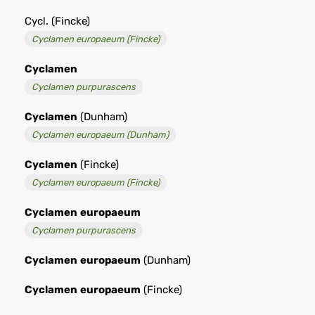
Cycl. (Fincke)
Cyclamen europaeum (Fincke)
Cyclamen
Cyclamen purpurascens
Cyclamen
(Dunham)
Cyclamen europaeum (Dunham)
Cyclamen
(Fincke)
Cyclamen europaeum (Fincke)
Cyclamen
europaeum
Cyclamen purpurascens
Cyclamen
europaeum
(Dunham)
Cyclamen
europaeum
(Fincke)