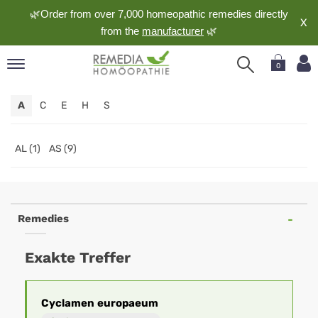
🌿Order from over 7,000 homeopathic remedies directly
X
from the
manufacturer
🌿
0
pand
A
C
E
H
S
nguage
pand
op
AL (1)
AS (9)
pand
meopathy
Remedies
pand
Exakte Treffer
rvice
pand
out
Cyclamen
europaeum