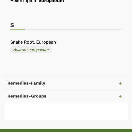
Heliotropium
europaeum
S
Snake Root, European
Asarum europaeum
Remedies-Family
Remedies-Groups