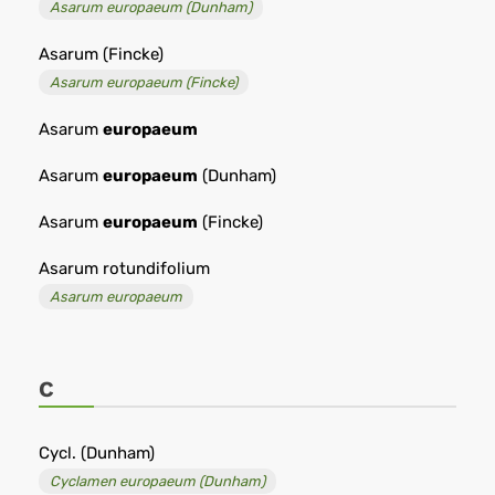
Asarum europaeum (Dunham)
Asarum (Fincke)
Asarum europaeum (Fincke)
Asarum
europaeum
Asarum
europaeum
(Dunham)
Asarum
europaeum
(Fincke)
Asarum rotundifolium
Asarum europaeum
C
Cycl. (Dunham)
Cyclamen europaeum (Dunham)