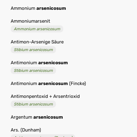
Ammonium
arsenicosum
Ammoniumarsenit
Ammonium arsenicosum
Antimon-Arsenige Säure
Stibium arsenicosum
Antimonium
arsenicosum
Stibium arsenicosum
Antimonium
arsenicosum
(Fincke)
Antimonpentoxid + Arsentrioxid
Stibium arsenicosum
Argentum
arsenicosum
Ars. (Dunham)