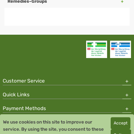
Remedies-Groups
Customer Service
Quick Links
Payment Methods
We use cookies on this site to improve our
Accept
Copyright © 2026 Team Santé Salvator Pharmacy
service. By using the site, you consent to these
Remedia Homeopathy GmbH GMP certified pharmaceutical