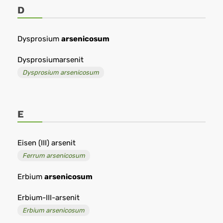
D
Dysprosium
arsenicosum
Dysprosiumarsenit
Dysprosium arsenicosum
E
Eisen (III) arsenit
Ferrum arsenicosum
Erbium
arsenicosum
Erbium-III-arsenit
Erbium arsenicosum