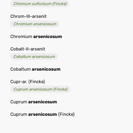
Chininum sulfuricum (Fincke)
Chrom-III-arsenit
Chromium arsenicosum
Chromium
arsenicosum
Cobalt-II-arsenit
Cobaltum arsenicosum
Cobaltum
arsenicosum
Cupr-ar. (Fincke)
Cuprum arsenicosum (Fincke)
Cuprum
arsenicosum
Cuprum
arsenicosum
(Fincke)