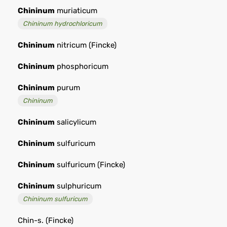
Chininum
muriaticum
Chininum hydrochloricum
Chininum
nitricum (Fincke)
Chininum
phosphoricum
Chininum
purum
Chininum
Chininum
salicylicum
Chininum
sulfuricum
Chininum
sulfuricum (Fincke)
Chininum
sulphuricum
Chininum sulfuricum
Chin-s. (Fincke)