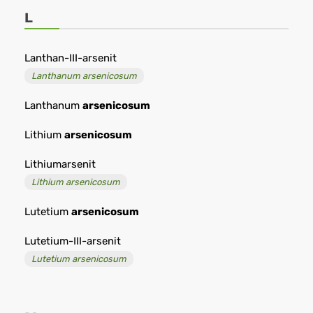
L
Lanthan-III-arsenit
Lanthanum arsenicosum
Lanthanum
arsenicosum
Lithium
arsenicosum
Lithiumarsenit
Lithium arsenicosum
Lutetium
arsenicosum
Lutetium-III-arsenit
Lutetium arsenicosum