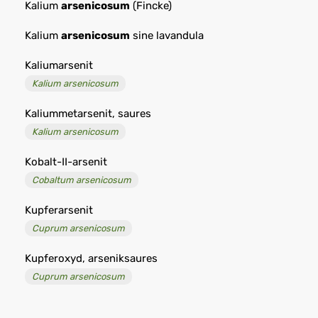
Kalium
arsenicosum
(Fincke)
Kalium
arsenicosum
sine lavandula
Kaliumarsenit
Kalium arsenicosum
Kaliummetarsenit, saures
Kalium arsenicosum
Kobalt-II-arsenit
Cobaltum arsenicosum
Kupferarsenit
Cuprum arsenicosum
Kupferoxyd, arseniksaures
Cuprum arsenicosum