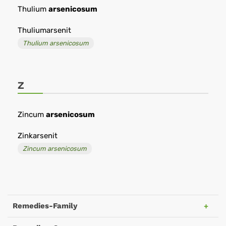
Thulium
arsenicosum
Thuliumarsenit
Thulium arsenicosum
Z
Zincum
arsenicosum
Zinkarsenit
Zincum arsenicosum
Remedies-Family