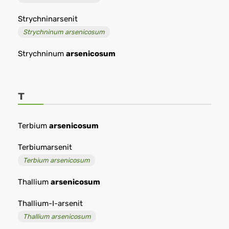
Strychninarsenit
Strychninum arsenicosum
Strychninum
arsenicosum
T
Terbium
arsenicosum
Terbiumarsenit
Terbium arsenicosum
Thallium
arsenicosum
Thallium-I-arsenit
Thallium arsenicosum