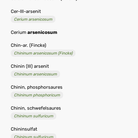
Cer-III-arsenit
Cerium arsenicosum
Cerium
arsenicosum
Chin-ar. (Fincke)
Chininum arsenicosum (Fincke)
Chinin (III) arsenit
Chininum arsenicosum
Chinin, phosphorsaures
Chininum phosphoricum
Chinin, schwefelsaures
Chininum sulfuricum
Chininsulfat
Chininum sulfuricum