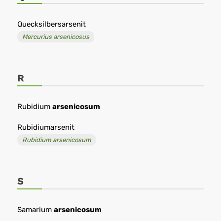
Quecksilbersarsenit
Mercurius arsenicosus
R
Rubidium
arsenicosum
Rubidiumarsenit
Rubidium arsenicosum
S
Samarium
arsenicosum