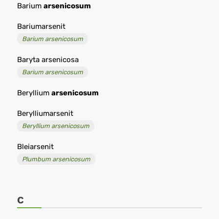
Barium
arsenicosum
Bariumarsenit
Barium arsenicosum
Baryta arsenicosa
Barium arsenicosum
Beryllium
arsenicosum
Berylliumarsenit
Beryllium arsenicosum
Bleiarsenit
Plumbum arsenicosum
C