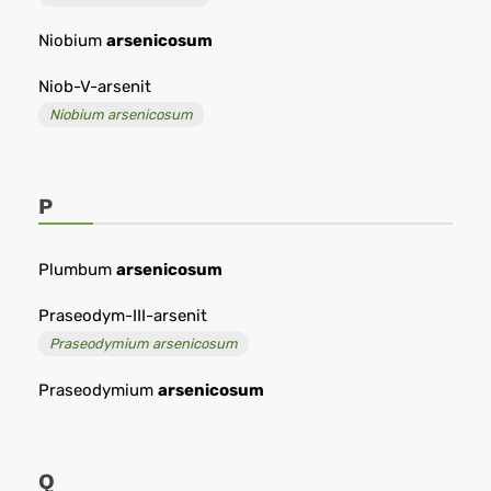
Niobium
arsenicosum
Niob-V-arsenit
Niobium arsenicosum
P
Plumbum
arsenicosum
Praseodym-III-arsenit
Praseodymium arsenicosum
Praseodymium
arsenicosum
Q