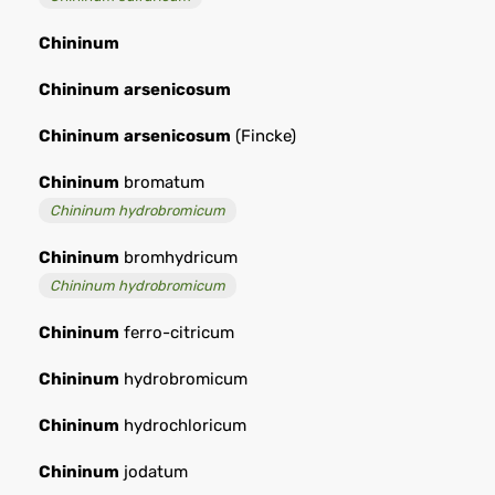
Chininum
Chininum
arsenicosum
Chininum
arsenicosum
(Fincke)
Chininum
bromatum
Chininum hydrobromicum
Chininum
bromhydricum
Chininum hydrobromicum
Chininum
ferro-citricum
Chininum
hydrobromicum
Chininum
hydrochloricum
Chininum
jodatum