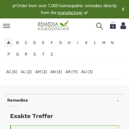
🌿Order from over 7,000 homeopathic remedies directly
X
from the
manufacturer
🌿
0
pand
A
B
C
D
E
F
G
H
I
K
L
M
N
nguage
pand
P
Q
R
S
T
Z
op
pand
AC (4)
AL (2)
AM (2)
AN (4)
AR (11)
AU (3)
meopathy
pand
Remedies
rvice
pand
Exakte Treffer
out