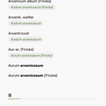
Arsenicum album (Fincke)
Acidum arsenicosum (Fincke)
Arsenik, weißer
Acidum arsenicosum
Arsentrioxid
Acidum arsenicosum
Aur-ar. (Fincke)
Aurum arsenicosum (Fincke)
Aurum
arsenicosum
Aurum
arsenicosum
(Fincke)
B