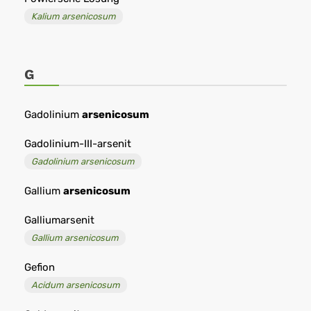
Kalium arsenicosum
G
Gadolinium
arsenicosum
Gadolinium-III-arsenit
Gadolinium arsenicosum
Gallium
arsenicosum
Galliumarsenit
Gallium arsenicosum
Gefion
Acidum arsenicosum