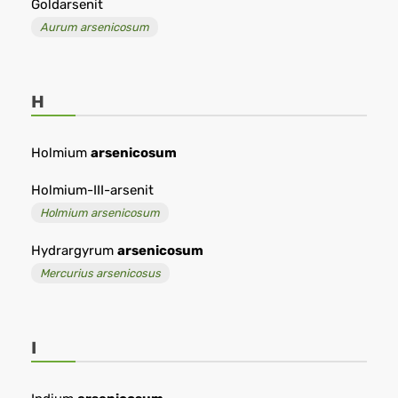
Goldarsenit
Aurum arsenicosum
H
Holmium
arsenicosum
Holmium-III-arsenit
Holmium arsenicosum
Hydrargyrum
arsenicosum
Mercurius arsenicosus
I