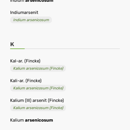
Indium
arsenicosum
Indiumarsenit
Indium arsenicosum
K
Kal-ar. (Fincke)
Kalium arsenicosum (Fincke)
Kali-ar. (Fincke)
Kalium arsenicosum (Fincke)
Kalium (III) arsenit (Fincke)
Kalium arsenicosum (Fincke)
Kalium
arsenicosum