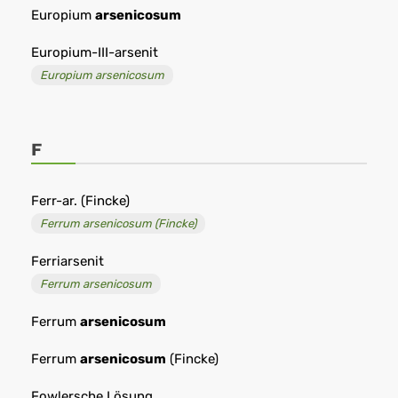
Europium
arsenicosum
Europium-III-arsenit
Europium arsenicosum
F
Ferr-ar. (Fincke)
Ferrum arsenicosum (Fincke)
Ferriarsenit
Ferrum arsenicosum
Ferrum
arsenicosum
Ferrum
arsenicosum
(Fincke)
Fowlersche Lösung