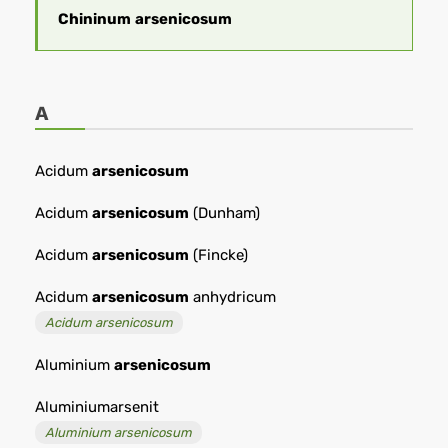
Chininum
arsenicosum
A
Acidum
arsenicosum
Acidum
arsenicosum
(Dunham)
Acidum
arsenicosum
(Fincke)
Acidum
arsenicosum
anhydricum
Acidum arsenicosum
Aluminium
arsenicosum
Aluminiumarsenit
Aluminium arsenicosum