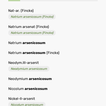
Nat-ar. (Fincke)
Natrium arsenicosum (Fincke)
Natrium arsenat (Fincke)
Natrium arsenicosum (Fincke)
Natrium
arsenicosum
Natrium
arsenicosum
(Fincke)
Neodym.III-arsenit
Neodymium arsenicosum
Neodymium
arsenicosum
Niccolum
arsenicosum
Nickel-II-arsenit
Niccolum arsenicosum