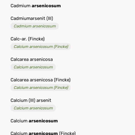
Cadmium
arsenicosum
Cadmiumarsenit (III)
Cadmium arsenicosum
Calc-ar. (Fincke)
Calcium arsenicosum (Fincke)
Calcarea arsenicosa
Calcium arsenicosum
Calcarea arsenicosa (Fincke)
Calcium arsenicosum (Fincke)
Calcium (III) arsenit
Calcium arsenicosum
Calcium
arsenicosum
Calcium
arsenicosum
(Fincke)