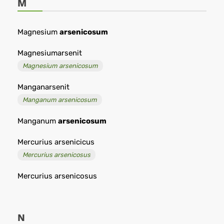
M
Magnesium
arsenicosum
Magnesiumarsenit
Magnesium arsenicosum
Manganarsenit
Manganum arsenicosum
Manganum
arsenicosum
Mercurius arsenicicus
Mercurius arsenicosus
Mercurius arsenicosus
N