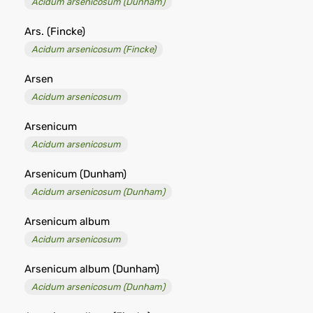
Acidum arsenicosum (Dunham)
Ars. (Fincke)
Acidum arsenicosum (Fincke)
Arsen
Acidum arsenicosum
Arsenicum
Acidum arsenicosum
Arsenicum (Dunham)
Acidum arsenicosum (Dunham)
Arsenicum album
Acidum arsenicosum
Arsenicum album (Dunham)
Acidum arsenicosum (Dunham)