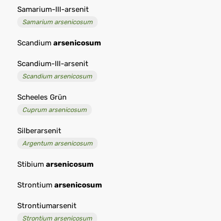
Samarium-III-arsenit
Samarium arsenicosum
Scandium
arsenicosum
Scandium-III-arsenit
Scandium arsenicosum
Scheeles Grün
Cuprum arsenicosum
Silberarsenit
Argentum arsenicosum
Stibium
arsenicosum
Strontium
arsenicosum
Strontiumarsenit
Strontium arsenicosum