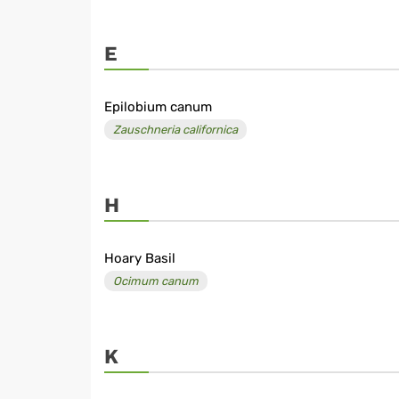
E
Epilobium canum
Zauschneria californica
H
Hoary Basil
Ocimum canum
K