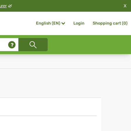
X
urer
🌿
Login
Shopping cart (
0
)
English (EN)