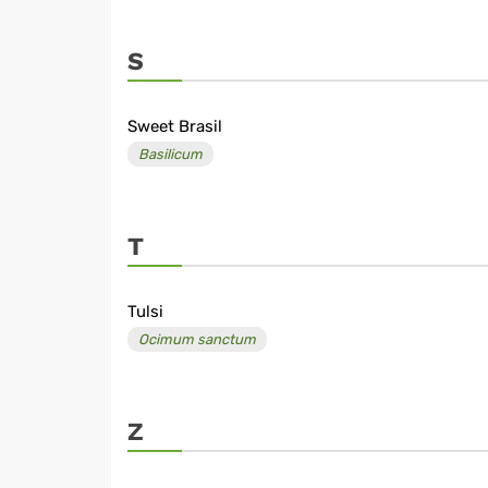
S
Sweet Brasil
Basilicum
T
Tulsi
Ocimum sanctum
Z