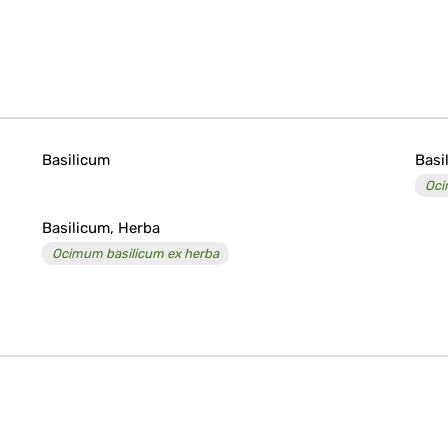
Basilicum
Basi
Oc
Basilicum, Herba
Ocimum basilicum ex herba