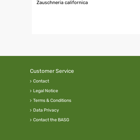
Zauschneria californica
Customer Service
Contact
Legal Notice
Terms & Conditions
Data Privacy
Contact the BASG