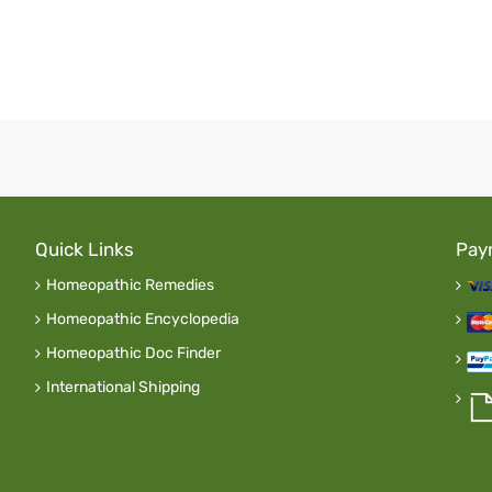
Quick Links
Pay
Homeopathic Remedies
Homeopathic Encyclopedia
Homeopathic Doc Finder
International Shipping