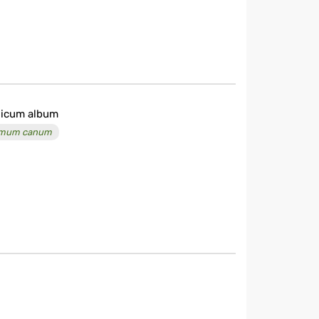
licum album
imum canum