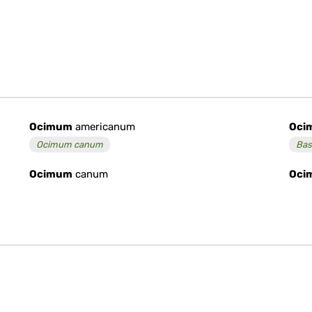
Ocimum
americanum
Oci
Ocimum canum
Bas
Ocimum
canum
Oci