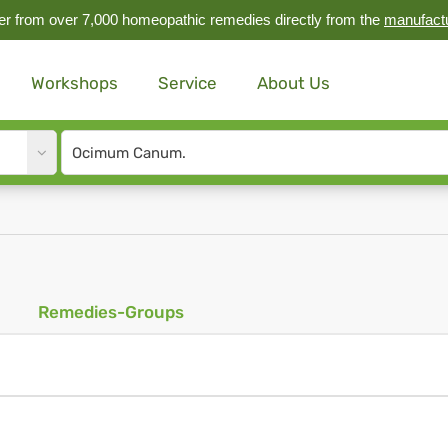
r from over 7,000 homeopathic remedies directly from the
manufact
Workshops
Service
About Us
Site
search
input
Remedies-Groups