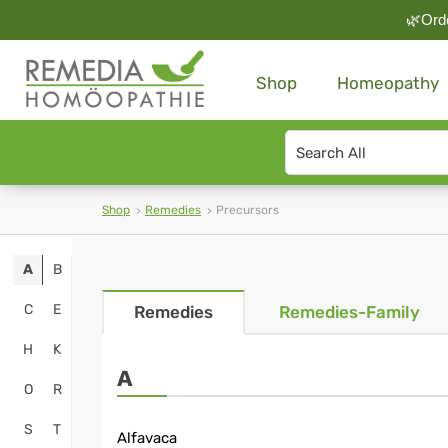
🌿Orde
Shop
Homeopathy
Search
type
Shop
Remedies
Precursors
A
B
C
E
Remedies
Remedies-Family
H
K
A
O
R
S
T
Alfavaca