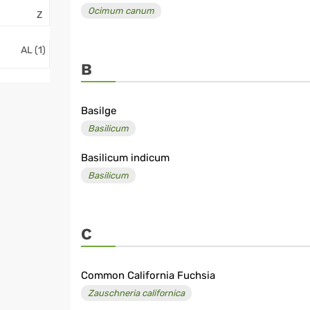
Ocimum canum
Z
AL (1)
B
Basilge
Basilicum
Basilicum indicum
Basilicum
C
Common California Fuchsia
Zauschneria californica