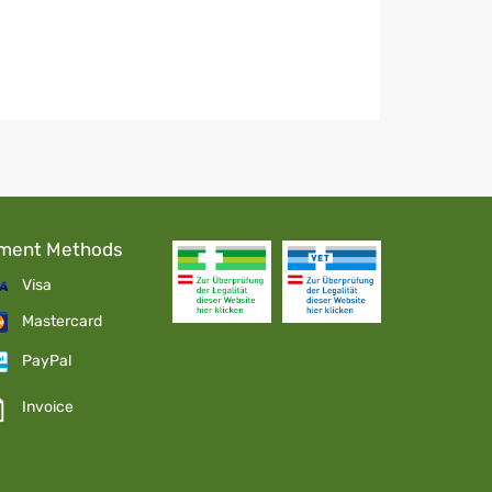
ment Methods
Visa
Mastercard
PayPal
Invoice