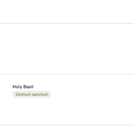
Holy Basil
Ocimum sanctum