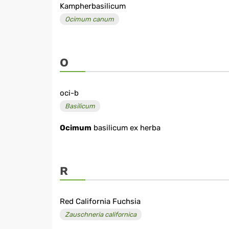
Kampherbasilicum
Ocimum canum
O
oci-b
Basilicum
Ocimum
basilicum ex herba
R
Red California Fuchsia
Zauschneria californica