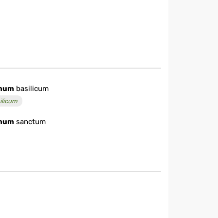
mum
basilicum
ilicum
mum
sanctum