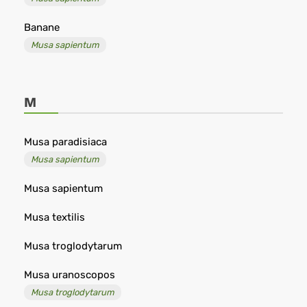
Banane
Musa sapientum
M
Musa paradisiaca
Musa sapientum
Musa sapientum
Musa textilis
Musa troglodytarum
Musa uranoscopos
Musa troglodytarum