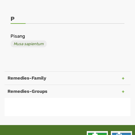
P
Pisang
Musa sapientum
Remedies-Family
Remedies-Groups