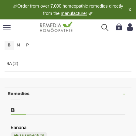
🌿Order from over 7,000 homeopathic remedies directly
X
from the
manufacturer
🌿
0
pand
B
M
P
nguage
pand
op
BA (2)
pand
meopathy
Remedies
pand
B
rvice
pand
out
Banana
Musa sapientum