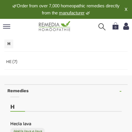
🌿Order from over 7,000 homeopathic remedies directly
X
from the
manufacturer
🌿
0
pand
H
nguage
pand
op
HE (7)
pand
meopathy
Remedies
pand
H
rvice
pand
out
Hecla lava
Hekla lava e lava