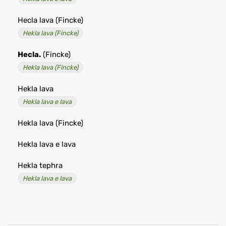
Hecla lava (Fincke)
Hekla lava (Fincke)
Hecla.
(Fincke)
Hekla lava (Fincke)
Hekla lava
Hekla lava e lava
Hekla lava (Fincke)
Hekla lava e lava
Hekla tephra
Hekla lava e lava