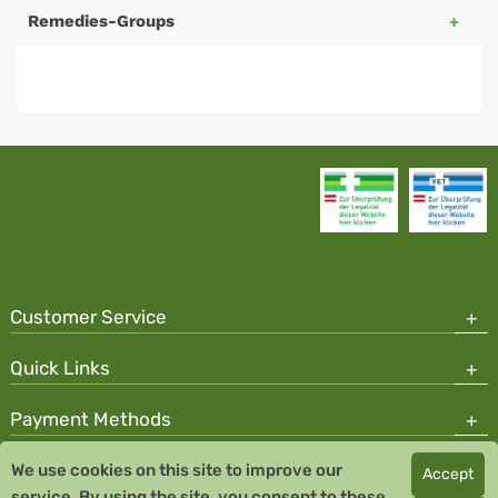
Remedies-Groups
Customer Service
Quick Links
Payment Methods
We use cookies on this site to improve our
Accept
Copyright © 2026 Team Santé Salvator Pharmacy
service. By using the site, you consent to these