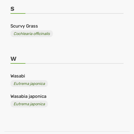
S
Scurvy Grass
Cochlearia officinalis
W
Wasabi
Eutrema japonica
Wasabia japonica
Eutrema japonica