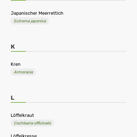
Japanischer Meerrettich
Eutrema japonica
K
Kren
Armoracia
L
Löffelkraut
Cochlearia officinalis
Löffelkresse