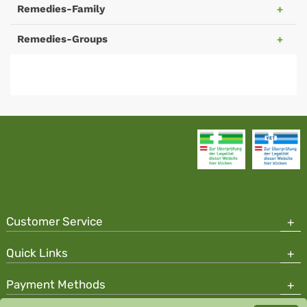
Remedies-Family
Remedies-Groups
Customer Service
Quick Links
Payment Methods