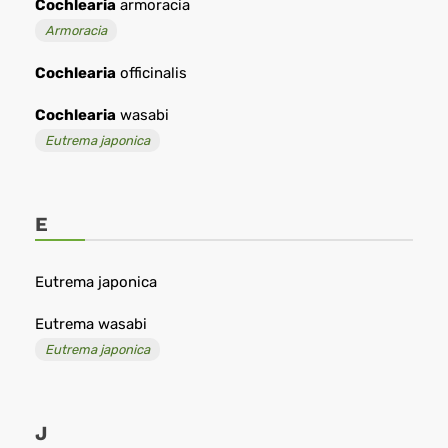
Cochlearia
armoracia
Armoracia
Cochlearia
officinalis
Cochlearia
wasabi
Eutrema japonica
E
Eutrema japonica
Eutrema wasabi
Eutrema japonica
J