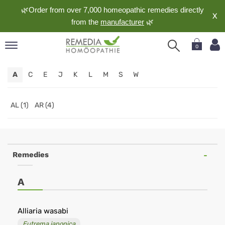
🌿Order from over 7,000 homeopathic remedies directly
X
from the
manufacturer
🌿
0
pand
A
C
E
J
K
L
M
S
W
nguage
pand
op
AL (1)
AR (4)
pand
meopathy
Remedies
pand
A
rvice
pand
out
Alliaria wasabi
Eutrema japonica