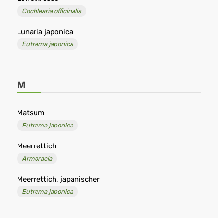
Cochlearia officinalis
Lunaria japonica
Eutrema japonica
M
Matsum
Eutrema japonica
Meerrettich
Armoracia
Meerrettich, japanischer
Eutrema japonica