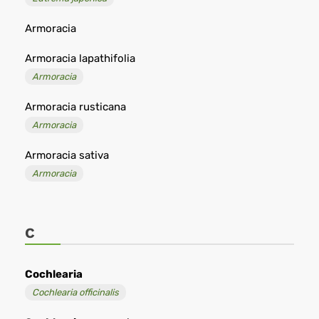
Armoracia
Armoracia lapathifolia
Armoracia
Armoracia rusticana
Armoracia
Armoracia sativa
Armoracia
C
Cochlearia
Cochlearia officinalis