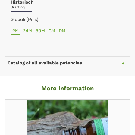
Historisch
Grafting
Globuli (Pills)
9M
24M
50M
CM
DM
Catalog of all available potencies
More Information