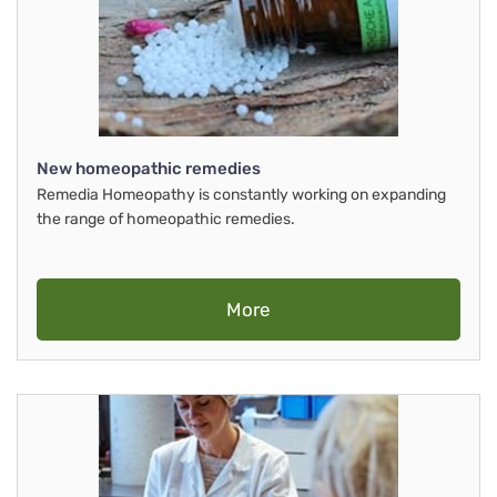
New homeopathic remedies
Remedia Homeopathy is constantly working on expanding
the range of homeopathic remedies.
More