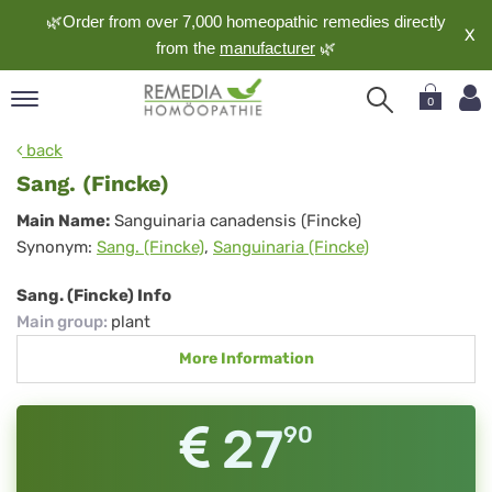
🌿Order from over 7,000 homeopathic remedies directly
X
from the
manufacturer
🌿
0
pand
back
nguage
Sang. (Fincke)
pand
Sang.
Main Name:
Sanguinaria canadensis (Fincke)
op
Synonym:
Sang. (Fincke)
,
Sanguinaria (Fincke)
(Fincke)
pand
meopathy
Sang. (Fincke) Info
Main group
:
plant
More Information
pand
rvice
pand
27
90
out