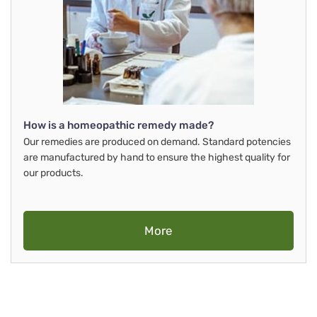
How is a homeopathic remedy made?
Our remedies are produced on demand. Standard potencies
are manufactured by hand to ensure the highest quality for
our products.
More