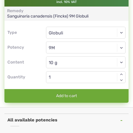
incl. 10% VAT
Remedy
Sanguinaria canadensis (Fincke)
9M
Globuli
Type
Type
Globuli
Potency
9M
Globuli
Content
Quantity
Add to cart
All available potencies