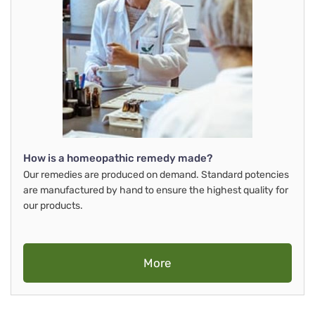
How is a homeopathic remedy made?
Our remedies are produced on demand. Standard potencies
are manufactured by hand to ensure the highest quality for
our products.
More