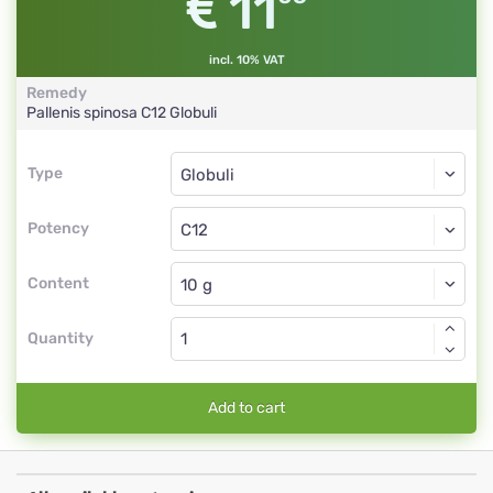
11
incl. 10% VAT
Remedy
Pallenis spinosa
C12
Globuli
Type
Type
Globuli
Potency
C12
Globuli
Content
Quantity
Add to cart