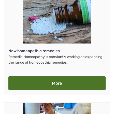
New homeopathic remedies
Remedia Homeopathy is constantly working on expanding
the range of homeopathic remedies.
More