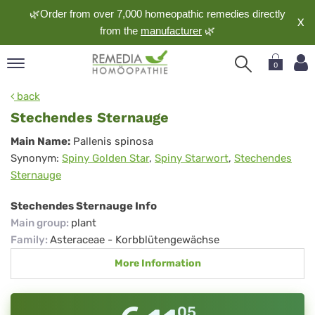
🌿Order from over 7,000 homeopathic remedies directly
X
from the
manufacturer
🌿
0
pand
back
nguage
Stechendes Sternauge
pand
Stechendes
Main Name:
Pallenis spinosa
op
Synonym:
Spiny Golden Star
,
Spiny Starwort
,
Stechendes
Sternauge
pand
Sternauge
meopathy
Stechendes Sternauge Info
Main group
:
plant
pand
Family
:
Asteraceae - Korbblütengewächse
rvice
More Information
pand
out
05