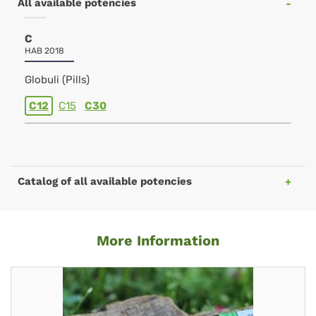
All available potencies
C
HAB 2018
Globuli (Pills)
C12
C15
C30
Catalog of all available potencies
More Information