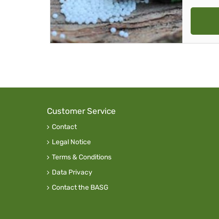
Customer Service
Contact
Legal Notice
Terms & Conditions
Data Privacy
Contact the BASG