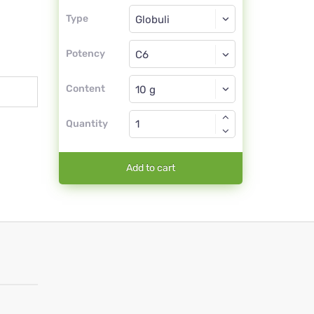
Type
Type
Globuli
Potency
C6
Globuli
Content
Quantity
Add to cart