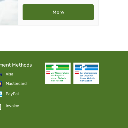
More
ment Methods
Visa
Mastercard
PayPal
Invoice