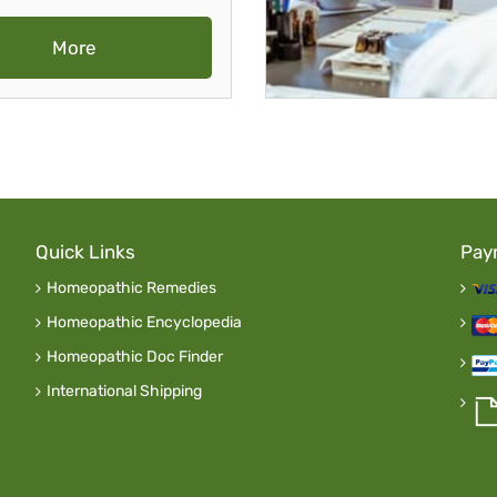
More
Quick Links
Pay
Homeopathic Remedies
Homeopathic Encyclopedia
Homeopathic Doc Finder
International Shipping