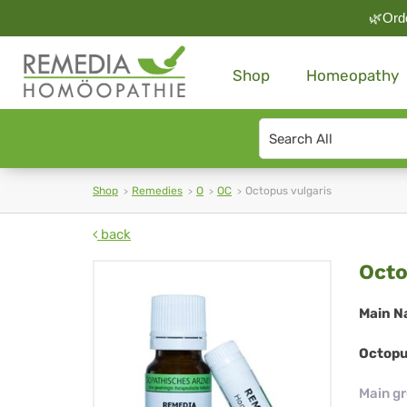
🌿Orde
Shop
Homeopathy
Search
type
Shop
Remedies
O
OC
Octopus vulgaris
back
Oc
Octo
vul
Main N
Octopu
Main g