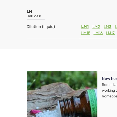
LM
HAB 2018
Dilution (liquid)
LM1
LM2
LM3
LM15
LM16
LM17
New ho
Remedia 
working 
homeopa