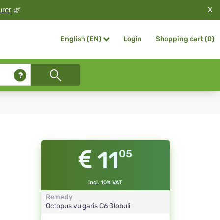
X
urer
🌿
Login
Shopping cart (
0
)
English (EN)
11
05
incl. 10% VAT
Remedy
Octopus vulgaris
C6
Globuli