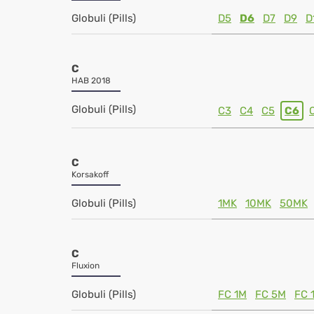
Globuli (Pills)
D5
D6
D7
D9
D
C
HAB 2018
Globuli (Pills)
C3
C4
C5
C6
C
Korsakoff
Globuli (Pills)
1MK
10MK
50MK
C
Fluxion
Globuli (Pills)
FC 1M
FC 5M
FC 