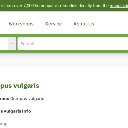
r from over 7,000 homeopathic remedies directly from the
manufact
Workshops
Service
About Us
Site
search
input
topus
pus vulgaris
garis
ame:
Octopus vulgaris
s vulgaris Info
roup