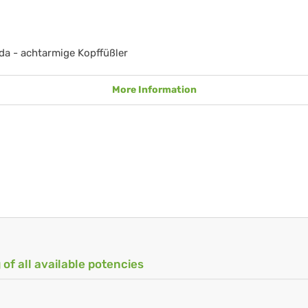
a - achtarmige Kopffüßler
More Information
 of all available potencies