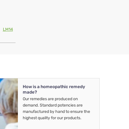
LM14
How is a homeopathic remedy
made?
Our remedies are produced on
demand. Standard potencies are
manufactured by hand to ensure the
highest quality for our products.