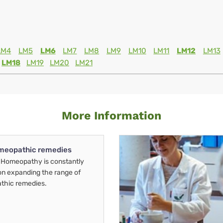
LM4
LM5
LM6
LM7
LM8
LM9
LM10
LM11
LM12
LM13
LM18
LM19
LM20
LM21
More Information
meopathic remedies
Homeopathy is constantly
on expanding the range of
thic remedies.