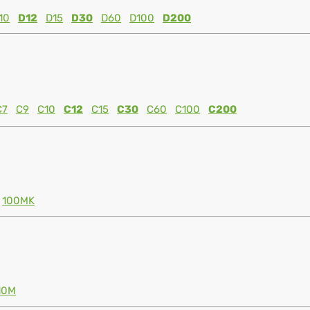
10
D12
D15
D30
D60
D100
D200
C7
C9
C10
C12
C15
C30
C60
C100
C200
100MK
10M