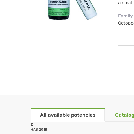
animal
Family
Octopod
All available potencies
Catalog
D
HAB 2018