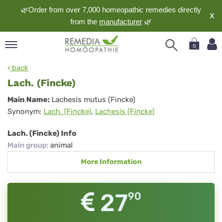
🌿Order from over 7,000 homeopathic remedies directly
X
from the
manufacturer
🌿
0
pand
back
nguage
Lach. (Fincke)
pand
Lach.
Main Name:
Lachesis mutus (Fincke)
op
Synonym:
Lach. (Fincke)
,
Lachesis (Fincke)
(Fincke)
pand
meopathy
Lach. (Fincke) Info
Main group
:
animal
More Information
pand
rvice
pand
27
90
out