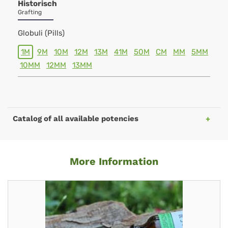
Historisch
Grafting
Globuli (Pills)
1M
9M
10M
12M
13M
41M
50M
CM
MM
5MM
10MM
12MM
13MM
Catalog of all available potencies
More Information