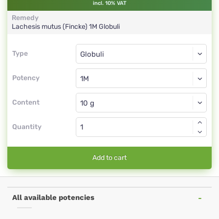
incl. 10% VAT
Remedy
Lachesis mutus (Fincke)
1M
Globuli
Type
Type
Globuli
Potency
1M
Globuli
Content
Quantity
Add to cart
All available potencies