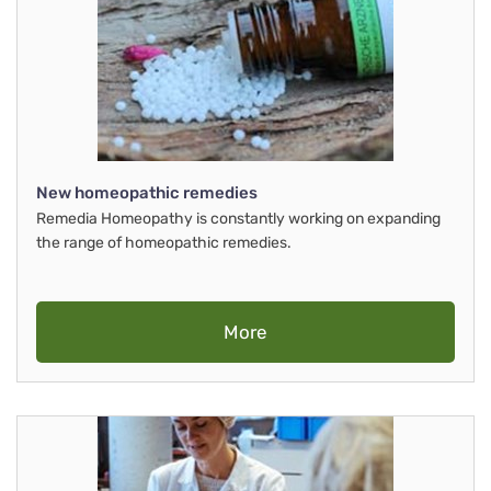
New homeopathic remedies
Remedia Homeopathy is constantly working on expanding
the range of homeopathic remedies.
More