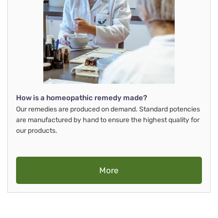
How is a homeopathic remedy made?
Our remedies are produced on demand. Standard potencies
are manufactured by hand to ensure the highest quality for
our products.
More