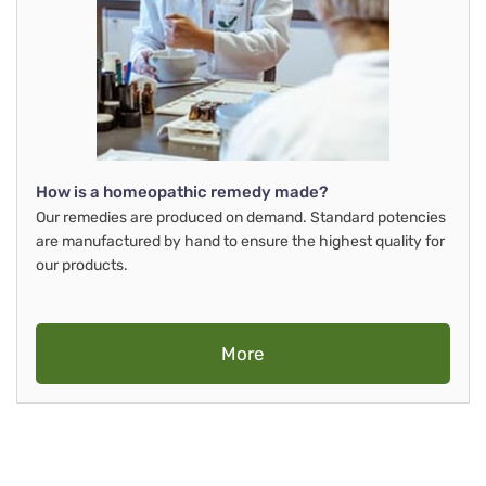
How is a homeopathic remedy made?
Our remedies are produced on demand. Standard potencies
are manufactured by hand to ensure the highest quality for
our products.
More