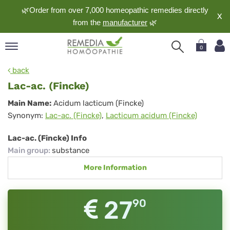
🌿Order from over 7,000 homeopathic remedies directly
X
from the
manufacturer
🌿
0
pand
back
nguage
Lac-ac. (Fincke)
pand
Lac-
Main Name:
Acidum lacticum (Fincke)
op
Synonym:
Lac-ac. (Fincke)
,
Lacticum acidum (Fincke)
ac.
pand
meopathy
(Fincke)
Lac-ac. (Fincke) Info
Main group
:
substance
More Information
pand
rvice
pand
27
90
out