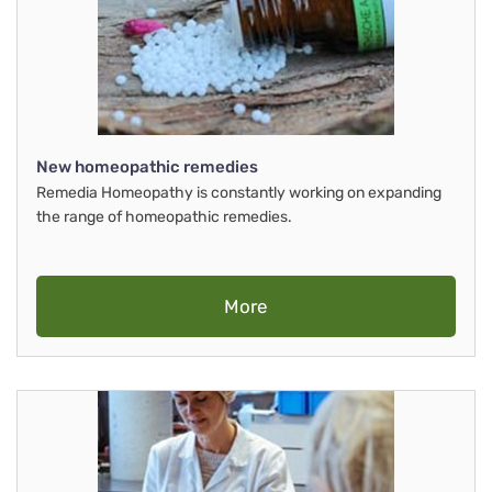
New homeopathic remedies
Remedia Homeopathy is constantly working on expanding
the range of homeopathic remedies.
More