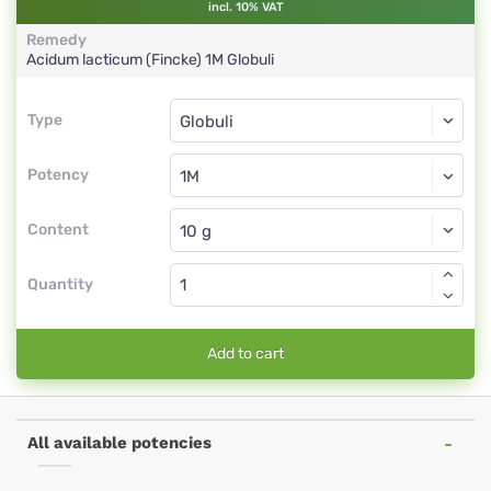
incl. 10% VAT
Remedy
Acidum lacticum (Fincke)
1M
Globuli
Type
Type
Globuli
Potency
1M
Globuli
Content
Quantity
Add to cart
All available potencies