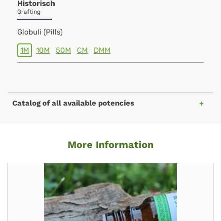
Historisch
Grafting
Globuli (Pills)
1M
10M
50M
CM
DMM
Catalog of all available potencies
More Information